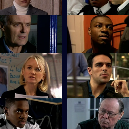
killing Louise.
 The Lone Ranger
S25 E11 · Condition: Critical -
s a lone crusade to save
Lewis witnesses a shooting at h
engagement party.
Missing - Part Two
S25 E15 · High Risk Decisions
ounts on James Tennant as his
Zain makes a high-risk decision
 to add up.
a deal.
 A Rock and a Hard Place
S25 E19 · Connections - Part
e and Leela Kapoor are at a
Smithy encounters the Longma
tion when gunshots ring out.
bullies.