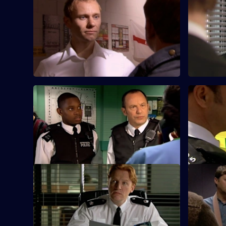
S25 E57 · A Different Type of Threat -
S25 E58 · 
Part 1
Part 2
Will Fletcher goes undercover to
Heaton an
investigate a secret organisation of racist
an inexper
thugs.
surveillanc
S25 E61 · Beyond the Call of Duty
S25 E62 · 
DC Walker and DC Nadir investigate a
Nadir come
suspicious fire at a clothing warehouse.
was at the
attacked.
S25 E65 · One Last Try - Part One
S25 E66 · 
Gold is surprised to see Okaro at Sun Hill.
A fire in a
to an illeg