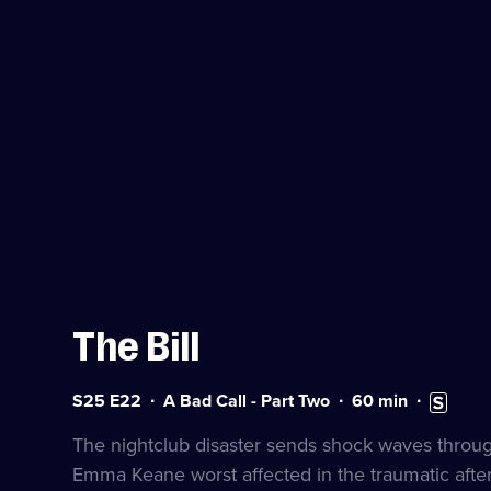
The Bill
Series
Duration:
Subtitles
S25 E22
A Bad Call - Part Two
60
min
25
60
available
Episode
minutes
The nightclub disaster sends shock waves through 
22
Emma Keane worst affected in the traumatic afte