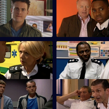
A Different Type of Threat -
S25 E59 · Love and Loss
Les Dennis guest stars as a fra
d Meadows argue about using
whose 75-year-old father has 
ienced officer in undercover
missing.
e.
Salvation
S25 E63 · A Spanner in the W
s up with a story as to why he
A former armed robber is stabb
 club when Louis Drake was
release from Longmarsh.
One Last Try - Part Two
S25 E67 · Long Lost Conscien
 B&B alerts the Sun Hill watch
A dog-napping enquiry turns in
al immigration operation.
murder investigation.