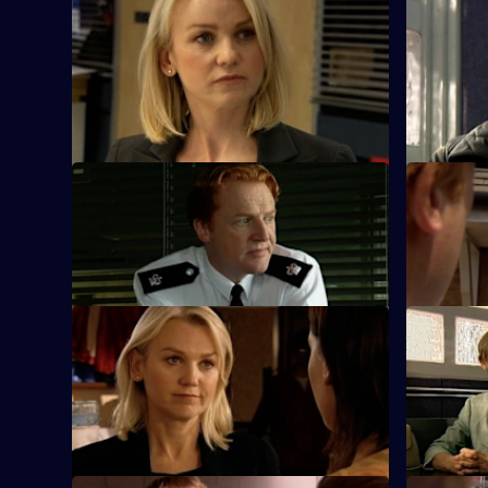
S25 E45 · One Man's Meat
S25 E46 ·
The new man in Yvonne's life thinks she's
Phil urges
a nurse - until her work makes front page
bend the r
news.
S25 E49 · Karma
S25 E50 · 
Terry and Mickey investigate an armed
Heaton's z
robbery on a shop.
causes tens
S25 E53 · The Lines We Shouldn't
S25 E54 ·
Cross
Kezia Walk
John Heaton gives his backing when he
against ra
learns of Zain's undercover operation.