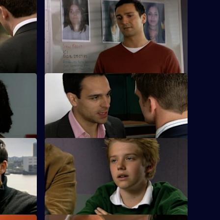
 - Part 1
S25 E48 · To Those Who Wait - Part 2
a new lead
A failed decoy operation to find the serial
rapist puts Sun Hill back to square one.
es
S25 E52 · Bad Day at the Office
k and is a
Terry's daughter is found to be involved
 stalker.
in the local drugs scene.
S25 E56 · Chasing Shadows
r on a
Lewis plays midwife to a road accident
victim who goes into labour.