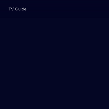
TV Guide
Sign in to watch