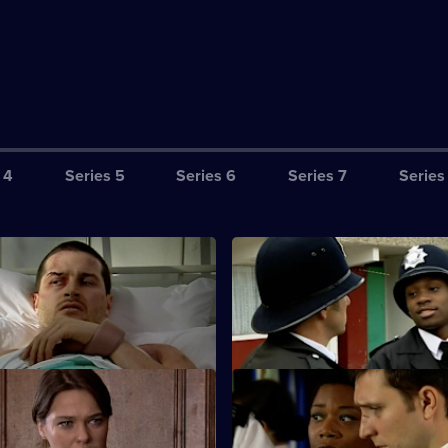
 4
Series 5
Series 6
Series 7
Series
equence of Events - Part Two
S25 E3 · Wrong Place, Wrong
24 hours to clear his name.
New PC Lewis Hardy gets offici
complaint lodged against him.
 Satisfying Day's Work
S25 E7 · Framed
sts a drug dealer.
Smithy is interrogated on suspi