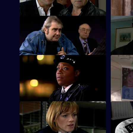
shop raider.
S25 E9 · Breaking Point
S25 E10 ·
Ramani investigates child trafficking.
Zain mount
Smithy.
S25 E13 · Missing - Part One
S25 E14 · 
A frantic father holds a press conference
Pressure m
after his seven-year-old daughter goes
story fails
missing.
S25 E17 · Experience and Education
S25 E18 ·
Gina returns from Australia.
Emma Kean
DJ competi