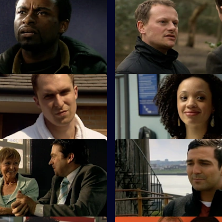
 Cut Your Losses
S25 E47 · The Devil's Advocate
 caution as Zain continues to
James Tennant claims to have 
ules during an investigation.
in the search for his daughter.
Harder They Fall
S25 E51 · Thrown to the Wolv
ero tolerance policy on drugs
Roger Valentine returns to wor
ions within his staff.
bit heavy-handed dealing with a
 Almost Human
S25 E55 · Moving On
er is furious when the case
Kezia and Smithy work togethe
pist Keith Durante is withdrawn.
courier van hijack.