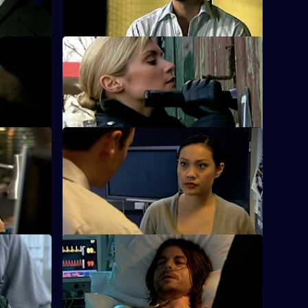
hearing.
 Part One
S25 E12 · Condition: Critical - Part Two
is cousin's
The rival gang leaders are arrested.
S25 E16 · Down Goes Another One
 to broker
Zain's devious deal with gang member
Jordan Tomlin backfires.
 One
S25 E20 · Connections - Part Two
rsh
Smithy is refused permission to attend
Louise's funeral.