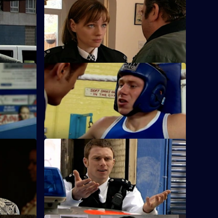
S25 E36 · Up Against the Wall
Okaro to
A working relationship develops into
cam.
much more for Sam and Stuart.
ousy
S25 E40 · The Quiet Ones
ap a
Fletcher and Keane come across a
frightened toddler with someone else's
blood on him.
u Know
S25 E44 · Hit the Ground Running
 and
The new Superintendent sets a cracking
ccessor's
pace in the operation to find a drug
dealer.