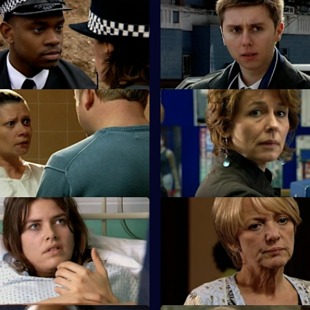
Neglect of Duty
S25 E35 · Pursuit
is arrested for criminal
A new initiative brought in by 
nfesses to murder.
reduce car crime uncovers a s
oo Little, Too Late - Part 2
S25 E39 · Desperation & Jeal
sts a friend for killing her
Terry poses as a hitman to entr
sband.
gambling shack owner.
Lack of Restraint
S25 E43 · Better the Devil Yo
 his reaction to the furore over
Sun Hill bids farewell to Adam
ng could jeopardise his
speculation begins over his su
.
identity.