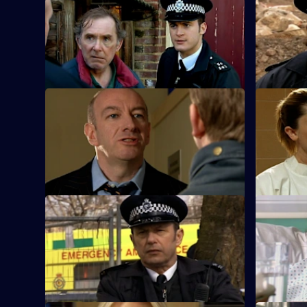
S25 E33 · The Green Eyed Monster
S25 E34 · 
Following an attack on Robert Willis, the
A man who 
team search for a cab driver.
damage co
S25 E37 · Too Little, Too Late - Part 1
S25 E38 · T
A local celebrity is accused of
Mickey arre
intimidation against a rival bar owner.
violent hu
S25 E41 · Mistaken and Misspoken
S25 E42 · 
Feelings run high in the community when
Adam finds
a 12-year-old suffers gunshot wounds.
the shooti
promotion