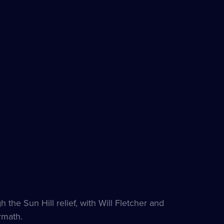
the Sun Hill relief, with Will Fletcher and
rmath.