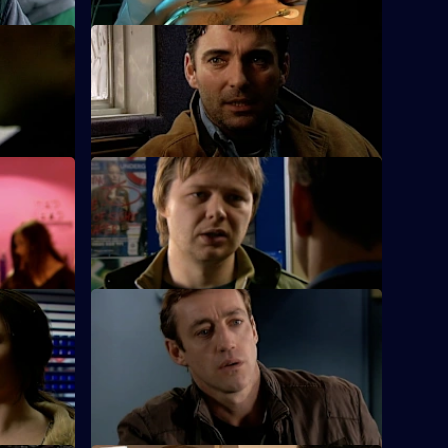
S25 E24 · Special Relationships
.
Suzie is busy working for her sergeant's
exams.
S25 E28 · A Day to Remember
on his
Hemmingway and Harman deal with an
arson attack on an elderly man's home.
S25 E32 · Echoes - Part 2
he parents
An 11-year-old girl admits to beating her
younger sister who is fighting for her life.