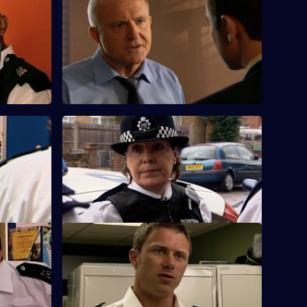
S25 E60 · Fool's Gold
ntic son
Samantha questions a woman whose
gone
infant son has ingested heroin.
orks
S25 E64 · Little Black Book
ed on his
During a raid, the team discover an
elderly lady having a heart attack.
ce
S25 E68 · Immunity
to a
Casper and Fletcher find a man who has
overdosed on hospital-grade morphine.