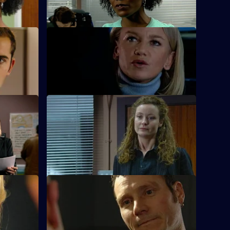
hanging in the balance.
S23 E12 · Running With Scissors
tch Des at
The hunt is on for Des, who is holding
hter.
Sheelagh and Cameron hostage.
S23 E16 · Don't Bring Me Down
ut to be
Jack Meadows's former lover and ex-
prostitute Rachel tells him she is carrying
his child.
S23 E20 · Drive on By - Part 1
iscovery of
Nick Klein gets involved in an assault
case that ends up endangering his life.