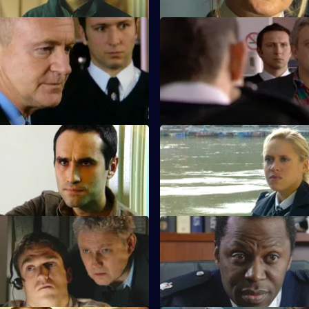
Crocodile Tears
S23 E23 · Cross Wires
covering from a massive heroin
Weaver threatens to kill Phil if
nd suspects Phil Hunter is to
to betray Nick Klein.
Settle the Score
S23 E27 · Needing a Friend
ns to the safe house, only to
Holmes is in turmoil over the t
 is lying in wait.
Smith might have raped her.
Rookies & Professionals
S23 E31 · Smoking Demons
 for a new CPS lawyer.
Don Beech offers to help Neil