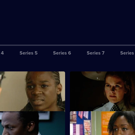
 4
Series 5
Series 6
Series 7
Series
The Apple & The Tree
S23 E3 · Kidnap & Ransom
antic with worry about where
Kane finally comes face to face
ped children are.
wife's murderer - Cathy Bradfo
rave Error
S23 E7 · Shaken
s a tough time as his wife is
Tait calls an ambulance when 