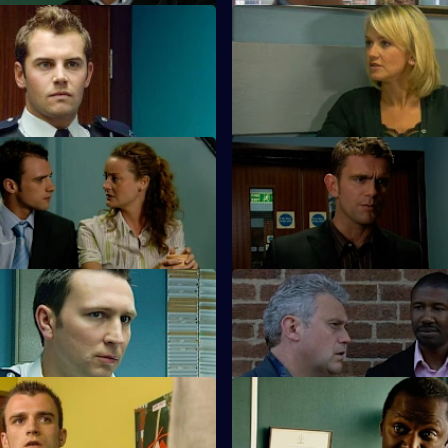
 The Rapture
S23 E51 · Cause and Effect
akes a momentous decision.
Samantha grills rape suspect A
Kennedy.
On the Wrong Side of the
S23 E55 · A Solemn Song
Ramani returns to CSU.
akes a shocking discovery.
 In Too Deep
S23 E59 · Only Fools and Cop
 in over her head.
Dale and Kerry fall foul of the 
Suicidal Thoughts
S23 E63 · Transcendence
ks down the paedophile who
Wayne Radford is found dead.