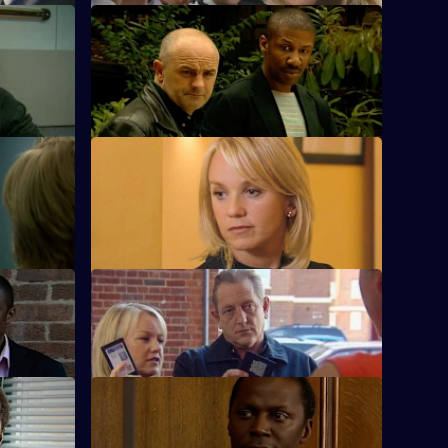
S23 E52 · Bite the Bullet - Part 1
lan
Adam's life hangs in the balance.
S23 E56 · Hope
June prepares to marry Jim.
pers
S23 E60 · Luck of the Draw
Radfords.
Sam's teenage daughter goes missing.
S23 E64 · An Eye for an Eye
The day of Adam's trial dawns.