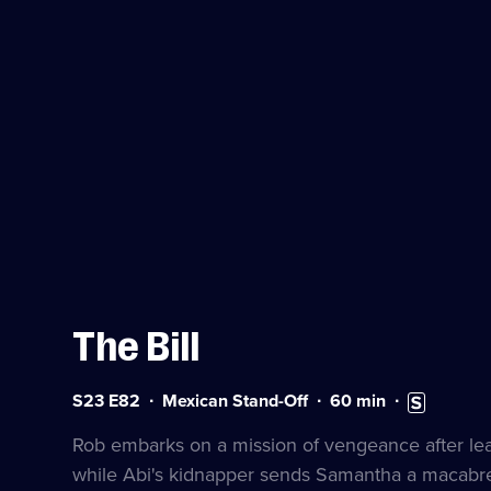
The Bill
Series
Duration:
Subtitles
S23 E82
Mexican Stand-Off
60
min
23
60
available
Episode
minutes
Rob embarks on a mission of vengeance after lear
82
while Abi's kidnapper sends Samantha a macabr