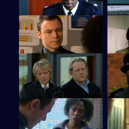
skim money from church funds.
arrested.
S23 E9 · Forgiveness
S23 E10 · 
A man in custody for bigamy claims he
Des tries 
has murdered someone.
daughter.
S23 E13 · Heartstrings
S23 E14 · 
June confronts Gabriel over the shocking
Gabriel be
discovery that he is her son.
S23 E17 · Office Politics
S23 E18 ·
New PC Andrea Dunbar makes an
Reg is con
immediate impression.
wants to t