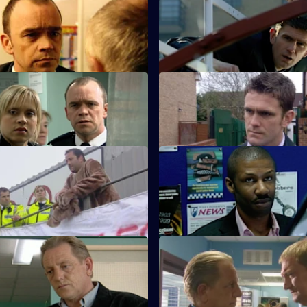
Rogue Tourist
S23 E35 · Robbery, Act II
ats up a paedophile.
Gabriel is tempted to break the
 Game Over
S23 E39 · The Tunnel - Part 1
ckmails Kerry.
Phil heads into danger.
nsensitivity - Part 1
S23 E43 · Insensitivity - Part 2
eps outside the law again.
A notorious crime family return
England.
Second Strike - Part 1
S23 E47 · Second Strike - Par
 for life in hospital.
Gary hunts for his brother.