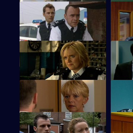
S23 E49 · Blind Detection
S23 E50 ·
Gabriel pushes Kerry and Cameron over
Cameron m
the edge.
S23 E53 · Bite the Bullet - Part 2
S23 E54 · 
Fence
Sheelagh sees Conor in a new light.
Sheelagh m
S23 E57 · Happily Ever After
S23 E58 ·
June and Jim tie the knot.
Kerry gets
S23 E61 · Desperation
S23 E62 · 
Sam fears her daughter faked her own
Terry trac