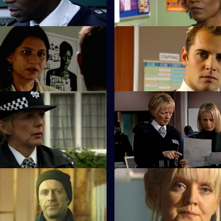
baby stops breathing.
Career Ruining Secrets
S23 E11 · Betrayal
desperately to see his dead
An operation is mounted to ca
the funeral of Sheelagh's daug
New Year's Resolutions
S23 E15 · Intrigue
gs June not to end his career.
Gabriel fears his identity is abo
exposed.
 Return of the Damned
S23 E19 · End of the Road
fronted by Des Taviner, who
The station is stunned at the d
ie up some loose ends.
Des Taviner's battered body.