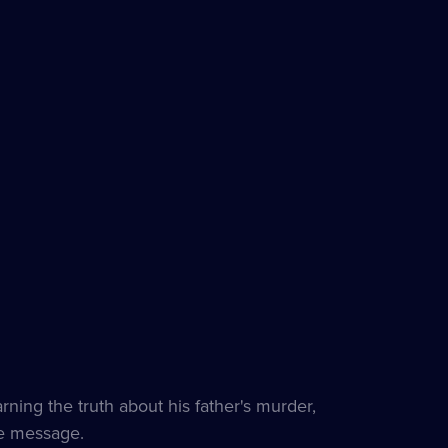
ning the truth about his father's murder,
e message.