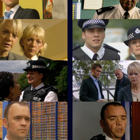
m.
 The Pocket Cop
S23 E67 · Some Brighter Day
it DC Suzie Sim makes an
Terry arrests his own brother.
 debut.
 Heartless
S23 E71 · What Goes Around
 Kerry an ultimatum.
Kerry's illusions about David R
shattered.
Friendly Fire - Part 2
S23 E75 · The Starting Grid
her fight for life.
The pressure mounts on Yvonn