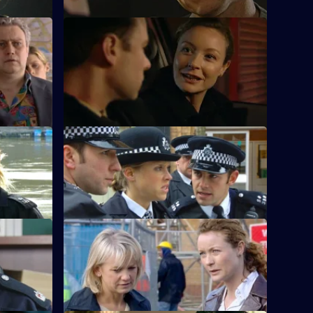
S23 E24 · Smoking Gun - Part 1
 he refuses
Gabriel convinces Kerry that she has
been date-raped.
S23 E28 · A Time and A Place - Part 1
hought that
Kerry faces an explosive situation.
S23 E32 · Reliable Information
 Manson.
Lance Powell gets a telling-off.