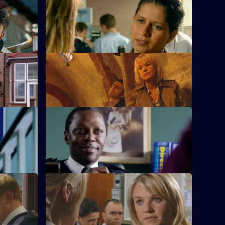
S23 E36 · Nemesis
 law again.
Peter Cavanaugh takes Sam hostage.
S23 E40 · The Tunnel - Part 2
Phil has a showdown with Weaver.
S23 E44 · The Start of a Problem
 to
Jim turns to gambling.
t 2
S23 E48 · Jigsaw Puzzle
Jim proposes to June.