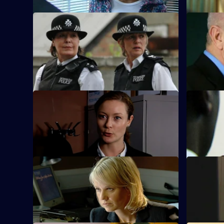
S23 E21 · Drive on By - Part 2
S23 E22 · 
Nick Klein is interviewed by MIT about
Nick is re
the shooting.
overdose a
blame.
S23 E25 · Smoking Gun - Part 2
S23 E26 · 
Hunter is still under pressure from
Klein retur
Weaver to find out where Klein is.
find Weaver
S23 E29 · A Time and A Place - Part 2
S23 E30 · 
Smithy stands in line to blame for the
Gina falls
explosion.