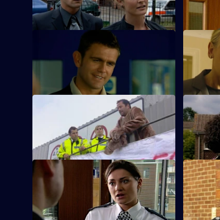
death.
abused hi
S23 E65 · Action with Caution
S23 E66 ·
Andrea faces an ethical dilemma.
New recru
impressive
S23 E69 · Ulterior Motive
S23 E70 ·
Samantha receives a video of Abi.
Gina gives
S23 E73 · Friendly Fire - Part 1
S23 E74 · 
Kerry goes missing.
Kerry loses 