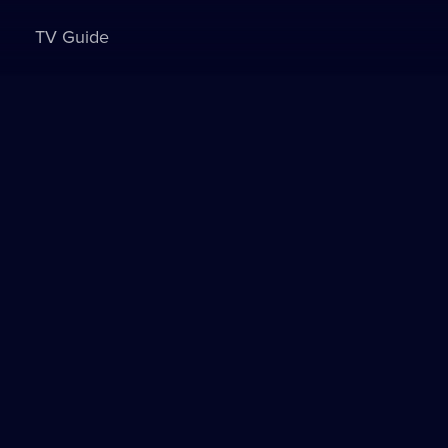
TV Guide
Sign in to watch