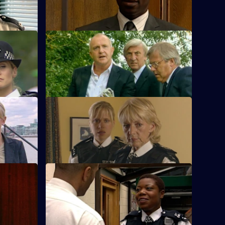
s
S23 E68 · Last Orders
Meadows investigates Ted Roach's death.
S23 E72 · Going Native
adford are
Kerry's revenge backfires.
S23 E76 · Long Overdue
e.
Yvonne learns Beverley was assaulted by
her husband.