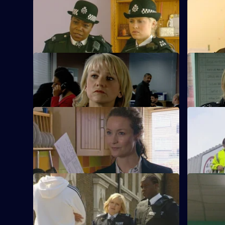
S23 E33 · The Cautious Approach
S23 E34 · 
Kerry decides to drop the rape allegation.
Gabriel be
S23 E37 · Taking Flak
S23 E38 ·
Ken's son makes a shocking confession.
Gabriel bla
S23 E41 · Twisting the Truth
S23 E42 · I
Gabriel denies Kerry's allegations.
Gabriel st
S23 E45 · Puppywalking
S23 E46 · 
Tragedy strikes June.
June fights