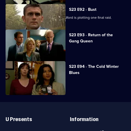
S23 E92 · Bust
The Sun Hill squad learn that Irene Radford is plotting one final raid.
S23 E93 · Return of the
Gang Queen
Irene drives off with Gina at gunpoint.
S23 E94 · The Cold Winter
Blues
Lance is kidnapped on his stag night.
Useful
Links
U Presents
Information