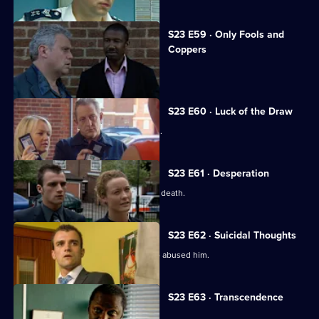
S23 E59 · Only Fools and
Coppers
Dale and Kerry fall foul of the Radfords.
S23 E60 · Luck of the Draw
Sam's teenage daughter goes missing.
S23 E61 · Desperation
Sam fears her daughter faked her own death.
S23 E62 · Suicidal Thoughts
Terry tracks down the paedophile who abused him.
S23 E63 · Transcendence
Wayne Radford is found dead.