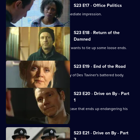
S23 E17 · Office Politics
New PC Andrea Dunbar makes an immediate impression.
S23 E18 · Return of the
Damned
Reg is confronted by Des Taviner, who wants to tie up some loose ends.
S23 E19 · End of the Road
The station is stunned at the discovery of Des Taviner's battered body.
S23 E20 · Drive on By - Part
1
Nick Klein gets involved in an assault case that ends up endangering his
life.
S23 E21 · Drive on By - Part
2