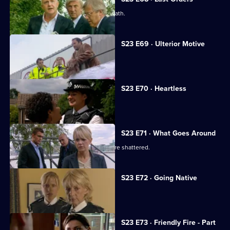
Meadows investigates Ted Roach's death.
S23 E69 · Ulterior Motive
Samantha receives a video of Abi.
S23 E70 · Heartless
Gina gives Kerry an ultimatum.
S23 E71 · What Goes Around
Kerry's illusions about David Radford are shattered.
S23 E72 · Going Native
Kerry's revenge backfires.
S23 E73 · Friendly Fire - Part