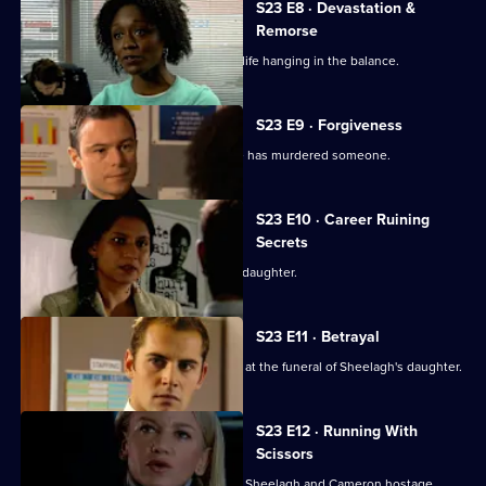
S23 E8 · Devastation &
Remorse
Murphy is rushed to hospital with her life hanging in the balance.
S23 E9 · Forgiveness
A man in custody for bigamy claims he has murdered someone.
S23 E10 · Career Ruining
Secrets
Des tries desperately to see his dead daughter.
S23 E11 · Betrayal
An operation is mounted to catch Des at the funeral of Sheelagh's daughter.
S23 E12 · Running With
Scissors
The hunt is on for Des, who is holding Sheelagh and Cameron hostage.