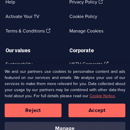
(Opens
Help
Privacy Policy
in
a
Activate Your TV
Cookie Policy
new
browser
(Opens
tab)
Terms & Conditions
Manage Cookies
in
a
new
Our values
Corporate
browser
tab)
(Opens
Sustainability
UKTV Corporate
in
We and our partners use cookies to personalise content and ads
a
featured on our services and emails. We analyse your use of our
(Opens
Accessibilty
UKTV Careers
new
services to make them more relevant for you. Data collected about
in
browser
a
your usage by our partners may be combined with other data they
(Opens
tab)
Modern slavery
Ways to Watch
new
hold about you. For full details please read our
Cookie Notice
.
in
browser
a
tab)
Reject
Accept
new
Social
Copyright ©
2026
UKTV Media Limited
browser
Media
tab)
Links
manage