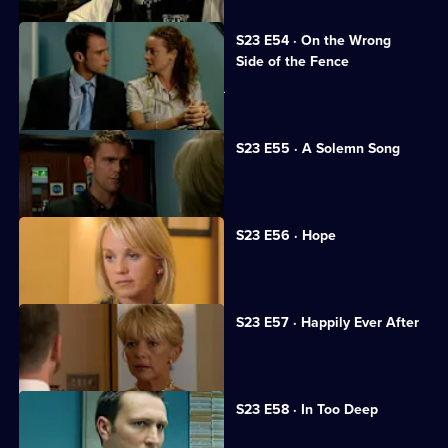
S23 E54 · On the Wrong
Side of the Fence
Sheelagh makes a shocking discovery.
S23 E55 · A Solemn Song
Ramani returns to CSU.
S23 E56 · Hope
June prepares to marry Jim.
S23 E57 · Happily Ever After
June and Jim tie the knot.
S23 E58 · In Too Deep
Kerry gets in over her head.