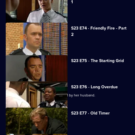
1
Kerry goes missing.
S23 E74 · Friendly Fire - Part
2
Kerry loses her fight for life.
S23 E75 · The Starting Grid
The pressure mounts on Yvonne.
S23 E76 · Long Overdue
Yvonne learns Beverley was assaulted by her husband.
S23 E77 · Old Timer
A new recruit antagonises Lance.