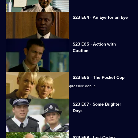
S23 E64 · An Eye for an Eye
The day of Adam's trial dawns.
S23 E65 · Action with
Caution
Andrea faces an ethical dilemma.
S23 E66 · The Pocket Cop
New recruit DC Suzie Sim makes an impressive debut.
S23 E67 · Some Brighter
Days
Terry arrests his own brother.
S23 E68 · Last Orders