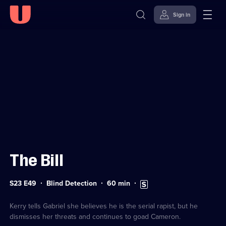
Sign in
Sign in to watch
Skip to
Accessibility
content
Help
The Bill
Series
Duration:
Subtitles
S23 E49
Blind Detection
60
min
23
60
available
Episode
minutes
49
Kerry tells Gabriel she believes he is the serial rapist, but he
dismisses her threats and continues to goad Cameron.