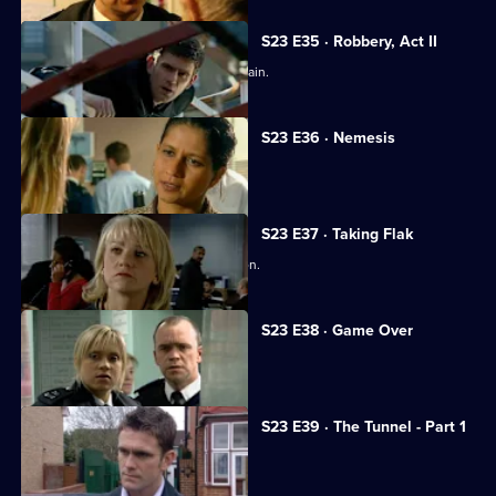
S23 E35 · Robbery, Act II
Gabriel is tempted to break the law again.
S23 E36 · Nemesis
Peter Cavanaugh takes Sam hostage.
S23 E37 · Taking Flak
Ken's son makes a shocking confession.
S23 E38 · Game Over
Gabriel blackmails Kerry.
S23 E39 · The Tunnel - Part 1
Phil heads into danger.