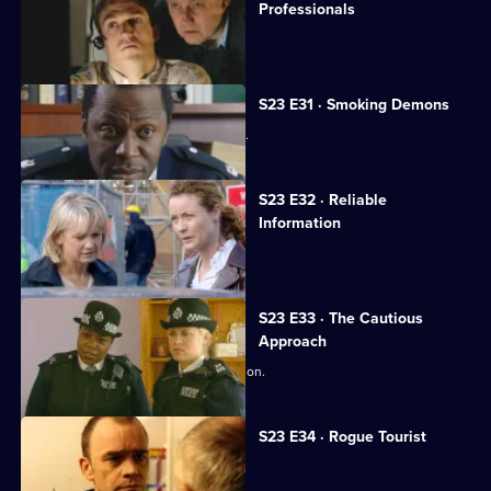
Professionals
Gina falls for a new CPS lawyer.
S23 E31 · Smoking Demons
Don Beech offers to help Neil Manson.
S23 E32 · Reliable
Information
Lance Powell gets a telling-off.
S23 E33 · The Cautious
Approach
Kerry decides to drop the rape allegation.
S23 E34 · Rogue Tourist
Gabriel beats up a paedophile.