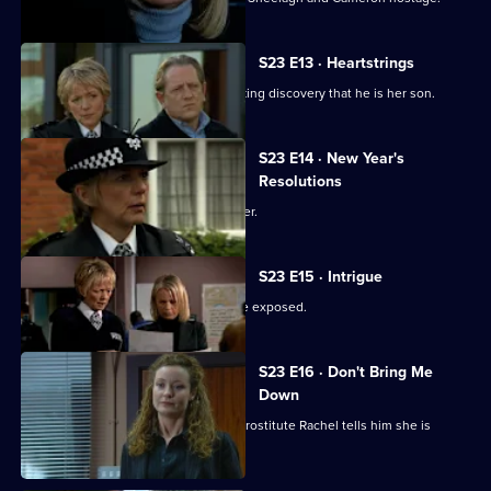
S23 E13 · Heartstrings
June confronts Gabriel over the shocking discovery that he is her son.
S23 E14 · New Year's
Resolutions
Gabriel begs June not to end his career.
S23 E15 · Intrigue
Gabriel fears his identity is about to be exposed.
S23 E16 · Don't Bring Me
Down
Jack Meadows's former lover and ex-prostitute Rachel tells him she is
carrying his child.