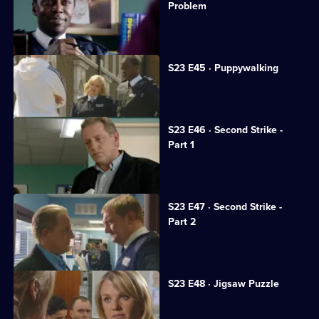
Problem
Jim turns to gambling.
S23 E45 · Puppywalking
Tragedy strikes June.
S23 E46 · Second Strike -
Part 1
June fights for life in hospital.
S23 E47 · Second Strike -
Part 2
Gary hunts for his brother.
S23 E48 · Jigsaw Puzzle
Jim proposes to June.