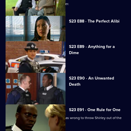
Gabriel falls victim to the Sun Hill sniper.
S23 E88 · The Perfect Alibi
A new recruit hides a dark secret.
S23 E89 · Anything for a
Dime
Jim pawns valuable police evidence.
S23 E90 · An Unwanted
Death
Mark asks Lance to marry him.
S23 E91 · One Rule for One
Yvonne faces up to the fact that she was wrong to throw Shirley out of the
house.