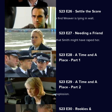
S23 E26 · Settle the Score
Klein returns to the safe house, only to find Weaver is lying in wait.
S23 E27 · Needing a Friend
Holmes is in turmoil over the thought that Smith might have raped her.
S23 E28 · A Time and A
Place - Part 1
Kerry faces an explosive situation.
S23 E29 · A Time and A
Place - Part 2
Smithy stands in line to blame for the explosion.
S23 E30 · Rookies &