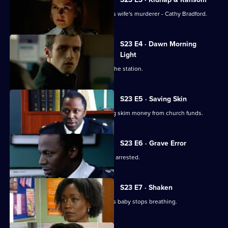
Kane finally comes face to face with his wife's murderer - Cathy Bradford.
S23 E4 · Dawn Morning
Light
Okaro blames himself for the crisis at the station.
S23 E5 · Saving Skin
Okaro is told his wife has been helping skim money from church funds.
S23 E6 · Grave Error
Okaro faces a tough time as his wife is arrested.
S23 E7 · Shaken
Tait calls an ambulance when Murphy's baby stops breathing.