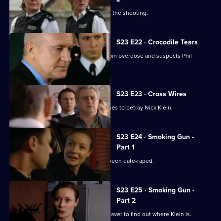
Nick Klein is interviewed by MIT about the shooting.
S23 E22 · Crocodile Tears
Nick is recovering from a massive heroin overdose and suspects Phil
Hunter is to blame.
S23 E23 · Cross Wires
Weaver threatens to kill Phil if he refuses to betray Nick Klein.
S23 E24 · Smoking Gun -
Part 1
Gabriel convinces Kerry that she has been date-raped.
S23 E25 · Smoking Gun -
Part 2
Hunter is still under pressure from Weaver to find out where Klein is.