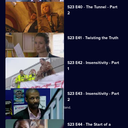
S23 E40 · The Tunnel - Part
2
Phil has a showdown with Weaver.
S23 E41 · Twisting the Truth
Gabriel denies Kerry's allegations.
S23 E42 · Insensitivity - Part
1
Gabriel steps outside the law again.
S23 E43 · Insensitivity - Part
2
A notorious crime family return to England.
S23 E44 · The Start of a