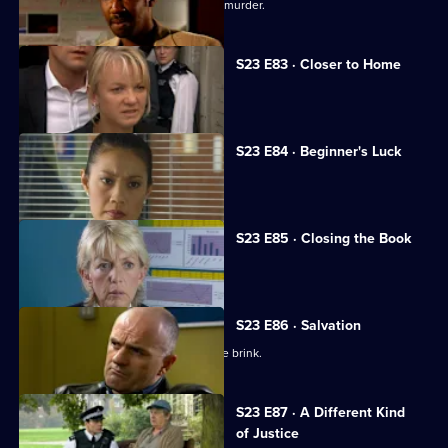
Rob learns the truth about his father's murder.
S23 E83 · Closer to Home
The hunt for Abi steps up a gear.
S23 E84 · Beginner's Luck
A sexy new recruit arrives at Sun Hill.
S23 E85 · Closing the Book
Jim makes a confession to June.
S23 E86 · Salvation
Jim and June's marriage teeters on the brink.
S23 E87 · A Different Kind
of Justice