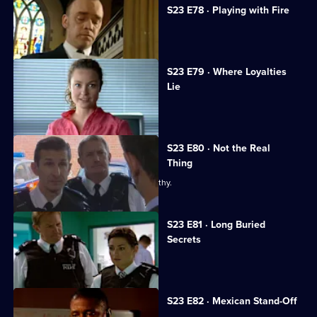
S23 E78 · Playing with Fire
Gabriel causes a stir at Kerry's funeral.
S23 E79 · Where Loyalties
Lie
Debbie resigns from the force.
S23 E80 · Not the Real
Thing
Gabriel reveals his true colours to Smithy.
S23 E81 · Long Buried
Secrets
Wayne Radford's grave is vandalised.
S23 E82 · Mexican Stand-Off