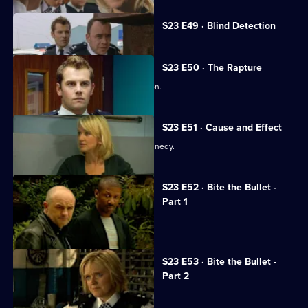
Currently
S23 E49 · Blind Detection
selected
episode,
Series
23
S23 E50 · The Rapture
Episode
Cameron makes a momentous decision.
49,
S23 E51 · Cause and Effect
Samantha grills rape suspect Alan Kennedy.
S23 E52 · Bite the Bullet -
Part 1
Adam's life hangs in the balance.
S23 E53 · Bite the Bullet -
Part 2
Sheelagh sees Conor in a new light.