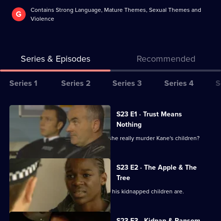
Contains Strong Language, Mature Themes, Sexual Themes and
G
Violence
Series & Episodes
Recommended
Series
Series 1
Series 2
Series 3
Series 4
S
Selector
for
All
S23 E1 · Trust Means
The
episodes
Nothing
Bill
for
Bradford has killed before, but would she really murder Kane's children?
series
23
S23 E2 · The Apple & The
of
Tree
The
Kane is frantic with worry about where his kidnapped children are.
Bill
S23 E3 · Kidnap & Ransom