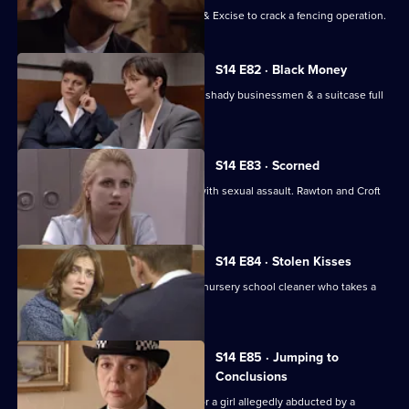
DS Boulton & DC Skase join Customs & Excise to crack a fencing operation.
S14 E82 · Black Money
WDC Croft & WDC Rawton investigate shady businessmen & a suitcase full
of black paper.
S14 E83 · Scorned
A young mother charges her dentist with sexual assault. Rawton and Croft
investigate.
S14 E84 · Stolen Kisses
Insp Monroe & WPC Datta deal with a nursery school cleaner who takes a
young girl hostage.
S14 E85 · Jumping to
Conclusions
Sgt Ackland and PC Quinnan search for a girl allegedly abducted by a