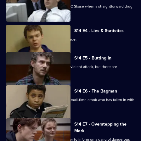
New recruit DS Daly steps in to help DC Skase when a straightforward drug
bust goes wrong.
S14 E4 · Lies & Statistics
Sgt Boyden tries to help a young offender.
S14 E5 · Butting In
PC Jarvis helps WPC Page deal with a violent attack, but there are
complications.
S14 E6 · The Bagman
DI Deakin investigates an attack on a small-time crook who has fallen in with
bad company.
S14 E7 · Overstepping the
Mark
DC Lines tries to get a juvenile offender to inform on a gang of dangerous