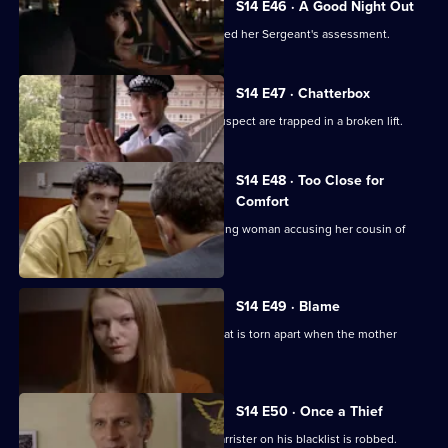
S14 E46 · A Good Night Out
WPC Ackland learns that she has passed her Sergeant's assessment.
S14 E47 · Chatterbox
PC Quinnan and a teenage burglary suspect are trapped in a broken lift.
S14 E48 · Too Close for
Comfort
WPC Page acts as chaperone for a young woman accusing her cousin of
raping her.
S14 E49 · Blame
Garfield and Datta deal with a family that is torn apart when the mother
commits suicide.
S14 E50 · Once a Thief
DS Don Beech gets a result when a barrister on his blacklist is robbed.