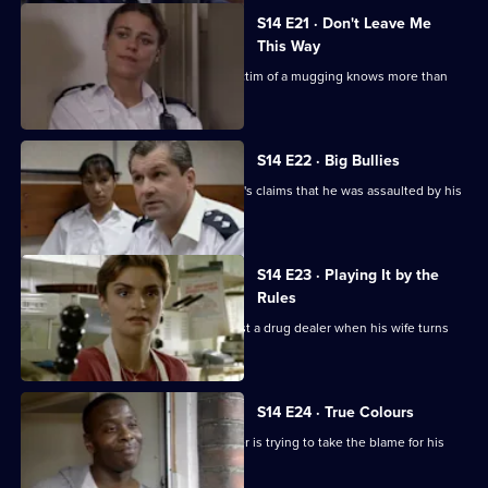
S14 E21 · Don't Leave Me
This Way
Loxton and Keane suspect that the victim of a mugging knows more than
she is letting on.
S14 E22 · Big Bullies
Insp Monroe investigates a schoolboy's claims that he was assaulted by his
teacher.
S14 E23 · Playing It by the
Rules
DI Deakin is handed the chance to bust a drug dealer when his wife turns
informant.
S14 E24 · True Colours
DS Daly finds out why a white teenager is trying to take the blame for his
black friends.