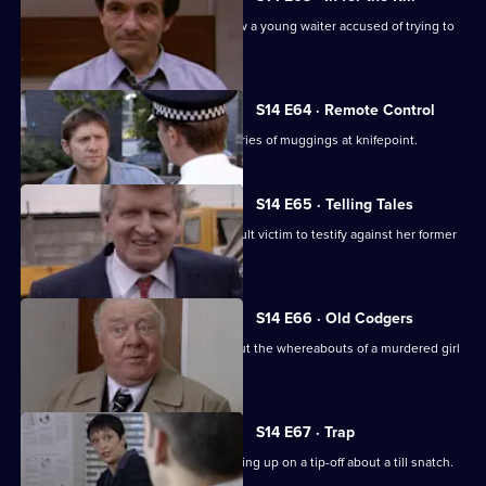
DCI Meadows and WDC Croft interview a young waiter accused of trying to
kill his boss.
S14 E64 · Remote Control
DS Daly and DC Lines investigate a series of muggings at knifepoint.
S14 E65 · Telling Tales
PC Quinnan tries to persuade an assault victim to testify against her former
boyfriend.
S14 E66 · Old Codgers
PC Quinnan & DS Greig follow up about the whereabouts of a murdered girl
during WW2.
S14 E67 · Trap
PC Slater gets into trouble after following up on a tip-off about a till snatch.