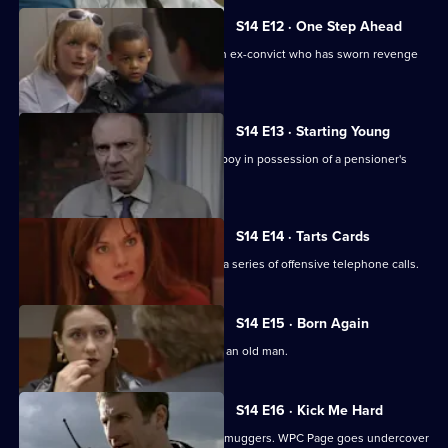
S14 E12 · One Step Ahead
DCI Meadows and DC Skase pursue an ex-convict who has sworn revenge
on an informant.
S14 E13 · Starting Young
PC Jarvis and WPC Keane deal with a boy in possession of a pensioner's
prescription.
S14 E14 · Tarts Cards
Sgt Boyden and PC Slater investigate a series of offensive telephone calls.
S14 E15 · Born Again
DS Boulton investigates an assault on an old man.
S14 E16 · Kick Me Hard
DS Daly mounts an operation to catch muggers. WPC Page goes undercover