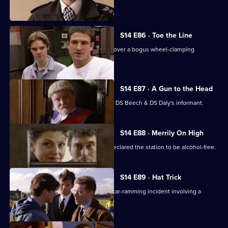
religious cult.
S14 E86 · Toe the Line
Ch Insp Conway and Insp Monroe uncover a bogus wheel-clamping
operation.
S14 E87 · A Gun to the Head
A judge decides to reveal the name of DS Beech & DS Daly's informant.
S14 E88 · Merrily On High
It's Christmas Eve, but AC Hicks has declared the station to be alcohol-free.
S14 E89 · Hat Trick
DS Boulton & DC Skase investigate a car-ramming incident involving a
member of a pub team.