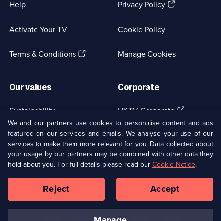
(Opens
Help
Privacy Policy
in
a
Activate Your TV
Cookie Policy
new
browser
(Opens
tab)
Terms & Conditions
Manage Cookies
in
a
new
Our values
Corporate
browser
tab)
(Opens
Sustainability
UKTV Corporate
in
We and our partners use cookies to personalise content and ads
a
featured on our services and emails. We analyse your use of our
(Opens
Accessibilty
UKTV Careers
new
services to make them more relevant for you. Data collected about
in
browser
a
your usage by our partners may be combined with other data they
(Opens
tab)
Modern slavery
Ways to Watch
new
hold about you. For full details please read our
Cookie Notice
.
in
browser
a
tab)
Reject
Accept
new
Social
Copyright ©
2026
UKTV Media Limited
browser
Media
tab)
Links
manage