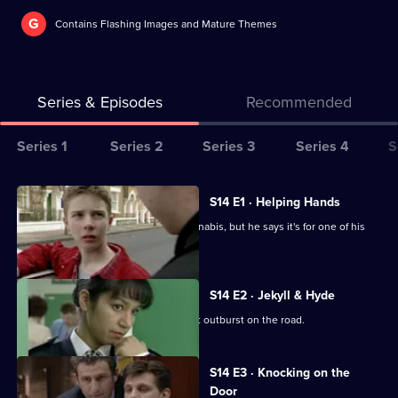
G
Contains Flashing Images and Mature Themes
Series & Episodes
Recommended
Series
Series 1
Series 2
Series 3
Series 4
S
Selector
for
All
S14 E1 · Helping Hands
The
episodes
A GP is arrested for possession of cannabis, but he says it's for one of his
Bill
for
patients.
series
14
S14 E2 · Jekyll & Hyde
of
Ch Supt Brownlow witnesses a violent outburst on the road.
The
Bill
S14 E3 · Knocking on the
Door