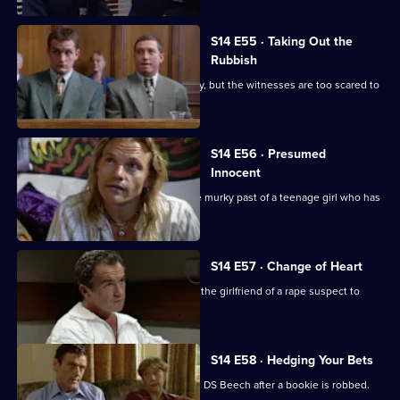
S14 E55 · Taking Out the
Rubbish
Greig and Carver investigate a burglary, but the witnesses are too scared to
give evidence
S14 E56 · Presumed
Innocent
Sgt Cryer and WPC Keane uncover the murky past of a teenage girl who has
been killed.
S14 E57 · Change of Heart
Meadows and Rawton try to persuade the girlfriend of a rape suspect to
help in his arrest.
S14 E58 · Hedging Your Bets
Tensions arise between DI Deakin and DS Beech after a bookie is robbed.