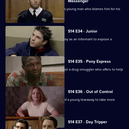
Messenger
PC Jarvis receives death threats from a young man who blames him for his
father's death.
S14 E34 · Junior
DS Beech employs a fifteen year-old boy as an informant to expose a
crooked car ring.
S14 E35 · Pony Express
DI Deakin has to decide whether to trust a drug smuggler who offers to help
him.
S14 E36 · Out of Control
PC Jarvis tries to persuade the father of a young tearaway to take more
responsibility.
S14 E37 · Day Tripper