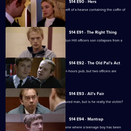
S14 E90 · Hers
PC Stamp & WPC Page look into the theft of a hearse containing the coffin of
a thief.
S14 E91 · The Right Thing
Sgt Cryer investigates when a former Sun Hill officers son collapses from a
drug overdose.
S14 E92 · The Old Pal's Act
Ch Insp Conway leads a raid on an after-hours pub, but two officers are
injured.
S14 E93 · All's Fair
DS Daly investigates the case of an injured man, but is he really the victim?
S14 E94 · Mantrap
PC Quinnan & WPC Blake go to the scene where a teenage boy has been