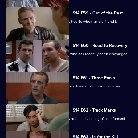
S14 E59 · Out of the Past
Meadows has to decide where his loyalties lie when an old friend is
accused of murder.
S14 E60 · Road to Recovery
PC Hollis is concerned about a patient who has recently been discharged
from care.
S14 E61 · Three Fools
DS Greig and DC Skase investigate when three small-time villains are
beaten up.
S14 E62 · Track Marks
DC Carver disapproves of DS Boulton's ruthless handling of an informant.
S14 E63 · In for the Kill