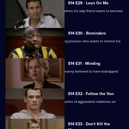
S14 E29 · Lean On Me
PC Hollis gets ideas about his station when his lady friend wants to become
his informant.
S14 E30 · Reminders
DS Daly and DC Carver pursue a missing prisoner who wants to restore his
reputation.
S14 E31 · Minding
DS Greig and WDC Croft investigate a nanny believed to have kidnapped
two of her charges.
S14 E32 · Follow the Van
DS Beech and DC Lines Investigate a series of aggravated robberies on
garage forecourts.
S14 E33 · Don't Kill the