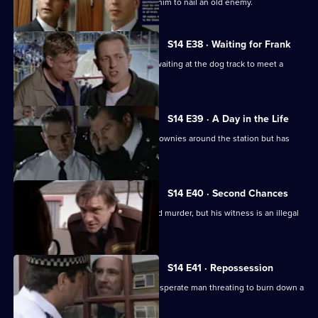
DS Greig hopes that a tip-off will help him to nail an old enemy.
S14 E38 · Waiting for Frank
DI Deakin poses as a nervous punter waiting at the dog track to meet a
mysterious man.
S14 E39 · A Day in the Life
WPC Keane should be showing the Brownies around the station but has
gone missing.
S14 E40 · Second Chances
Deakin gets a vital lead on an unsolved murder, but his witness is an illegal
immigrant.
S14 E41 · Repossession
Ch Insp Conway has to talk round a desperate man threating to burn down a
house.