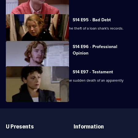
found dead.
S14 E95 · Bad Debt
DS Beech and WDC Croft investigate the theft of a loan shark's records.
Currently
S14 E96 · Professional
selected
Opinion
episode,
Series
14
Episode
S14 E97 · Testament
96,
DS Boulton & WDC Croft investigate the sudden death of an apparently
healthy woman.
Useful
Links
U Presents
Information