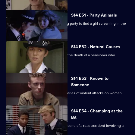
S14 E51 · Party Animals
Quinnan and Keane are called to a stag party to find a girl screaming in the
bathroom.
S14 E52 · Natural Causes
Sgt Ackland and PC Slater investigate the death of a pensioner who
confronted a thief.
S14 E53 · Known to
Someone
DS Daly and WDC Croft investigate a series of violent attacks on women.
S14 E54 · Champing at the
Bit
PC Jarvis and PC McCann attend the scene of a road accident involving a
horsebox.