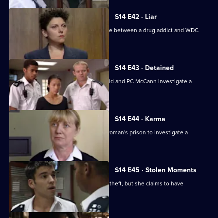
S14 E42 · Liar
WDC Rawton gets involved in a dispute between a drug addict and WDC
Croft.
S14 E43 · Detained
Back on the beat in Sun Hill, PC Garfield and PC McCann investigate a
vicious mugging.
S14 E44 · Karma
Deakin and Boulton are called into a woman's prison to investigate a
possible assault.
S14 E45 · Stolen Moments
McCann and Slater arrest a woman for theft, but she claims to have
committed another crime