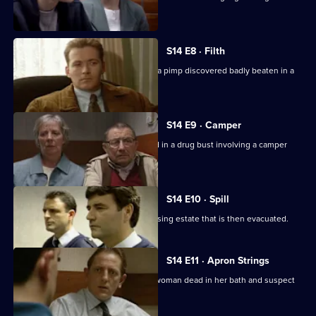
thugs.
S14 E8 · Filth
DI Deakin and DS Boulton investigate a pimp discovered badly beaten in a
pile of rubbish.
S14 E9 · Camper
Sgt Boyden and PC Slater are involved in a drug bust involving a camper
van.
S14 E10 · Spill
A tanker spills a lethal load near a housing estate that is then evacuated.
S14 E11 · Apron Strings
Sgt Cryer and WPC Keane discover a woman dead in her bath and suspect
her son of foul play