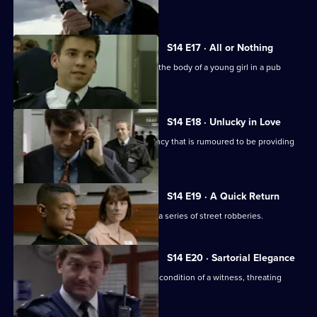
to act as bait.
S14 E17 · All or Nothing
PC Quinnan and WPC Keane discover the body of a young girl in a pub
toilet.
S14 E18 · Unlucky in Love
Sgt Boyden investigates a dating agency that is rumoured to be providing
underaged girls.
S14 E19 · A Quick Return
Sgt Cryer and WPC Keane investigate a series of street robberies.
S14 E20 · Sartorial Elegance
DC Carver and PC Jarvis misjudge the condition of a witness, threating
Operation Eagle Eye