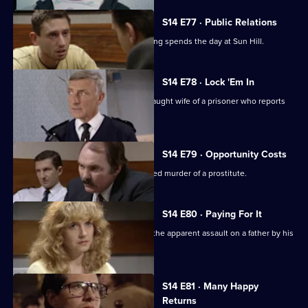
S14 E77 · Public Relations
A young journalist writing about policing spends the day at Sun Hill.
S14 E78 · Lock 'Em In
Sgt Cryer & WPC Page assist the distraught wife of a prisoner who reports
her son missing.
S14 E79 · Opportunity Costs
DCI Meadows investigates the unsolved murder of a prostitute.
S14 E80 · Paying For It
DS Beech & WDC Rawton investigate the apparent assault on a father by his
son.
S14 E81 · Many Happy
Returns