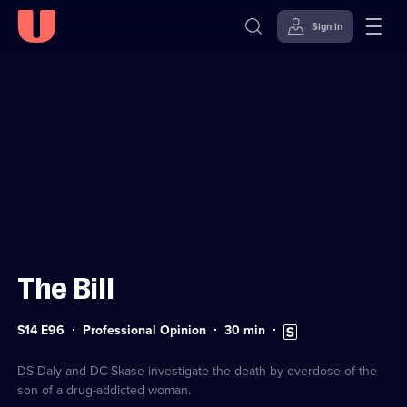
Sign in
Sign in to watch
Skip to
Accessibility
content
Help
The Bill
Series
Duration:
Subtitles
S14 E96
Professional Opinion
30
min
14
30
available
Episode
minutes
96
DS Daly and DC Skase investigate the death by overdose of the
son of a drug-addicted woman.