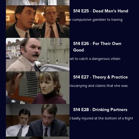
S14 E25 · Dead Man's Hand
DS Beech investigates the claim of one compulsive gambler to having
murdered another.
S14 E26 · For Their Own
Good
DS Boulton uses an informant as the bait to catch a dangerous villain
S14 E27 · Theory & Practice
Sgt Cryer deals with a woman who is miscarrying and claims that she was
assaulted by Page
S14 E28 · Drinking Partners
A drunk man is found unconscious and badly injured at the bottom of a flight
of stairs.