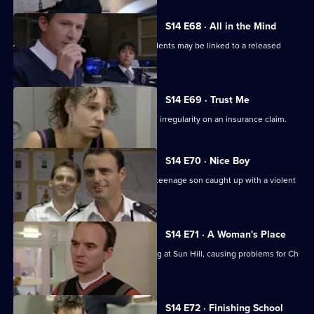
S14 E68 · All in the Mind
Monroe & Ackland suspect some incidents may be linked to a released
psychiatric patient.
S14 E69 · Trust Me
DC Carver & WDC Rawton follow up an irregularity on an insurance claim.
S14 E70 · Nice Boy
A father is at breaking point when his teenage son caught up with a violent
gang.
S14 E71 · A Woman's Place
Sgt Ackland introduces single-manning at Sun Hill, causing problems for Ch
Supt Brownlow.
S14 E72 · Finishing School