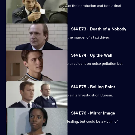
PC Slater & WPC Keane reach the end of their probation and face a final
assessment.
S14 E73 · Death of a Nobody
DCI Meadows & DI Deakin investigate the murder of a taxi driver.
S14 E74 · Up the Wall
PC Hollis gives some friendly advice to a resident on noise pollution but
backfires.
S14 E75 · Boiling Point
PC Loxton is investigated by the Complaints Investigation Bureau.
S14 E76 · Mirror Image
DS Boulton arrests a woman for drug dealing, but could be a victim of
mistaken identity.