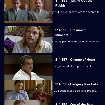
S14 E55 · Taking Out the
Rubbish
Greig and Carver investigate a burglary, but the witnesses are too scared to
give evidence
S14 E56 · Presumed
Innocent
Sgt Cryer and WPC Keane uncover the murky past of a teenage girl who has
been killed.
S14 E57 · Change of Heart
Meadows and Rawton try to persuade the girlfriend of a rape suspect to
help in his arrest.
S14 E58 · Hedging Your Bets
Tensions arise between DI Deakin and DS Beech after a bookie is robbed.
S14 E59 · Out of the Past