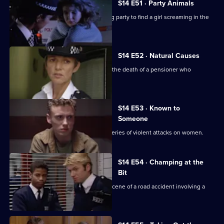
S14 E51 · Party Animals
Quinnan and Keane are called to a stag party to find a girl screaming in the
bathroom.
S14 E52 · Natural Causes
Sgt Ackland and PC Slater investigate the death of a pensioner who
confronted a thief.
S14 E53 · Known to
Someone
DS Daly and WDC Croft investigate a series of violent attacks on women.
S14 E54 · Champing at the
Bit
PC Jarvis and PC McCann attend the scene of a road accident involving a
horsebox.