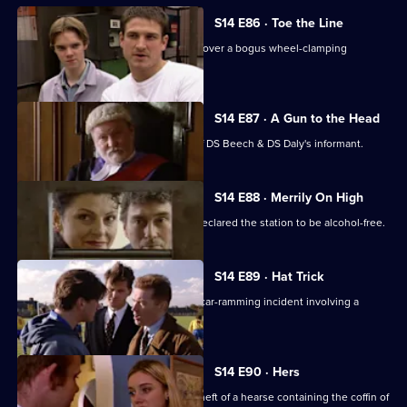
S14 E86 · Toe the Line
Ch Insp Conway and Insp Monroe uncover a bogus wheel-clamping
operation.
S14 E87 · A Gun to the Head
A judge decides to reveal the name of DS Beech & DS Daly's informant.
S14 E88 · Merrily On High
It's Christmas Eve, but AC Hicks has declared the station to be alcohol-free.
S14 E89 · Hat Trick
DS Boulton & DC Skase investigate a car-ramming incident involving a
member of a pub team.
S14 E90 · Hers
PC Stamp & WPC Page look into the theft of a hearse containing the coffin of