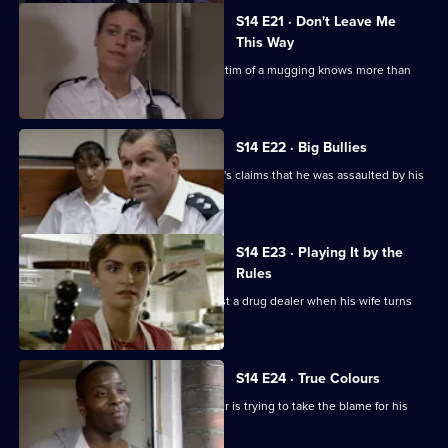
S14 E21 · Don't Leave Me
This Way
Loxton and Keane suspect that the victim of a mugging knows more than
she is letting on.
S14 E22 · Big Bullies
Insp Monroe investigates a schoolboy's claims that he was assaulted by his
teacher.
S14 E23 · Playing It by the
Rules
DI Deakin is handed the chance to bust a drug dealer when his wife turns
informant.
S14 E24 · True Colours
DS Daly finds out why a white teenager is trying to take the blame for his
black friends.