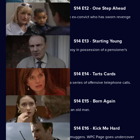
S14 E12 · One Step Ahead
DCI Meadows and DC Skase pursue an ex-convict who has sworn revenge
on an informant.
S14 E13 · Starting Young
PC Jarvis and WPC Keane deal with a boy in possession of a pensioner's
prescription.
S14 E14 · Tarts Cards
Sgt Boyden and PC Slater investigate a series of offensive telephone calls.
S14 E15 · Born Again
DS Boulton investigates an assault on an old man.
S14 E16 · Kick Me Hard
DS Daly mounts an operation to catch muggers. WPC Page goes undercover