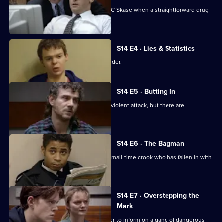
New recruit DS Daly steps in to help DC Skase when a straightforward drug
bust goes wrong.
S14 E4 · Lies & Statistics
Sgt Boyden tries to help a young offender.
S14 E5 · Butting In
PC Jarvis helps WPC Page deal with a violent attack, but there are
complications.
S14 E6 · The Bagman
DI Deakin investigates an attack on a small-time crook who has fallen in with
bad company.
S14 E7 · Overstepping the
Mark
DC Lines tries to get a juvenile offender to inform on a gang of dangerous