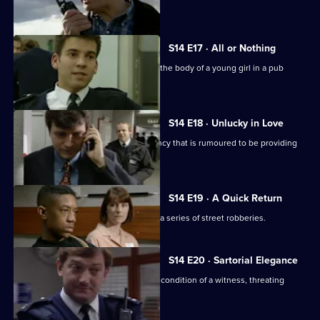
to act as bait.
S14 E17 · All or Nothing
PC Quinnan and WPC Keane discover the body of a young girl in a pub
toilet.
S14 E18 · Unlucky in Love
Sgt Boyden investigates a dating agency that is rumoured to be providing
underaged girls.
S14 E19 · A Quick Return
Sgt Cryer and WPC Keane investigate a series of street robberies.
S14 E20 · Sartorial Elegance
DC Carver and PC Jarvis misjudge the condition of a witness, threating
Operation Eagle Eye