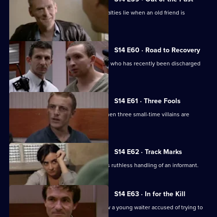
Meadows has to decide where his loyalties lie when an old friend is
accused of murder.
S14 E60 · Road to Recovery
PC Hollis is concerned about a patient who has recently been discharged
from care.
S14 E61 · Three Fools
DS Greig and DC Skase investigate when three small-time villains are
beaten up.
S14 E62 · Track Marks
DC Carver disapproves of DS Boulton's ruthless handling of an informant.
S14 E63 · In for the Kill
DCI Meadows and WDC Croft interview a young waiter accused of trying to
kill his boss.