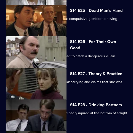
S14 E25 · Dead Man's Hand
DS Beech investigates the claim of one compulsive gambler to having
murdered another.
S14 E26 · For Their Own
Good
DS Boulton uses an informant as the bait to catch a dangerous villain
S14 E27 · Theory & Practice
Sgt Cryer deals with a woman who is miscarrying and claims that she was
assaulted by Page
S14 E28 · Drinking Partners
A drunk man is found unconscious and badly injured at the bottom of a flight
of stairs.