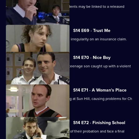
Monroe & Ackland suspect some incidents may be linked to a released
psychiatric patient.
S14 E69 · Trust Me
DC Carver & WDC Rawton follow up an irregularity on an insurance claim.
S14 E70 · Nice Boy
A father is at breaking point when his teenage son caught up with a violent
gang.
S14 E71 · A Woman's Place
Sgt Ackland introduces single-manning at Sun Hill, causing problems for Ch
Supt Brownlow.
S14 E72 · Finishing School
PC Slater & WPC Keane reach the end of their probation and face a final
assessment.