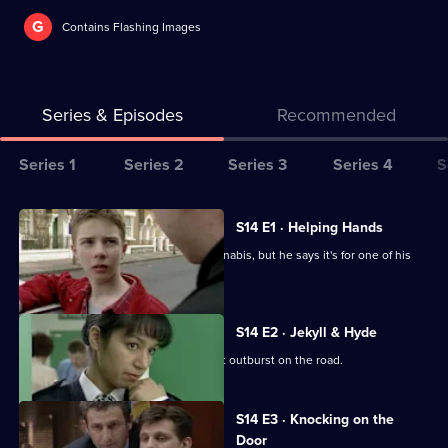
G
Contains Flashing Images
Series & Episodes
Recommended
Series
Series 1
Series 2
Series 3
Series 4
S
Selector
for
All
S14 E1 · Helping Hands
The
episodes
A GP is arrested for possession of cannabis, but he says it's for one of his
Bill
for
patients.
series
14
S14 E2 · Jekyll & Hyde
of
Ch Supt Brownlow witnesses a violent outburst on the road.
The
Bill
S14 E3 · Knocking on the
Door