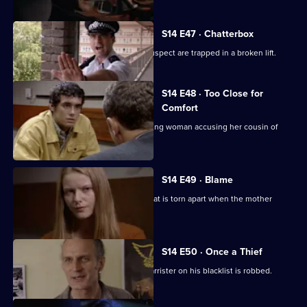
S14 E47 · Chatterbox
PC Quinnan and a teenage burglary suspect are trapped in a broken lift.
S14 E48 · Too Close for
Comfort
WPC Page acts as chaperone for a young woman accusing her cousin of
raping her.
S14 E49 · Blame
Garfield and Datta deal with a family that is torn apart when the mother
commits suicide.
S14 E50 · Once a Thief
DS Don Beech gets a result when a barrister on his blacklist is robbed.