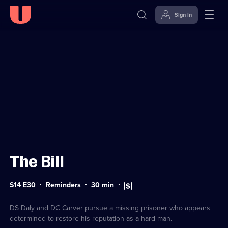
Sign in
Sign in to watch
Skip to
Accessibility
content
Help
The Bill
Series
Duration:
Subtitles
S14 E30
Reminders
30
min
14
30
available
Episode
minutes
30
DS Daly and DC Carver pursue a missing prisoner who appears
determined to restore his reputation as a hard man.