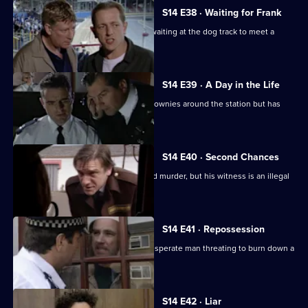
S14 E38 · Waiting for Frank
DI Deakin poses as a nervous punter waiting at the dog track to meet a
mysterious man.
S14 E39 · A Day in the Life
WPC Keane should be showing the Brownies around the station but has
gone missing.
S14 E40 · Second Chances
Deakin gets a vital lead on an unsolved murder, but his witness is an illegal
immigrant.
S14 E41 · Repossession
Ch Insp Conway has to talk round a desperate man threating to burn down a
house.
S14 E42 · Liar