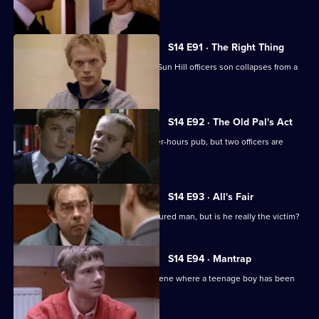
a thief.
S14 E91 · The Right Thing
Sgt Cryer investigates when a former Sun Hill officers son collapses from a
drug overdose.
S14 E92 · The Old Pal's Act
Ch Insp Conway leads a raid on an after-hours pub, but two officers are
injured.
S14 E93 · All's Fair
DS Daly investigates the case of an injured man, but is he really the victim?
S14 E94 · Mantrap
PC Quinnan & WPC Blake go to the scene where a teenage boy has been
found dead.