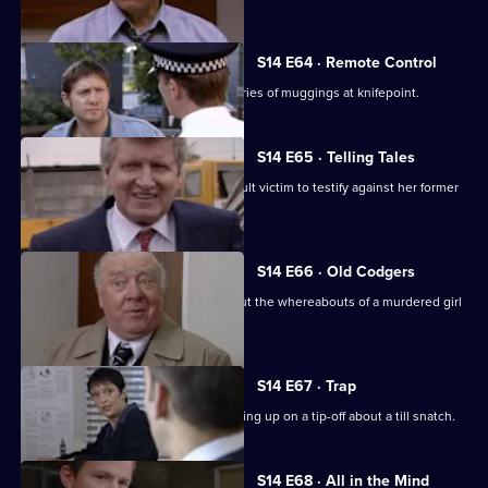
S14 E64 · Remote Control
DS Daly and DC Lines investigate a series of muggings at knifepoint.
S14 E65 · Telling Tales
PC Quinnan tries to persuade an assault victim to testify against her former
boyfriend.
S14 E66 · Old Codgers
PC Quinnan & DS Greig follow up about the whereabouts of a murdered girl
during WW2.
S14 E67 · Trap
PC Slater gets into trouble after following up on a tip-off about a till snatch.
S14 E68 · All in the Mind