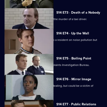
S14 E73 · Death of a Nobody
DCI Meadows & DI Deakin investigate the murder of a taxi driver.
S14 E74 · Up the Wall
PC Hollis gives some friendly advice to a resident on noise pollution but
backfires.
S14 E75 · Boiling Point
PC Loxton is investigated by the Complaints Investigation Bureau.
S14 E76 · Mirror Image
DS Boulton arrests a woman for drug dealing, but could be a victim of
mistaken identity.
S14 E77 · Public Relations