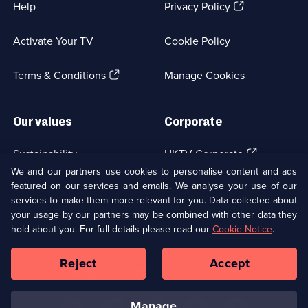
(Opens
Help
Privacy Policy
in
a
Activate Your TV
Cookie Policy
new
browser
(Opens
tab)
Terms & Conditions
Manage Cookies
in
a
new
Our values
Corporate
browser
tab)
(Opens
Sustainability
UKTV Corporate
in
We and our partners use cookies to personalise content and ads
a
featured on our services and emails. We analyse your use of our
(Opens
Accessibilty
UKTV Careers
new
services to make them more relevant for you. Data collected about
in
browser
a
your usage by our partners may be combined with other data they
(Opens
tab)
Modern slavery
Ways to Watch
new
hold about you. For full details please read our
Cookie Notice
.
in
browser
a
tab)
Reject
Accept
new
Social
Copyright ©
2026
UKTV Media Limited
browser
Media
tab)
Links
manage