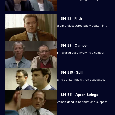
thugs.
S14 E8 · Filth
DI Deakin and DS Boulton investigate a pimp discovered badly beaten in a
pile of rubbish.
S14 E9 · Camper
Sgt Boyden and PC Slater are involved in a drug bust involving a camper
van.
S14 E10 · Spill
A tanker spills a lethal load near a housing estate that is then evacuated.
S14 E11 · Apron Strings
Sgt Cryer and WPC Keane discover a woman dead in her bath and suspect
her son of foul play