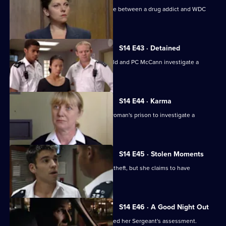
WDC Rawton gets involved in a dispute between a drug addict and WDC
Croft.
S14 E43 · Detained
Back on the beat in Sun Hill, PC Garfield and PC McCann investigate a
vicious mugging.
S14 E44 · Karma
Deakin and Boulton are called into a woman's prison to investigate a
possible assault.
S14 E45 · Stolen Moments
McCann and Slater arrest a woman for theft, but she claims to have
committed another crime
S14 E46 · A Good Night Out
WPC Ackland learns that she has passed her Sergeant's assessment.