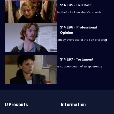
S14 E95 · Bad Debt
DS Beech and WDC Croft investigate the theft of a loan shark's records.
S14 E96 · Professional
Opinion
DS Daly & DC Skase investigate the death by overdose of the son of a drug-
addicted woman.
S14 E97 · Testament
DS Boulton & WDC Croft investigate the sudden death of an apparently
healthy woman.
Useful
Links
U Presents
Information