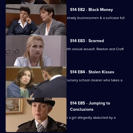
S14 E82 · Black Money
WDC Croft & WDC Rawton investigate shady businessmen & a suitcase full
of black paper.
S14 E83 · Scorned
A young mother charges her dentist with sexual assault. Rawton and Croft
investigate.
S14 E84 · Stolen Kisses
Insp Monroe & WPC Datta deal with a nursery school cleaner who takes a
young girl hostage.
S14 E85 · Jumping to
Conclusions
Sgt Ackland and PC Quinnan search for a girl allegedly abducted by a
religious cult.