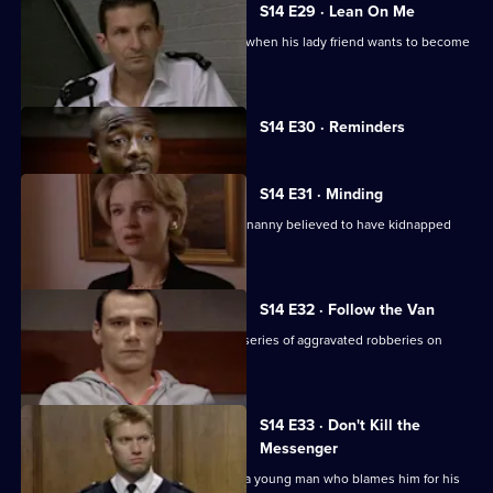
S14 E29 · Lean On Me
PC Hollis gets ideas about his station when his lady friend wants to become
his informant.
Currently
S14 E30 · Reminders
selected
episode,
Series
14
S14 E31 · Minding
Episode
DS Greig and WDC Croft investigate a nanny believed to have kidnapped
30,
two of her charges.
S14 E32 · Follow the Van
DS Beech and DC Lines Investigate a series of aggravated robberies on
garage forecourts.
S14 E33 · Don't Kill the
Messenger
PC Jarvis receives death threats from a young man who blames him for his