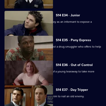
father's death.
S14 E34 · Junior
DS Beech employs a fifteen year-old boy as an informant to expose a
crooked car ring.
S14 E35 · Pony Express
DI Deakin has to decide whether to trust a drug smuggler who offers to help
him.
S14 E36 · Out of Control
PC Jarvis tries to persuade the father of a young tearaway to take more
responsibility.
S14 E37 · Day Tripper
DS Greig hopes that a tip-off will help him to nail an old enemy.