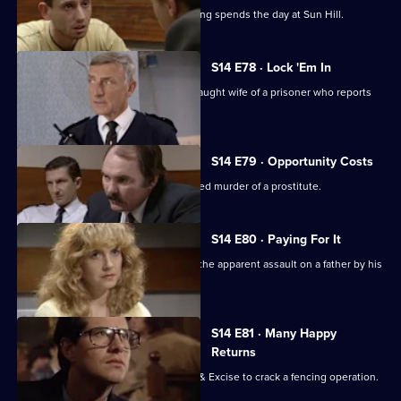
A young journalist writing about policing spends the day at Sun Hill.
S14 E78 · Lock 'Em In
Sgt Cryer & WPC Page assist the distraught wife of a prisoner who reports
her son missing.
S14 E79 · Opportunity Costs
DCI Meadows investigates the unsolved murder of a prostitute.
S14 E80 · Paying For It
DS Beech & WDC Rawton investigate the apparent assault on a father by his
son.
S14 E81 · Many Happy
Returns
DS Boulton & DC Skase join Customs & Excise to crack a fencing operation.