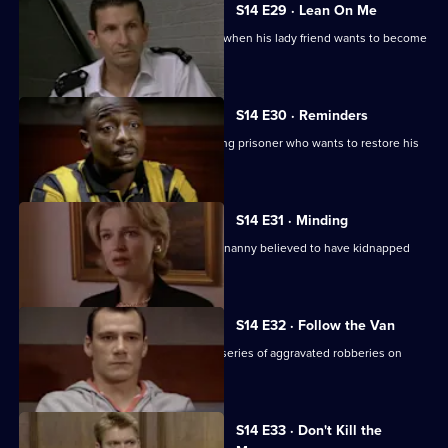
S14 E29 · Lean On Me
PC Hollis gets ideas about his station when his lady friend wants to become
his informant.
S14 E30 · Reminders
DS Daly and DC Carver pursue a missing prisoner who wants to restore his
reputation.
S14 E31 · Minding
DS Greig and WDC Croft investigate a nanny believed to have kidnapped
two of her charges.
S14 E32 · Follow the Van
DS Beech and DC Lines Investigate a series of aggravated robberies on
garage forecourts.
S14 E33 · Don't Kill the