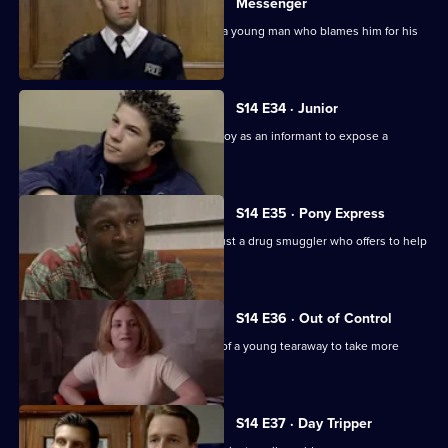
Messenger
PC Jarvis receives death threats from a young man who blames him for his
father's death.
S14 E34 · Junior
DS Beech employs a fifteen year-old boy as an informant to expose a
crooked car ring.
S14 E35 · Pony Express
DI Deakin has to decide whether to trust a drug smuggler who offers to help
him.
S14 E36 · Out of Control
PC Jarvis tries to persuade the father of a young tearaway to take more
responsibility.
S14 E37 · Day Tripper