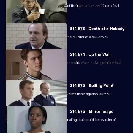
PC Slater & WPC Keane reach the end of their probation and face a final
assessment.
S14 E73 · Death of a Nobody
DCI Meadows & DI Deakin investigate the murder of a taxi driver.
S14 E74 · Up the Wall
PC Hollis gives some friendly advice to a resident on noise pollution but
backfires.
S14 E75 · Boiling Point
PC Loxton is investigated by the Complaints Investigation Bureau.
S14 E76 · Mirror Image
DS Boulton arrests a woman for drug dealing, but could be a victim of
mistaken identity.