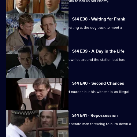
DS Greig hopes that a tip-off will help him to nail an old enemy.
S14 E38 · Waiting for Frank
DI Deakin poses as a nervous punter waiting at the dog track to meet a
mysterious man.
S14 E39 · A Day in the Life
WPC Keane should be showing the Brownies around the station but has
gone missing.
S14 E40 · Second Chances
Deakin gets a vital lead on an unsolved murder, but his witness is an illegal
immigrant.
S14 E41 · Repossession
Ch Insp Conway has to talk round a desperate man threating to burn down a
house.