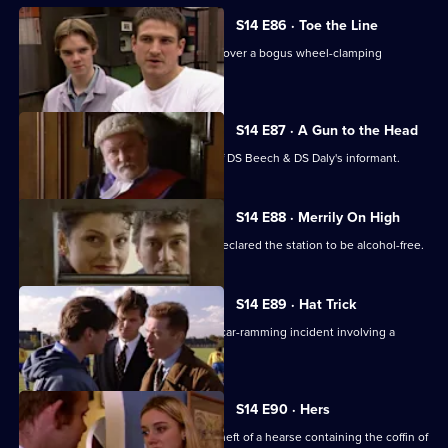
S14 E86 · Toe the Line
Ch Insp Conway and Insp Monroe uncover a bogus wheel-clamping
operation.
S14 E87 · A Gun to the Head
A judge decides to reveal the name of DS Beech & DS Daly's informant.
S14 E88 · Merrily On High
It's Christmas Eve, but AC Hicks has declared the station to be alcohol-free.
S14 E89 · Hat Trick
DS Boulton & DC Skase investigate a car-ramming incident involving a
member of a pub team.
S14 E90 · Hers
PC Stamp & WPC Page look into the theft of a hearse containing the coffin of