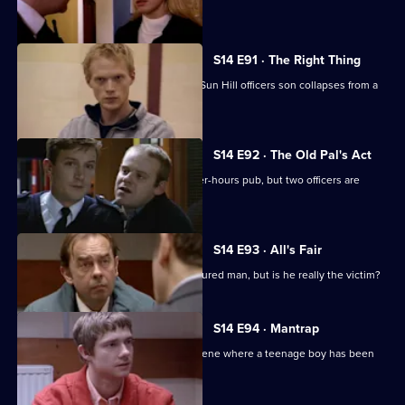
a thief.
S14 E91 · The Right Thing
Sgt Cryer investigates when a former Sun Hill officers son collapses from a
drug overdose.
S14 E92 · The Old Pal's Act
Ch Insp Conway leads a raid on an after-hours pub, but two officers are
injured.
S14 E93 · All's Fair
DS Daly investigates the case of an injured man, but is he really the victim?
S14 E94 · Mantrap
PC Quinnan & WPC Blake go to the scene where a teenage boy has been
found dead.