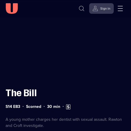
Sign in
Sign in to watch
Skip to
Accessibility
content
Help
The Bill
Series
Duration:
Subtitles
S14 E83
Scorned
30
min
14
30
available
Episode
minutes
83
A young mother charges her dentist with sexual assault. Rawton
and Croft investigate.