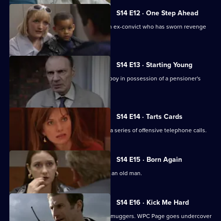
S14 E12 · One Step Ahead
DCI Meadows and DC Skase pursue an ex-convict who has sworn revenge
on an informant.
S14 E13 · Starting Young
PC Jarvis and WPC Keane deal with a boy in possession of a pensioner's
prescription.
S14 E14 · Tarts Cards
Sgt Boyden and PC Slater investigate a series of offensive telephone calls.
S14 E15 · Born Again
DS Boulton investigates an assault on an old man.
S14 E16 · Kick Me Hard
DS Daly mounts an operation to catch muggers. WPC Page goes undercover