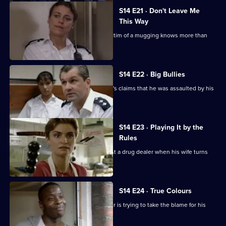
S14 E21 · Don't Leave Me
This Way
Loxton and Keane suspect that the victim of a mugging knows more than
she is letting on.
S14 E22 · Big Bullies
Insp Monroe investigates a schoolboy's claims that he was assaulted by his
teacher.
S14 E23 · Playing It by the
Rules
DI Deakin is handed the chance to bust a drug dealer when his wife turns
informant.
S14 E24 · True Colours
DS Daly finds out why a white teenager is trying to take the blame for his
black friends.