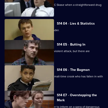
New recruit DS Daly steps in to help DC Skase when a straightforward drug
bust goes wrong.
S14 E4 · Lies & Statistics
Sgt Boyden tries to help a young offender.
S14 E5 · Butting In
PC Jarvis helps WPC Page deal with a violent attack, but there are
complications.
S14 E6 · The Bagman
DI Deakin investigates an attack on a small-time crook who has fallen in with
bad company.
S14 E7 · Overstepping the
Mark
DC Lines tries to get a juvenile offender to inform on a gang of dangerous