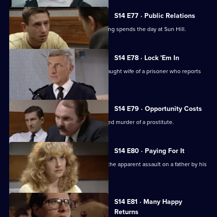
S14 E77 · Public Relations
A young journalist writing about policing spends the day at Sun Hill.
S14 E78 · Lock 'Em In
Sgt Cryer & WPC Page assist the distraught wife of a prisoner who reports
her son missing.
S14 E79 · Opportunity Costs
DCI Meadows investigates the unsolved murder of a prostitute.
S14 E80 · Paying For It
DS Beech & WDC Rawton investigate the apparent assault on a father by his
son.
S14 E81 · Many Happy
Returns