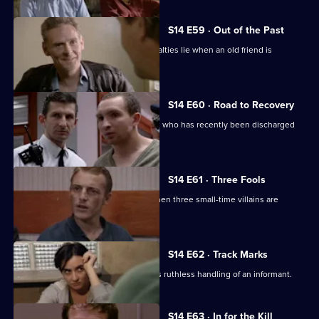
S14 E59 · Out of the Past
Meadows has to decide where his loyalties lie when an old friend is
accused of murder.
S14 E60 · Road to Recovery
PC Hollis is concerned about a patient who has recently been discharged
from care.
S14 E61 · Three Fools
DS Greig and DC Skase investigate when three small-time villains are
beaten up.
S14 E62 · Track Marks
DC Carver disapproves of DS Boulton's ruthless handling of an informant.
S14 E63 · In for the Kill