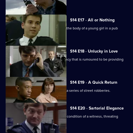
to act as bait.
S14 E17 · All or Nothing
PC Quinnan and WPC Keane discover the body of a young girl in a pub
toilet.
S14 E18 · Unlucky in Love
Sgt Boyden investigates a dating agency that is rumoured to be providing
underaged girls.
S14 E19 · A Quick Return
Sgt Cryer and WPC Keane investigate a series of street robberies.
S14 E20 · Sartorial Elegance
DC Carver and PC Jarvis misjudge the condition of a witness, threating
Operation Eagle Eye