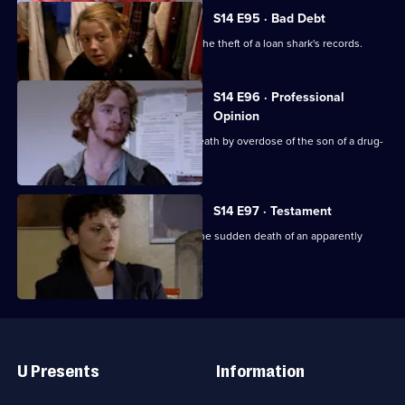
S14 E95 · Bad Debt
DS Beech and WDC Croft investigate the theft of a loan shark's records.
S14 E96 · Professional
Opinion
DS Daly & DC Skase investigate the death by overdose of the son of a drug-
addicted woman.
S14 E97 · Testament
DS Boulton & WDC Croft investigate the sudden death of an apparently
healthy woman.
Useful
Links
U Presents
Information