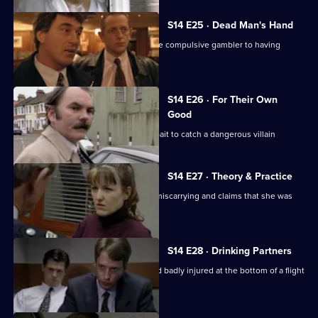
S14 E25 · Dead Man's Hand
DS Beech investigates the claim of one compulsive gambler to having
murdered another.
S14 E26 · For Their Own
Good
DS Boulton uses an informant as the bait to catch a dangerous villain
S14 E27 · Theory & Practice
Sgt Cryer deals with a woman who is miscarrying and claims that she was
assaulted by Page
S14 E28 · Drinking Partners
A drunk man is found unconscious and badly injured at the bottom of a flight
of stairs.