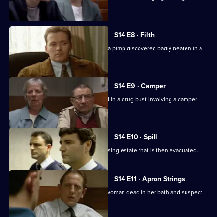
thugs.
S14 E8 · Filth
DI Deakin and DS Boulton investigate a pimp discovered badly beaten in a
pile of rubbish.
S14 E9 · Camper
Sgt Boyden and PC Slater are involved in a drug bust involving a camper
van.
S14 E10 · Spill
A tanker spills a lethal load near a housing estate that is then evacuated.
S14 E11 · Apron Strings
Sgt Cryer and WPC Keane discover a woman dead in her bath and suspect
her son of foul play