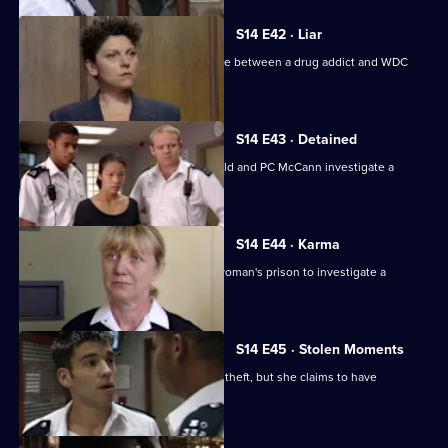
S14 E42 · Liar
WDC Rawton gets involved in a dispute between a drug addict and WDC
Croft.
S14 E43 · Detained
Back on the beat in Sun Hill, PC Garfield and PC McCann investigate a
vicious mugging.
S14 E44 · Karma
Deakin and Boulton are called into a woman's prison to investigate a
possible assault.
S14 E45 · Stolen Moments
McCann and Slater arrest a woman for theft, but she claims to have
committed another crime