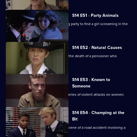
S14 E51 · Party Animals
Quinnan and Keane are called to a stag party to find a girl screaming in the
bathroom.
S14 E52 · Natural Causes
Sgt Ackland and PC Slater investigate the death of a pensioner who
confronted a thief.
S14 E53 · Known to
Someone
DS Daly and WDC Croft investigate a series of violent attacks on women.
S14 E54 · Champing at the
Bit
PC Jarvis and PC McCann attend the scene of a road accident involving a
horsebox.