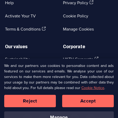
(Opens
Help
Privacy Policy
in
a
Activate Your TV
Cookie Policy
new
browser
(Opens
tab)
Terms & Conditions
Manage Cookies
in
a
new
Our values
Corporate
browser
tab)
(Opens
Sustainability
UKTV Corporate
in
We and our partners use cookies to personalise content and ads
a
featured on our services and emails. We analyse your use of our
(Opens
Accessibilty
UKTV Careers
new
services to make them more relevant for you. Data collected about
in
browser
your usage by our partners may be combined with other data they
a
(Opens
tab)
Modern slavery
Ways to Watch
new
hold about you. For full details please read our
Cookie Notice
.
in
browser
a
tab)
Reject
Accept
new
Social
Copyright ©
2026
UKTV Media Limited
browser
Media
tab)
Links
manage