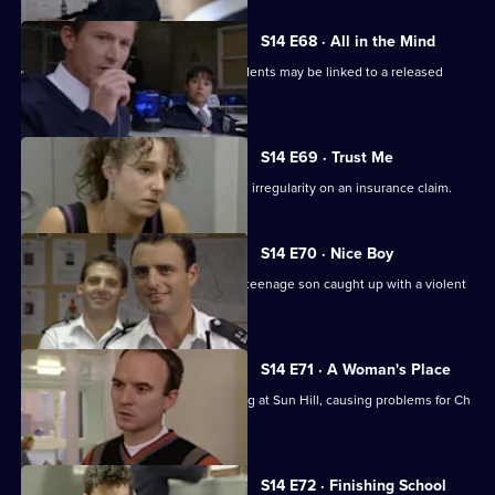
S14 E68 · All in the Mind
Monroe & Ackland suspect some incidents may be linked to a released
psychiatric patient.
S14 E69 · Trust Me
DC Carver & WDC Rawton follow up an irregularity on an insurance claim.
S14 E70 · Nice Boy
A father is at breaking point when his teenage son caught up with a violent
gang.
S14 E71 · A Woman's Place
Sgt Ackland introduces single-manning at Sun Hill, causing problems for Ch
Supt Brownlow.
S14 E72 · Finishing School