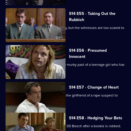
S14 E55 · Taking Out the
Rubbish
Greig and Carver investigate a burglary, but the witnesses are too scared to
give evidence
S14 E56 · Presumed
Innocent
Sgt Cryer and WPC Keane uncover the murky past of a teenage girl who has
been killed.
S14 E57 · Change of Heart
Meadows and Rawton try to persuade the girlfriend of a rape suspect to
help in his arrest.
S14 E58 · Hedging Your Bets
Tensions arise between DI Deakin and DS Beech after a bookie is robbed.