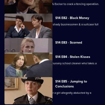
DS Boulton & DC Skase join Customs & Excise to crack a fencing operation.
S14 E82 · Black Money
WDC Croft & WDC Rawton investigate shady businessmen & a suitcase full
of black paper.
Currently
S14 E83 · Scorned
selected
episode,
Series
14
S14 E84 · Stolen Kisses
Episode
Insp Monroe & WPC Datta deal with a nursery school cleaner who takes a
83,
young girl hostage.
S14 E85 · Jumping to
Conclusions
Sgt Ackland and PC Quinnan search for a girl allegedly abducted by a
religious cult.