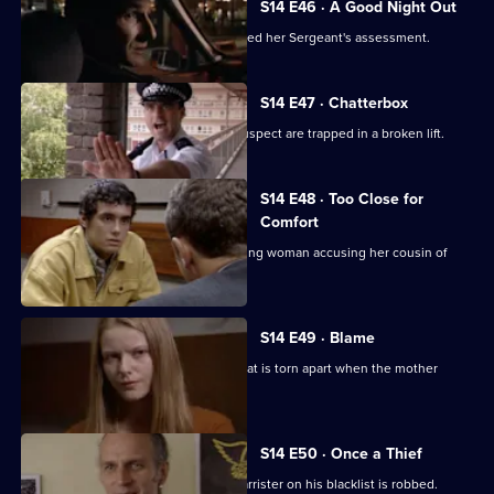
S14 E46 · A Good Night Out
WPC Ackland learns that she has passed her Sergeant's assessment.
S14 E47 · Chatterbox
PC Quinnan and a teenage burglary suspect are trapped in a broken lift.
S14 E48 · Too Close for
Comfort
WPC Page acts as chaperone for a young woman accusing her cousin of
raping her.
S14 E49 · Blame
Garfield and Datta deal with a family that is torn apart when the mother
commits suicide.
S14 E50 · Once a Thief
DS Don Beech gets a result when a barrister on his blacklist is robbed.