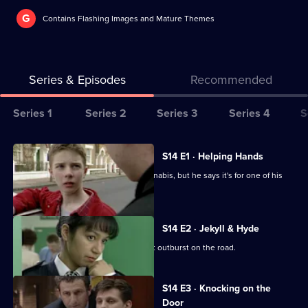
G
Contains Flashing Images and Mature Themes
Series & Episodes
Recommended
Series
Series 1
Series 2
Series 3
Series 4
S
Selector
for
All
S14 E1 · Helping Hands
The
episodes
A GP is arrested for possession of cannabis, but he says it's for one of his
Bill
for
patients.
series
14
S14 E2 · Jekyll & Hyde
of
Ch Supt Brownlow witnesses a violent outburst on the road.
The
Bill
S14 E3 · Knocking on the
Door