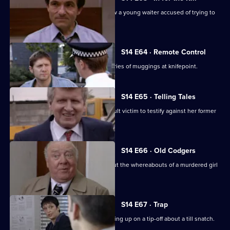
DCI Meadows and WDC Croft interview a young waiter accused of trying to
kill his boss.
S14 E64 · Remote Control
DS Daly and DC Lines investigate a series of muggings at knifepoint.
S14 E65 · Telling Tales
PC Quinnan tries to persuade an assault victim to testify against her former
boyfriend.
S14 E66 · Old Codgers
PC Quinnan & DS Greig follow up about the whereabouts of a murdered girl
during WW2.
S14 E67 · Trap
PC Slater gets into trouble after following up on a tip-off about a till snatch.