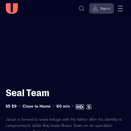
Sign in
Sign in to watch
Skip to
Accessibility
content
Help
Seal Team
Series
Duration:
High
Subtitles
S5 E9
Close to Home
60
min
5
60
Definition
available
Episode
minutes
available
9
Jason is forced to seek refuge with his father after his identity is
compromised, while Ray leads Bravo Team on an operation