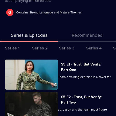
accompanying British forces.
G
Contains Strong Language and Mature Themes
Series & Episodes
Recommended
Series
Series 1
Series 2
Series 3
Series 4
S
Selector
for
All
S5 E1 · Trust, But Verify:
Seal
episodes
Part One
Team
for
The members of Bravo are shocked to learn a training exercise is a cover for
series
a mission.
5
of
S5 E2 · Trust, But Verify:
Part Two
Seal
Team
When Bravo's operation is compromised, Jason and the team must figure
out how to escape.