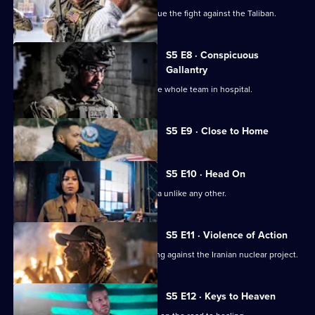
Bravo returns to Afghanistan to continue the fight against the Taliban.
S5 E8 · Conspicuous
Gallantry
A mission goes sideways and lands the whole team in hospital.
Currently
S5 E9 · Close to Home
selected
episode,
Series
5
S5 E10 · Head On
Episode
Bravo faces a mission in South America unlike any other.
9,
S5 E11 · Violence of Action
Bravo Team is in South America working against the Iranian nuclear project.
S5 E12 · Keys to Heaven