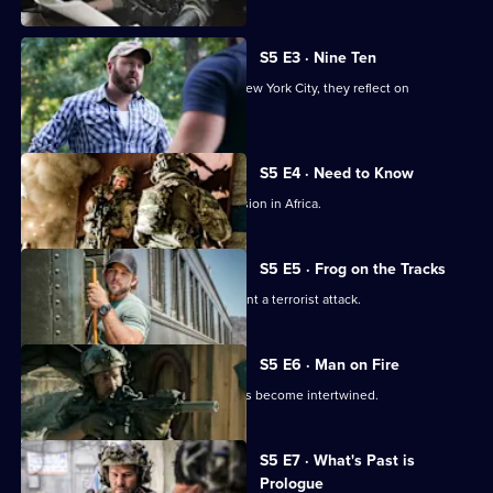
S5 E3 · Nine Ten
As members of Bravo team travel to New York City, they reflect on
September 11, 2001.
S5 E4 · Need to Know
Jason and the team are sent on a mission in Africa.
S5 E5 · Frog on the Tracks
Bravo races against the clock to prevent a terrorist attack.
S5 E6 · Man on Fire
Jason's personal and professional lives become intertwined.
S5 E7 · What's Past is
Prologue