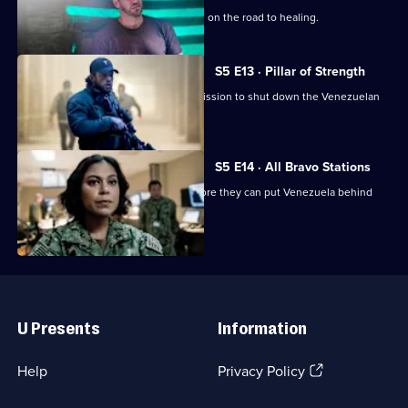
Jason must confront his deepest fears on the road to healing.
S5 E13 · Pillar of Strength
Bravo needs all hands on deck for a mission to shut down the Venezuelan
nuclear programme.
S5 E14 · All Bravo Stations
Bravo must make a daring escape before they can put Venezuela behind
them.
Useful
Links
U Presents
Information
(Opens
Help
Privacy Policy
in
a