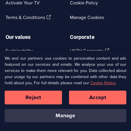
Activate Your TV
Cookie Policy
new
browser
(Opens
tab)
Terms & Conditions
Manage Cookies
in
a
new
Our values
Corporate
browser
tab)
(Opens
Sustainability
UKTV Corporate
in
We and our partners use cookies to personalise content and ads
a
featured on our services and emails. We analyse your use of our
(Opens
Accessibilty
UKTV Careers
new
services to make them more relevant for you. Data collected about
in
browser
a
your usage by our partners may be combined with other data they
(Opens
tab)
Modern slavery
Ways to Watch
new
hold about you. For full details please read our
Cookie Notice
.
in
browser
a
tab)
Reject
Accept
new
Social
Copyright ©
2026
UKTV Media Limited
browser
Media
tab)
Links
manage
U
U
U
U
U
on
on
on
on
on