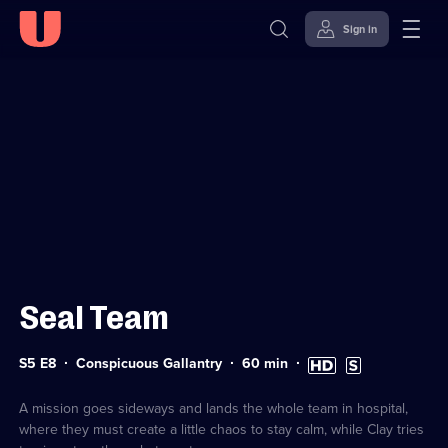
Sign in
Sign in to watch
Skip to
Accessibility
content
Help
Seal Team
Series
Duration:
High
Subtitles
S5 E8
Conspicuous Gallantry
60
min
5
60
Definition
available
Episode
minutes
available
8
A mission goes sideways and lands the whole team in hospital,
where they must create a little chaos to stay calm, while Clay tries