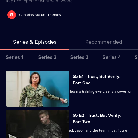
to piece together what went wrong.
G
Contains Mature Themes
Series & Episodes
Recommended
Series
Series 1
Series 2
Series 3
Series 4
S
Selector
for
All
S5 E1 · Trust, But Verify:
Seal
episodes
Part One
Team
for
The members of Bravo are shocked to learn a training exercise is a cover for
series
a mission.
5
of
S5 E2 · Trust, But Verify:
Part Two
Seal
Team
When Bravo's operation is compromised, Jason and the team must figure
out how to escape.