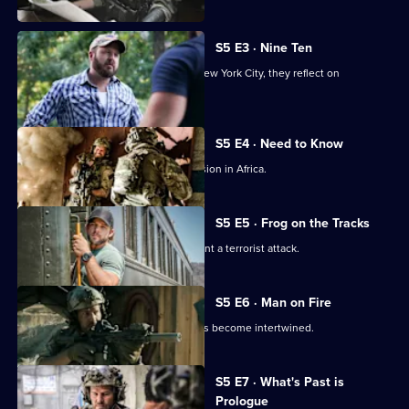
S5 E3 · Nine Ten
As members of Bravo team travel to New York City, they reflect on
September 11, 2001.
S5 E4 · Need to Know
Jason and the team are sent on a mission in Africa.
S5 E5 · Frog on the Tracks
Bravo races against the clock to prevent a terrorist attack.
S5 E6 · Man on Fire
Jason's personal and professional lives become intertwined.
S5 E7 · What's Past is
Prologue