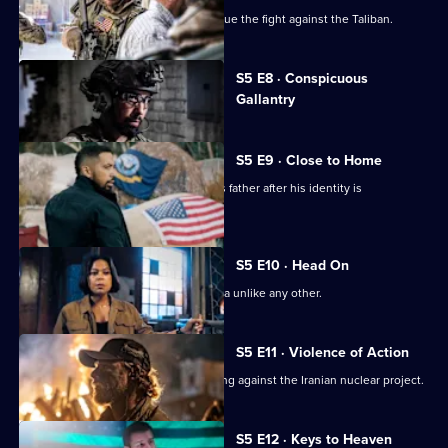
Bravo returns to Afghanistan to continue the fight against the Taliban.
Currently
S5 E8 · Conspicuous
selected
Gallantry
episode,
Series
5
Episode
S5 E9 · Close to Home
8,
Jason is forced to seek refuge with his father after his identity is
compromised.
S5 E10 · Head On
Bravo faces a mission in South America unlike any other.
S5 E11 · Violence of Action
Bravo Team is in South America working against the Iranian nuclear project.
S5 E12 · Keys to Heaven