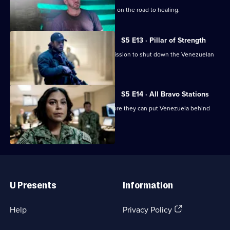
Jason must confront his deepest fears on the road to healing.
S5 E13 · Pillar of Strength
Bravo needs all hands on deck for a mission to shut down the Venezuelan
nuclear programme.
S5 E14 · All Bravo Stations
Bravo must make a daring escape before they can put Venezuela behind
them.
Useful
Links
U Presents
Information
(Opens
Help
Privacy Policy
in
a