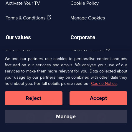
Activate Your TV
Cookie Policy
new
browser
(Opens
tab)
Terms & Conditions
Manage Cookies
in
a
new
Our values
Corporate
browser
tab)
(Opens
Sustainability
UKTV Corporate
in
We and our partners use cookies to personalise content and ads
a
featured on our services and emails. We analyse your use of our
(Opens
Accessibilty
UKTV Careers
new
services to make them more relevant for you. Data collected about
in
browser
your usage by our partners may be combined with other data they
a
(Opens
tab)
Modern slavery
Ways to Watch
new
hold about you. For full details please read our
Cookie Notice
.
in
browser
a
tab)
Reject
Accept
new
Social
Copyright ©
2026
UKTV Media Limited
browser
Media
tab)
Links
manage
U
U
U
U
U
on
on
on
on
on