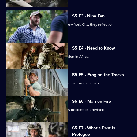
S5 E3 · Nine Ten
As members of Bravo team travel to New York City, they reflect on
September 11, 2001.
S5 E4 · Need to Know
Jason and the team are sent on a mission in Africa.
S5 E5 · Frog on the Tracks
Bravo races against the clock to prevent a terrorist attack.
S5 E6 · Man on Fire
Jason's personal and professional lives become intertwined.
Currently
S5 E7 · What's Past is
selected
Prologue
episode,