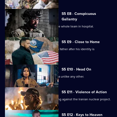
Series
5
Episode
S5 E8 · Conspicuous
7,
Gallantry
A mission goes sideways and lands the whole team in hospital.
S5 E9 · Close to Home
Jason is forced to seek refuge with his father after his identity is
compromised.
S5 E10 · Head On
Bravo faces a mission in South America unlike any other.
S5 E11 · Violence of Action
Bravo Team is in South America working against the Iranian nuclear project.
S5 E12 · Keys to Heaven