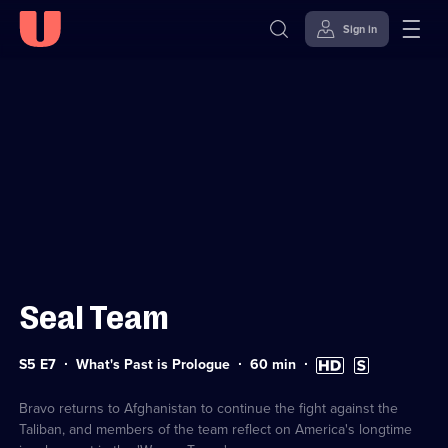
Sign in
Sign in to watch
Skip to
Accessibility
content
Help
Seal Team
Series
Duration:
High
Subtitles
S5 E7
What's Past is Prologue
60
min
5
60
Definition
available
Episode
minutes
available
7
Bravo returns to Afghanistan to continue the fight against the
Taliban, and members of the team reflect on America's longtime