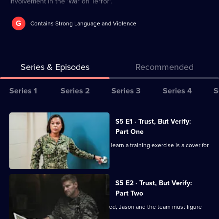
involvement in the 'War on Terror'.
G
Contains Strong Language and Violence
Series & Episodes
Recommended
Series
Series 1
Series 2
Series 3
Series 4
S
Selector
for
All
S5 E1 · Trust, But Verify:
Seal
episodes
Part One
Team
for
The members of Bravo are shocked to learn a training exercise is a cover for
series
a mission.
5
of
S5 E2 · Trust, But Verify:
Part Two
Seal
Team
When Bravo's operation is compromised, Jason and the team must figure
out how to escape.