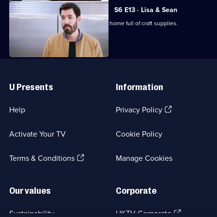
S6 E13 · Lisa & Sean
The Scott brothers renovate a Calgary home full of craft supplies.
Useful
Links
U Presents
Information
(Opens
Help
Privacy Policy
in
a
Activate Your TV
Cookie Policy
new
browser
(Opens
tab)
Terms & Conditions
Manage Cookies
in
a
new
Our values
Corporate
browser
tab)
(Opens
Sustainability
UKTV Corporate