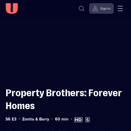
Sign in
Sign in to watch
Skip to
Accessibility
content
Help
Property Brothers: Forever
Homes
Series
Duration:
High
Subtitles
S6 E3
Zonita & Barry
60
min
6
60
Definition
available
Episode
minutes
available