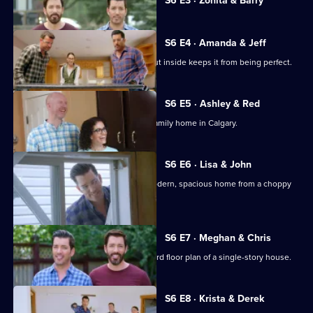
Forever
S6 E3 · Zonita & Barry
selected
Homes
episode,
Series
6
S6 E4 · Amanda & Jeff
Episode
An active family's awkward home layout inside keeps it from being perfect.
3,
S6 E5 · Ashley & Red
The Scott brothers renovate a 1960s family home in Calgary.
S6 E6 · Lisa & John
Drew and Jonathan aim to create a modern, spacious home from a choppy
layout.
S6 E7 · Meghan & Chris
Drew and Jonathan update the awkward floor plan of a single-story house.
S6 E8 · Krista & Derek