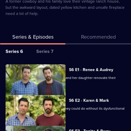
3
A former cowboy and his family love their vintage ranch house,
but the awkward layout, dated yellow kitchen and unsafe fireplace
need a lot of help.
Series & Episodes
Recommended
Series
Series 6
Series 7
Selector
for
All
S6 E1 · Renee & Audrey
Property
episodes
The brothers step in to help a woman and her daughter renovate their
Brothers:
for
home.
Forever
series
Homes
6
S6 E2 · Karen & Mark
of
Mark and Karen love their home, but they could do without its dysfunctional
Property
quirks.
Brothers:
Currently