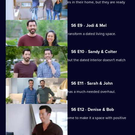
A family has decades worth of memories in their home, but they are ready
for a change.
S6 E9 · Jodi & Mel
Drew and Jonathan help their friends transform a dated living space.
S6 E10 · Sandy & Colter
Sandy and her son inherited a house, but the dated interior doesn't match
their tastes.
S6 E11 · Sarah & John
Sarah and John's builder-grade home has a much-needed overhaul.
S6 E12 · Denise & Bob
A couple need help revamping their home to make it a space with positive
energy and flow.