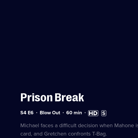
Prison Break
Series
Duration:
High
Subtitles
S4 E6
Blow Out
60
min
4
60
Definition
available
Episode
minutes
available
Michael faces a difficult decision when Mahone is
6
card, and Gretchen confronts T-Bag.