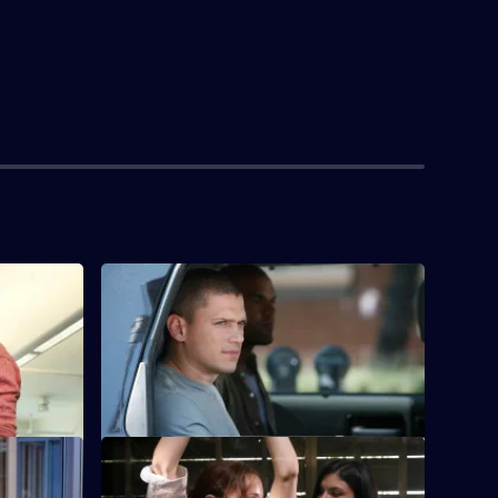
S4 E4 · Eagles and Angels
Michael, Lincoln and Sucre gatecrash a
police benefit event to get the next key
card.
S4 E8 · The Price