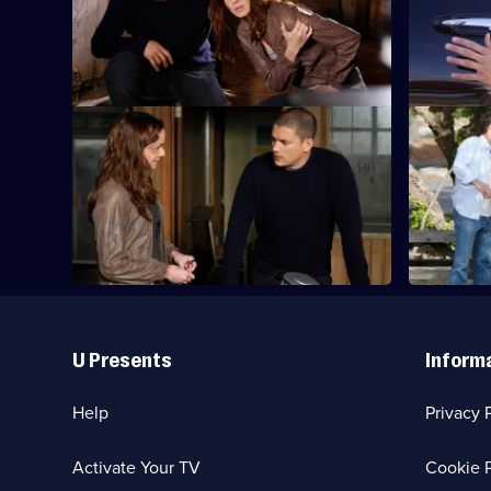
dangers of hitch-hiking as they head for
Miami.
S4 E21 · Rate of Exchange
S4 E22 · K
Michael receives help from old friends as
Michael con
he plots to bring down the Company.
about the 
Useful
Links
U Presents
Inform
Help
Privacy 
Activate Your TV
Cookie P