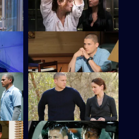
when T-
A daring plan is devised to steal the final
one into a
keycard from Pad Man.
S4 E12 · Selfless
 Scylla
Michael and the team pull off the heist
and finally lay their hands on Scylla
S4 E16 · The Sunshine State
 the clock
Linc, Self, Gretchen and T-Bag travel to
Florida in search of the elusive Scylla.
S4 E20 · Cowboys and Indians
a is soured
Christina puts the final pieces of her plan