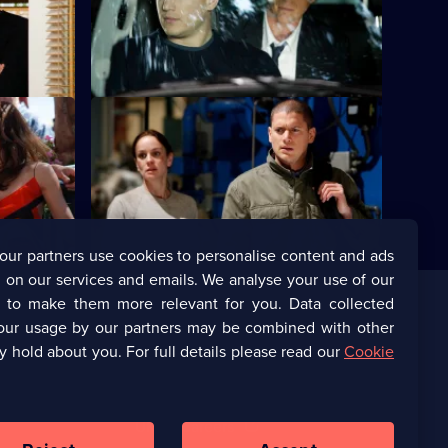
egarding
together.
S4 E24 · Free
but their
Michael is reunited with the rest of the
gang.
our partners use cookies to personalise content and ads
 on our services and emails. We analyse your use of our
s to make them more relevant for you. Data collected
our usage by our partners may be combined with other
Corporate
y hold about you. For full details please read our
Cookie
(Opens
UKTV Corporate
in
a
(Opens
UKTV Careers
new
in