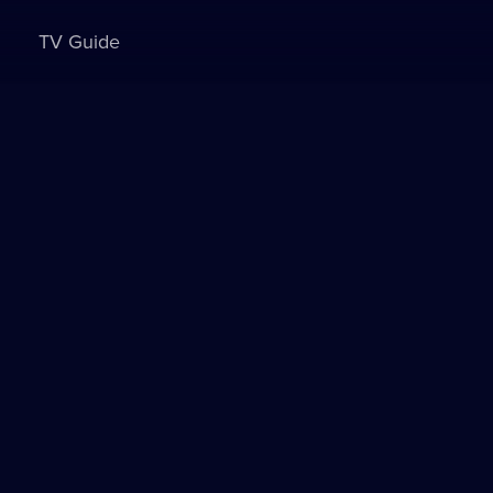
TV Guide
Sign in to watch