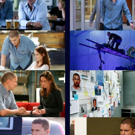
Michael encounters Gretchen 
Bag lures him, Bellick and Mah
trap.
The Legend
S4 E11 · Quiet Riot
ced to take Michael to a
The team puts the plan to steal
 his condition deteriorates.
into action.
ust Business
S4 E15 · Going Under
nd Self take possession of
Lincoln and Sucre race against
receive details of a buyer.
to complete their mission.
ersus
S4 E19 · SOB
d Lincoln fight over Scylla.
Michael's reunion with Christin