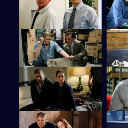
Michael's search for the next Company
Series
key card takes him to the Treasury
4
Episode
Department.
6,
S4 E9 · Greatness Achieved
S4 E10 · 
The team makes a dangerous journey
Sara is for
through a 30,000-gallon water main.
hospital as
S4 E13 · Deal or No Deal
S4 E14 · J
Don sets up the gang and blackmails
Gretchen a
Gretchen into finding him a buyer for
Scylla and 
Scylla.
S4 E17 · The Mother Lode
S4 E18 · V
Michael and Sarah discover first-hand the
Michael an