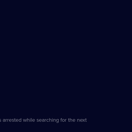
 arrested while searching for the next