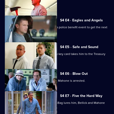
T-Bag adopts a new identity.
S4 E4 · Eagles and Angels
Michael, Lincoln and Sucre gatecrash a police benefit event to get the next
key card.
S4 E5 · Safe and Sound
Michael's search for the next Company key card takes him to the Treasury
Department.
S4 E6 · Blow Out
Michael faces a difficult decision when Mahone is arrested.
S4 E7 · Five the Hard Way
Michael encounters Gretchen when T-Bag lures him, Bellick and Mahone
into a trap.