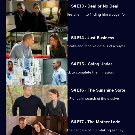
S4 E13 · Deal or No Deal
Don sets up the gang and blackmails Gretchen into finding him a buyer for
Scylla.
S4 E14 · Just Business
Gretchen and Self take possession of Scylla and receive details of a buyer.
S4 E15 · Going Under
Lincoln and Sucre race against the clock to complete their mission.
S4 E16 · The Sunshine State
Linc, Self, Gretchen and T-Bag travel to Florida in search of the elusive
Scylla.
S4 E17 · The Mother Lode
Michael and Sarah discover first-hand the dangers of hitch-hiking as they