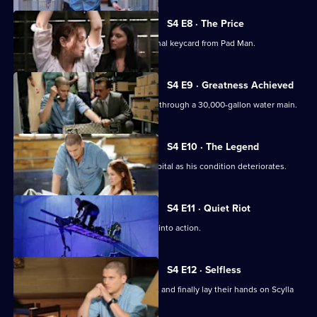
S4 E8 · The Price
A daring plan is devised to steal the final keycard from Pad Man.
S4 E9 · Greatness Achieved
The team makes a dangerous journey through a 30,000-gallon water main.
S4 E10 · The Legend
Sara is forced to take Michael to a hospital as his condition deteriorates.
S4 E11 · Quiet Riot
The team puts the plan to steal Scylla into action.
S4 E12 · Selfless
Michael and the team pull off the heist and finally lay their hands on Scylla