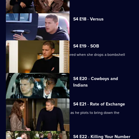
head for Miami.
S4 E18 · Versus
Michael and Lincoln fight over Scylla.
S4 E19 · SOB
Michael's reunion with Christina is soured when she drops a bombshell
regarding Lincoln.
Currently
S4 E20 · Cowboys and
selected
Indians
episode,
Series
4
Episode
S4 E21 · Rate of Exchange
20,
Michael receives help from old friends as he plots to bring down the
Company.
S4 E22 · Killing Your Number