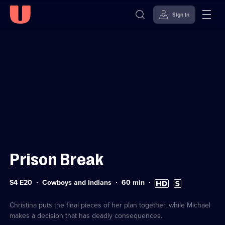
Sign in
Sign in to watch
Skip to
Accessibility
content
Help
Prison Break
Series
Duration:
High
Subtitles
S4 E20
Cowboys and Indians
60
min
4
60
Definition
available
Episode
minutes
available
20
Christina puts the final pieces of her plan together, while Michael
makes a decision that has deadly consequences.