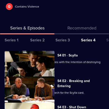
G
Contains Violence
Series & Episodes
Recommended
Series
Series 1
Series 2
Series 3
Series 4
S
Selector
for
All
S4 E1 · Scylla
Prison
episodes
Michael and Lincoln head to Los Angeles with the intention of destroying
Break
for
The Company.
series
4
S4 E2 · Breaking and
of
Entering
Prison
Self forces Michael and his gang to search for the Scylla card.
Break
S4 E3 · Shut Down