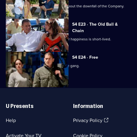
Michael continue his efforts to bring about the downfall of the Company.
S4 E23 · The Old Ball &
Chain
Michael and Sara finally marry, but their happiness is short-lived.
S4 E24 · Free
Michael is reunited with the rest of the gang.
Useful
Links
U Presents
Information
(Opens
Help
Privacy Policy
in
a
Activate Your TV
Cookie Policy