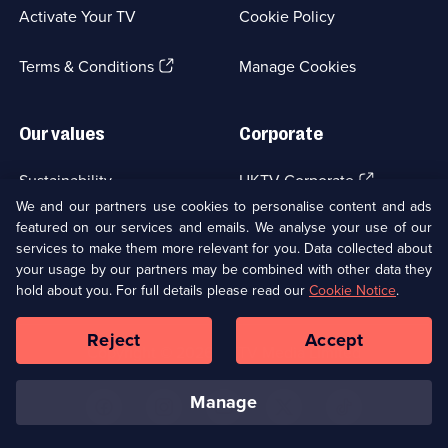
a
Activate Your TV
Cookie Policy
new
browser
(Opens
tab)
Terms & Conditions
Manage Cookies
in
a
new
Our values
Corporate
browser
tab)
(Opens
Sustainability
UKTV Corporate
in
We and our partners use cookies to personalise content and ads
a
featured on our services and emails. We analyse your use of our
(Opens
Accessibilty
UKTV Careers
new
services to make them more relevant for you. Data collected about
in
browser
a
your usage by our partners may be combined with other data they
(Opens
tab)
Modern slavery
Ways to Watch
new
hold about you. For full details please read our
Cookie Notice
.
in
browser
a
tab)
Reject
Accept
new
Social
Copyright ©
2026
UKTV Media Limited
browser
Media
tab)
Links
manage
U
U
U
U
U