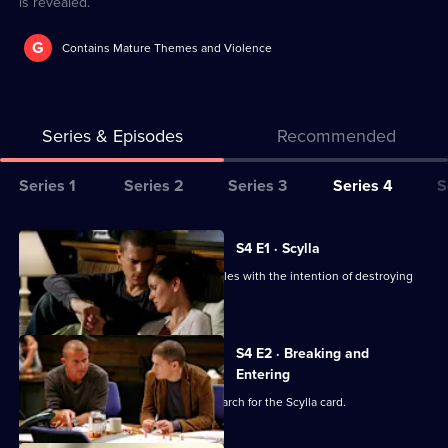
is revealed.
G
Contains Mature Themes and Violence
Series & Episodes
Recommended
Series
Series 1
Series 2
Series 3
Series 4
S
Selector
for
All
S4 E1 · Scylla
Prison
episodes
Michael and Lincoln head to Los Angeles with the intention of destroying
Break
for
The Company.
series
4
S4 E2 · Breaking and
of
Entering
Prison
Self forces Michael and his gang to search for the Scylla card.
Break