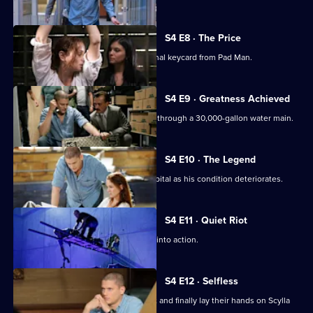
S4 E8 · The Price
A daring plan is devised to steal the final keycard from Pad Man.
S4 E9 · Greatness Achieved
The team makes a dangerous journey through a 30,000-gallon water main.
S4 E10 · The Legend
Sara is forced to take Michael to a hospital as his condition deteriorates.
S4 E11 · Quiet Riot
The team puts the plan to steal Scylla into action.
S4 E12 · Selfless
Michael and the team pull off the heist and finally lay their hands on Scylla