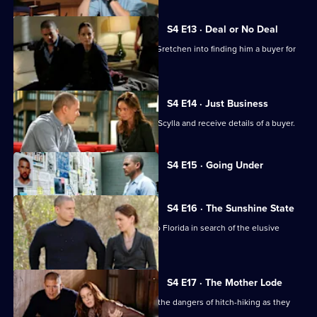
S4 E13 · Deal or No Deal
Don sets up the gang and blackmails Gretchen into finding him a buyer for
Scylla.
S4 E14 · Just Business
Gretchen and Self take possession of Scylla and receive details of a buyer.
Currently
S4 E15 · Going Under
selected
episode,
Series
4
S4 E16 · The Sunshine State
Episode
Linc, Self, Gretchen and T-Bag travel to Florida in search of the elusive
15,
Scylla.
S4 E17 · The Mother Lode
Michael and Sarah discover first-hand the dangers of hitch-hiking as they
head for Miami.