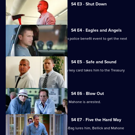
S4 E3 · Shut Down
T-Bag adopts a new identity.
S4 E4 · Eagles and Angels
Michael, Lincoln and Sucre gatecrash a police benefit event to get the next
key card.
S4 E5 · Safe and Sound
Michael's search for the next Company key card takes him to the Treasury
Department.
S4 E6 · Blow Out
Michael faces a difficult decision when Mahone is arrested.
S4 E7 · Five the Hard Way
Michael encounters Gretchen when T-Bag lures him, Bellick and Mahone
into a trap.