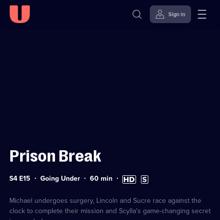
Sign in
Sign in to watch
Skip to
Accessibility
content
Help
Prison Break
Series
Duration:
High
Subtitles
S4 E15
Going Under
60
min
4
60
Definition
available
Episode
minutes
available
15
Michael undergoes surgery, Lincoln and Sucre race against the
clock to complete their mission and Scylla's game-changing secret