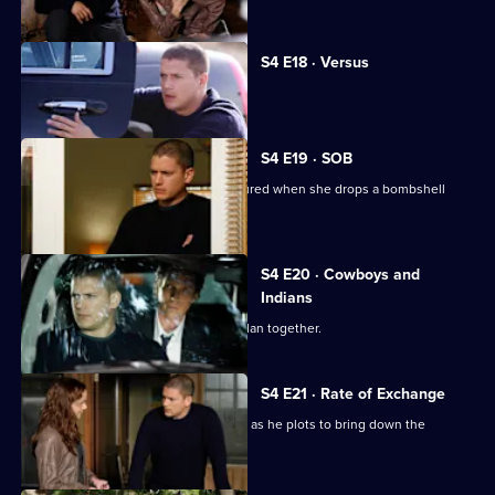
S4 E18 · Versus
Michael and Lincoln fight over Scylla.
S4 E19 · SOB
Michael's reunion with Christina is soured when she drops a bombshell
regarding Lincoln.
S4 E20 · Cowboys and
Indians
Christina puts the final pieces of her plan together.
S4 E21 · Rate of Exchange
Michael receives help from old friends as he plots to bring down the
Company.