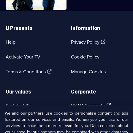
Useful
Links
U Presents
Information
(Opens
Help
Privacy Policy
in
a
Activate Your TV
Cookie Policy
new
browser
(Opens
tab)
Terms & Conditions
Manage Cookies
in
a
new
Our values
Corporate
browser
tab)
(Opens
Sustainability
UKTV Corporate
in
We and our partners use cookies to personalise content and ads
a
featured on our services and emails. We analyse your use of our
(Opens
Accessibilty
UKTV Careers
new
services to make them more relevant for you. Data collected about
in
browser
a
your usage by our partners may be combined with other data they