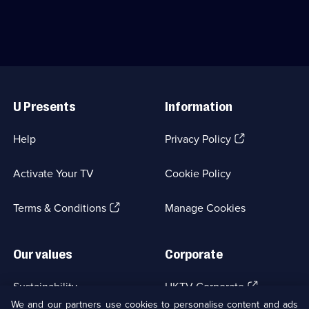
154
solve
Sam
episodes
the
Claflin.;
available.
deaths
Category:
of
Period
her
Drama;
father
8
Useful
and
episodes
Links
sister.;
available.
U Presents
Information
Category:
Crime
Drama;
(Opens
Help
Privacy Policy
8
in
episodes
a
available.
Activate Your TV
Cookie Policy
new
browser
(Opens
tab)
Terms & Conditions
Manage Cookies
in
a
new
Our values
Corporate
browser
tab)
(Opens
Sustainability
UKTV Corporate
in
We and our partners use cookies to personalise content and ads