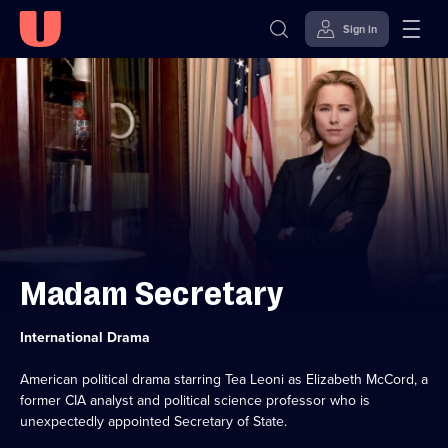
Sign in
Skip to
Accessibility
content
Help
Madam Secretary
Category:
International Drama
American political drama starring Tea Leoni as Elizabeth McCord, a
former CIA analyst and political science professor who is
unexpectedly appointed Secretary of State.