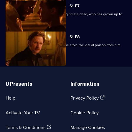
S1 E7
Edmond locates Gaston, Villefort's illegitimate child, who has grown up to
be a thief.
S1 E8
Edmond reveals to Villefort that Heloise stole the vial of poison from him.
Useful
Links
U Presents
Information
(Opens
Help
Privacy Policy
in
a
Activate Your TV
Cookie Policy
new
browser
(Opens
tab)
Terms & Conditions
Manage Cookies