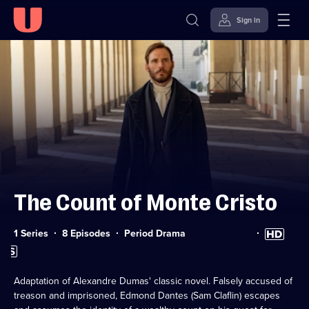
Sign in
Skip to
Accessibility
content
Help
The Count of Monte Cristo
Category:
High
1 Series
8 Episodes
Period Drama
Definition
Subtitles
available
available
Adaptation of Alexandre Dumas' classic novel. Falsely accused of
treason and imprisoned, Edmond Dantes (Sam Claflin) escapes