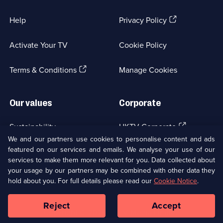
(Opens
Help
Privacy Policy
in
a
Activate Your TV
Cookie Policy
new
browser
(Opens
tab)
Terms & Conditions
Manage Cookies
in
a
new
Our values
Corporate
browser
tab)
(Opens
Sustainability
UKTV Corporate
in
We and our partners use cookies to personalise content and ads
a
featured on our services and emails. We analyse your use of our
(Opens
Accessibilty
UKTV Careers
new
services to make them more relevant for you. Data collected about
in
browser
your usage by our partners may be combined with other data they
a
(Opens
tab)
Modern slavery
Ways to Watch
new
hold about you. For full details please read our
Cookie Notice
.
in
browser
a
tab)
Reject
Accept
new
Social
Copyright ©
2026
UKTV Media Limited
browser
Media