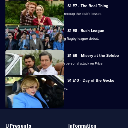
S1 E7 · The Real Thing
Price sends Les to the North Coast to recoup the club's losses.
S1 E8 · Bush League
Les faces stress from all sides at his big Rugby league debut.
S1 E9 · Misery at the Selebo
Dolores pushes Les to his limits after a personal attack on Price.
S1 E10 · Day of the Gecko
Les contemplates his farewell to Sydney.
Useful
Links
U Presents
Information