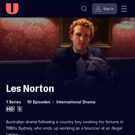
Sign in
Skip to
Accessibility
content
Help
Les Norton
Category:
1 Series
10 Episodes
International Drama
High
Subtitles
Definition
available
available
Australian drama following a country boy seeking his fortune in
1980s Sydney, who ends up working as a bouncer at an illegal
casino.