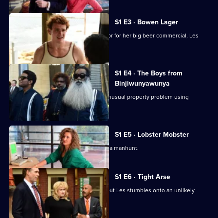
Norton
S1 E3 · Bowen Lager
When Lozza needs a replacement actor for her big beer commercial, Les
steps in.
S1 E4 · The Boys from
Binjiwunyawunya
Les and Billy help Price deal with an unusual property problem using
unusual means.
S1 E5 · Lobster Mobster
Les finds himself right at the centre of a manhunt.
S1 E6 · Tight Arse
The Kelly Club coffers are dwindling, but Les stumbles onto an unlikely
source of funds.