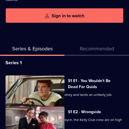
Sign in to watch
Series & Episodes
Recommended
Series
Series 1
Selector
for
All
S1 E1 · You Wouldn't Be
Les
episodes
Dead For Quids
Norton
for
Country boy Les Norton ends up in Sydney and lands an unlikely job.
series
1
S1 E2 · Wrongside
of
After a bomb is found in Price's Rolls Royce, the Kelly Club crew are on high
Les
alert.