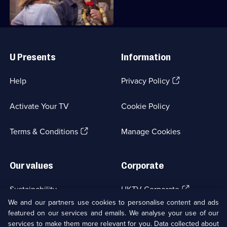
Useful
Links
U Presents
Information
(Opens
Help
Privacy Policy
in
a
Activate Your TV
Cookie Policy
new
browser
(Opens
tab)
Terms & Conditions
Manage Cookies
in
a
new
Our values
Corporate
browser
tab)
(Opens
Sustainability
UKTV Corporate
in
We and our partners use cookies to personalise content and ads
a
featured on our services and emails. We analyse your use of our
(Opens
Accessibilty
UKTV Careers
new
services to make them more relevant for you. Data collected about
in