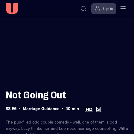
Sign in
Sign in to watch
Skip to
Accessibility
content
Help
Not Going Out
Series
Duration:
High
Subtitles
S8 E6
Marriage Guidance
40
min
8
40
Definition
available
Episode
minutes
available
6
The pun-filled odd couple comedy - well, one of them is odd
anyway. Lucy thinks her and Lee need marriage counselling. Will a