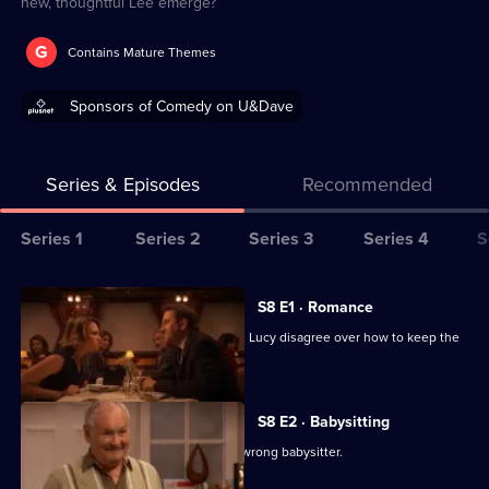
new, thoughtful Lee emerge?
G
Contains Mature Themes
Sponsors of Comedy on U&Dave
Series & Episodes
Recommended
Series
Series 1
Series 2
Series 3
Series 4
S
Selector
for
All
S8 E1 · Romance
Not
episodes
After seven years of marriage, Lee and Lucy disagree over how to keep the
Going
for
romance alive.
Out
series
8
S8 E2 · Babysitting
of
Lucy causes offence by choosing the wrong babysitter.
Not