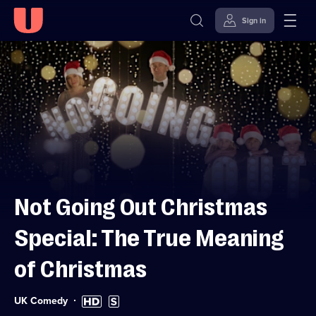
Sign in
Skip to
Accessibility
content
Help
Not Going Out Christmas
Special: The True Meaning
of Christmas
Category:
High
Subtitles
UK Comedy
Definition
available