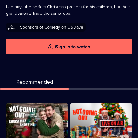
available
Lee buys the perfect Christmas present for his children, but their
grandparents have the same idea.
Sponsors of Comedy on U&Dave
Sign in to watch
Recommended
Description:
Description:
An
Lee
unexpected
and
stranger
Lucy
turns
are
Lee
forced