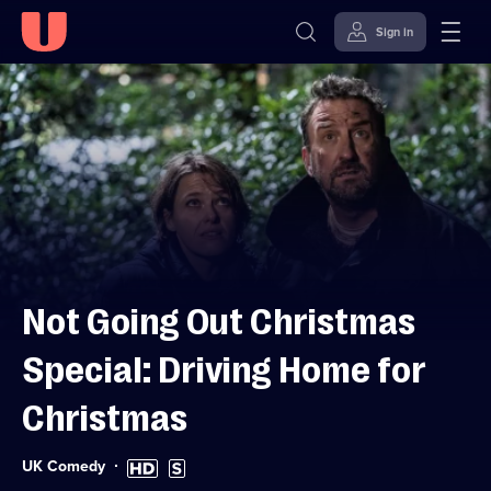
Sign in
Skip to
Accessibility
content
Help
Not Going Out Christmas
Special: Driving Home for
Christmas
Category:
High
Subtitles
UK Comedy
Definition
available