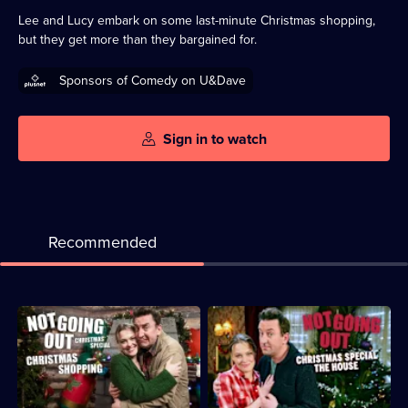
available
Lee and Lucy embark on some last-minute Christmas shopping,
but they get more than they bargained for.
Sponsors of Comedy on U&Dave
Sign in to watch
Recommended
Description:
Description:
An
Lee
unexpected
invites
stranger
Lucy's
turns
parents
Lee
and