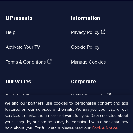
Useful
Links
U Presents
Information
(Opens
Help
Privacy Policy
in
a
Activate Your TV
Cookie Policy
new
browser
(Opens
tab)
Terms & Conditions
Manage Cookies
in
a
new
Our values
Corporate
browser
tab)
(Opens
Sustainability
UKTV Corporate
in
We and our partners use cookies to personalise content and ads
a
featured on our services and emails. We analyse your use of our
(Opens
Accessibilty
UKTV Careers
new
services to make them more relevant for you. Data collected about
in
browser
your usage by our partners may be combined with other data they
a
(Opens
tab)
Modern slavery
Ways to Watch
new
hold about you. For full details please read our
Cookie Notice
.
in