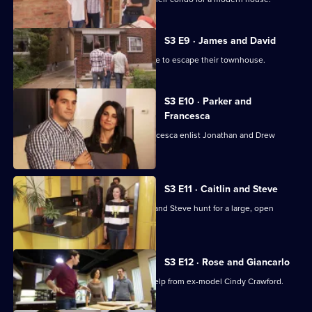
7,
S3 E9 · James and David
Couple James and David are desperate to escape their townhouse.
S3 E10 · Parker and
Francesca
Newly married couple Parker and Francesca enlist Jonathan and Drew
Scott's help.
S3 E11 · Caitlin and Steve
Jonathan and Drew Scott help Caitlin and Steve hunt for a large, open
concept eco-home.
S3 E12 · Rose and Giancarlo
Jonathan and Drew Scott get a little help from ex-model Cindy Crawford.