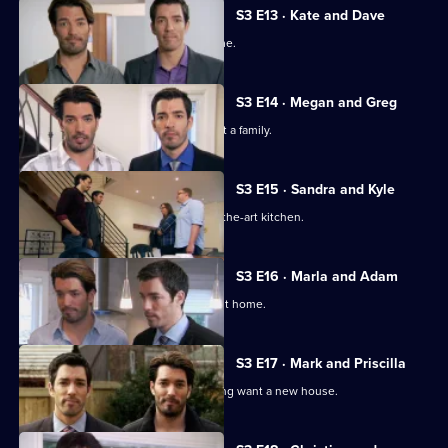
S3 E13 · Kate and Dave
Two newlyweds look for their first home.
S3 E14 · Megan and Greg
A couple want to settle down and start a family.
S3 E15 · Sandra and Kyle
A couple seek a home with a state-of-the-art kitchen.
S3 E16 · Marla and Adam
The duo help newlyweds find their first home.
S3 E17 · Mark and Priscilla
A couple returning home from travelling want a new house.