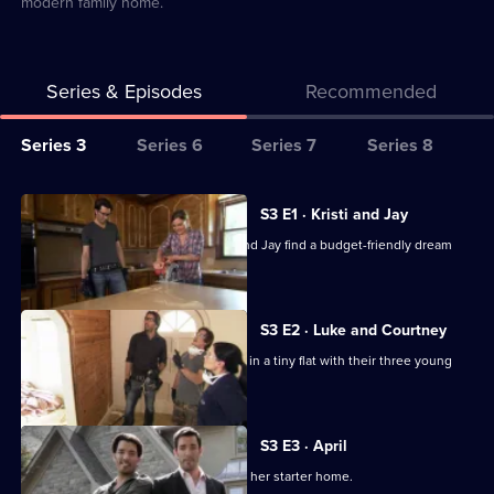
modern family home.
Series & Episodes
Recommended
Series
Series 3
Series 6
Series 7
Series 8
Selector
for
All
S3 E1 · Kristi and Jay
My
episodes
Jonathan and Drew Scott help Kristi and Jay find a budget-friendly dream
Dream
for
home.
Home
series
3
S3 E2 · Luke and Courtney
of
Luke and Courtney are fed up of living in a tiny flat with their three young
My
children.
Dream
Home
S3 E3 · April
Hard-working April is keen to upgrade her starter home.