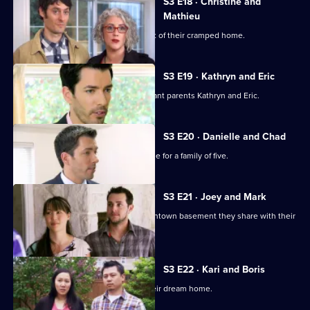
S3 E18 · Christine and
Mathieu
A couple with two kids want to get out of their cramped home.
S3 E19 · Kathryn and Eric
Jonathan and Drew Scott help expectant parents Kathryn and Eric.
S3 E20 · Danielle and Chad
The brothers try to find a suitable home for a family of five.
S3 E21 · Joey and Mark
A couple want to escape the tiny downtown basement they share with their
baby daughter.
S3 E22 · Kari and Boris
A couple expecting a baby look for their dream home.