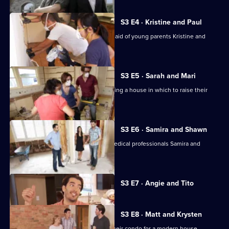
S3 E4 · Kristine and Paul
Jonathan and Drew Scott come to the aid of young parents Kristine and
Paul.
S3 E5 · Sarah and Mari
Sarah and Mari seek advice in purchasing a house in which to raise their
baby daughter.
S3 E6 · Samira and Shawn
Jonathan and Drew Scott help busy medical professionals Samira and
Shawn find a home.
Currently
S3 E7 · Angie and Tito
selected
episode,
Series
3
S3 E8 · Matt and Krysten
Episode
Couple Matt and Krysten are trading their condo for a modern house.