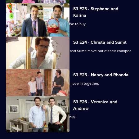
S3 E23 · Stephane and
Karina
A family tired of renting looks for a house to buy.
S3 E24 · Christa and Sumit
Jonathan and Drew Scott help Christa and Sumit move out of their cramped
townhouse.
S3 E25 · Nancy and Rhonda
Nancy and Rhonda are finally ready to move in together.
S3 E26 · Veronica and
Andrew
Finding the perfect home to raise a family.