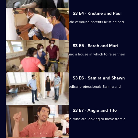
S3 E4 · Kristine and Paul
Jonathan and Drew Scott come to the aid of young parents Kristine and
Paul.
S3 E5 · Sarah and Mari
Sarah and Mari seek advice in purchasing a house in which to raise their
baby daughter.
S3 E6 · Samira and Shawn
Jonathan and Drew Scott help busy medical professionals Samira and
Shawn find a home.
S3 E7 · Angie and Tito
Drew and Jonathan help Angie and Tito, who are looking to move from a
cramped apartment.