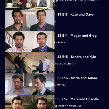
Jonathan and Drew Scott get a little help from ex-model Cindy Crawford.
S3 E13 · Kate and Dave
Two newlyweds look for their first home.
S3 E14 · Megan and Greg
A couple want to settle down and start a family.
S3 E15 · Sandra and Kyle
A couple seek a home with a state-of-the-art kitchen.
S3 E16 · Marla and Adam
The duo help newlyweds find their first home.
S3 E17 · Mark and Priscilla
A couple returning home from travelling want a new house.