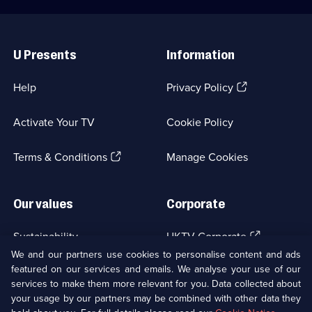
Useful
Links
U Presents
Information
(Opens
Help
Privacy Policy
in
a
Activate Your TV
Cookie Policy
new
browser
(Opens
tab)
Terms & Conditions
Manage Cookies
in
a
new
Our values
Corporate
browser
tab)
(Opens
Sustainability
UKTV Corporate
in
We and our partners use cookies to personalise content and ads
a
featured on our services and emails. We analyse your use of our
(Opens
Accessibilty
UKTV Careers
new
services to make them more relevant for you. Data collected about
in
browser
a
your usage by our partners may be combined with other data they
(Opens
tab)
Modern slavery
Ways to Watch