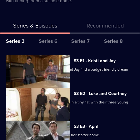
with finding them a suitable home.
Series & Episodes
Recommended
Series
Series 3
Series 6
Series 7
Series 8
Selector
for
All
S3 E1 · Kristi and Jay
My
episodes
Jonathan and Drew Scott help Kristi and Jay find a budget-friendly dream
Dream
for
home.
Home
series
3
S3 E2 · Luke and Courtney
of
Luke and Courtney are fed up of living in a tiny flat with their three young
My
children.
Dream
Home
S3 E3 · April
Hard-working April is keen to upgrade her starter home.