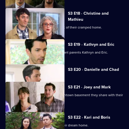
S3 E18 · Christine and
Mathieu
A couple with two kids want to get out of their cramped home.
S3 E19 · Kathryn and Eric
Jonathan and Drew Scott help expectant parents Kathryn and Eric.
Currently
S3 E20 · Danielle and Chad
selected
episode,
Series
3
S3 E21 · Joey and Mark
Episode
A couple want to escape the tiny downtown basement they share with their
20,
baby daughter.
S3 E22 · Kari and Boris
A couple expecting a baby look for their dream home.