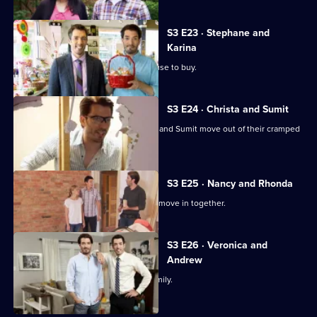
S3 E23 · Stephane and
Karina
A family tired of renting looks for a house to buy.
S3 E24 · Christa and Sumit
Jonathan and Drew Scott help Christa and Sumit move out of their cramped
townhouse.
S3 E25 · Nancy and Rhonda
Nancy and Rhonda are finally ready to move in together.
S3 E26 · Veronica and
Andrew
Finding the perfect home to raise a family.