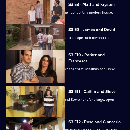
S3 E8 · Matt and Krysten
Couple Matt and Krysten are trading their condo for a modern house.
S3 E9 · James and David
Couple James and David are desperate to escape their townhouse.
S3 E10 · Parker and
Francesca
Newly married couple Parker and Francesca enlist Jonathan and Drew
Scott's help.
S3 E11 · Caitlin and Steve
Jonathan and Drew Scott help Caitlin and Steve hunt for a large, open
concept eco-home.
S3 E12 · Rose and Giancarlo