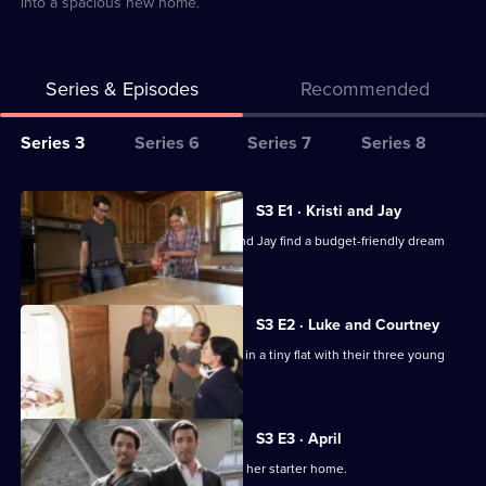
into a spacious new home.
Series & Episodes
Recommended
Series
Series 3
Series 6
Series 7
Series 8
Selector
for
All
S3 E1 · Kristi and Jay
My
episodes
Jonathan and Drew Scott help Kristi and Jay find a budget-friendly dream
Dream
for
home.
Home
series
3
S3 E2 · Luke and Courtney
of
Luke and Courtney are fed up of living in a tiny flat with their three young
My
children.
Dream
Home
S3 E3 · April
Hard-working April is keen to upgrade her starter home.