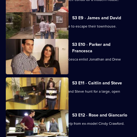
S3 E9 · James and David
Couple James and David are desperate to escape their townhouse.
S3 E10 · Parker and
Francesca
Newly married couple Parker and Francesca enlist Jonathan and Drew
Scott's help.
S3 E11 · Caitlin and Steve
Jonathan and Drew Scott help Caitlin and Steve hunt for a large, open
concept eco-home.
S3 E12 · Rose and Giancarlo
Jonathan and Drew Scott get a little help from ex-model Cindy Crawford.