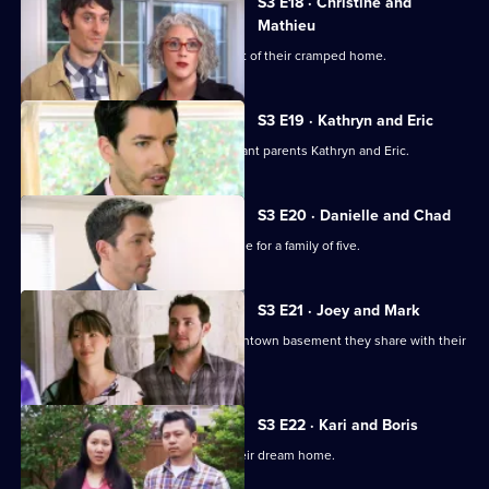
S3 E18 · Christine and
Mathieu
A couple with two kids want to get out of their cramped home.
S3 E19 · Kathryn and Eric
Jonathan and Drew Scott help expectant parents Kathryn and Eric.
S3 E20 · Danielle and Chad
The brothers try to find a suitable home for a family of five.
S3 E21 · Joey and Mark
A couple want to escape the tiny downtown basement they share with their
baby daughter.
S3 E22 · Kari and Boris
A couple expecting a baby look for their dream home.