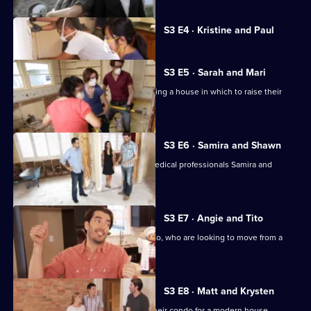
Currently
S3 E4 · Kristine and Paul
selected
episode,
Series
3
S3 E5 · Sarah and Mari
Episode
Sarah and Mari seek advice in purchasing a house in which to raise their
4,
baby daughter.
S3 E6 · Samira and Shawn
Jonathan and Drew Scott help busy medical professionals Samira and
Shawn find a home.
S3 E7 · Angie and Tito
Drew and Jonathan help Angie and Tito, who are looking to move from a
cramped apartment.
S3 E8 · Matt and Krysten
Couple Matt and Krysten are trading their condo for a modern house.