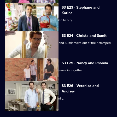
S3 E23 · Stephane and
Karina
A family tired of renting looks for a house to buy.
S3 E24 · Christa and Sumit
Jonathan and Drew Scott help Christa and Sumit move out of their cramped
townhouse.
S3 E25 · Nancy and Rhonda
Nancy and Rhonda are finally ready to move in together.
S3 E26 · Veronica and
Andrew
Finding the perfect home to raise a family.