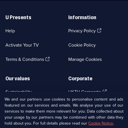
Useful
Links
U Presents
Information
(Opens
Help
Privacy Policy
in
a
Activate Your TV
Cookie Policy
new
browser
(Opens
tab)
Terms & Conditions
Manage Cookies
in
a
new
Our values
Corporate
browser
tab)
(Opens
Sustainability
UKTV Corporate
in
We and our partners use cookies to personalise content and ads
a
featured on our services and emails. We analyse your use of our
(Opens
Accessibilty
UKTV Careers
new
services to make them more relevant for you. Data collected about
in
browser
a
your usage by our partners may be combined with other data they
(Opens
tab)
Modern slavery
Ways to Watch
new
hold about you. For full details please read our
Cookie Notice
.
in