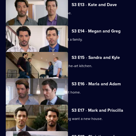
S3 E13 · Kate and Dave
Two newlyweds look for their first home.
S3 E14 · Megan and Greg
A couple want to settle down and start a family.
S3 E15 · Sandra and Kyle
A couple seek a home with a state-of-the-art kitchen.
S3 E16 · Marla and Adam
The duo help newlyweds find their first home.
S3 E17 · Mark and Priscilla
A couple returning home from travelling want a new house.