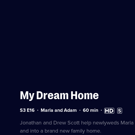
My Dream Home
Series
Duration:
High
Subtitles
S3 E16
Marla and Adam
60
min
3
60
Definition
available
Episode
minutes
available
Jonathan and Drew Scott help newlyweds Marla 
16
and into a brand new family home.