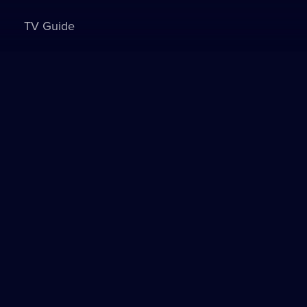
TV Guide
Sign in to watch