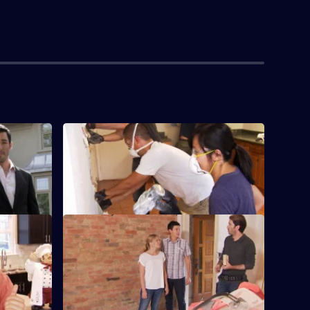
S3 E4 · Kristine and Paul
upgrade
Jonathan and Drew Scott come to the aid
of young parents Kristine and Paul.
S3 E8 · Matt and Krysten
and Tito,
Couple Matt and Krysten are trading their
 a cramped
condo for a modern house.