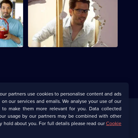
S3 E24 · Christa and Sumit
for a house
Jonathan and Drew Scott help Christa
and Sumit move out of their cramped
townhouse.
our partners use cookies to personalise content and ads
 on our services and emails. We analyse your use of our
s to make them more relevant for you. Data collected
our usage by our partners may be combined with other
Corporate
y hold about you. For full details please read our
Cookie
(Opens
UKTV Corporate
in