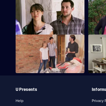
S3 E21 · Joey and Mark
S3 E22 · K
A couple want to escape the tiny
A couple e
downtown basement they share with
dream ho
their baby daughter.
S3 E25 · Nancy and Rhonda
S3 E26 · 
Nancy and Rhonda are finally ready to
Finding th
move in together.
family.
Useful
Links
U Presents
Inform
Help
Privacy 