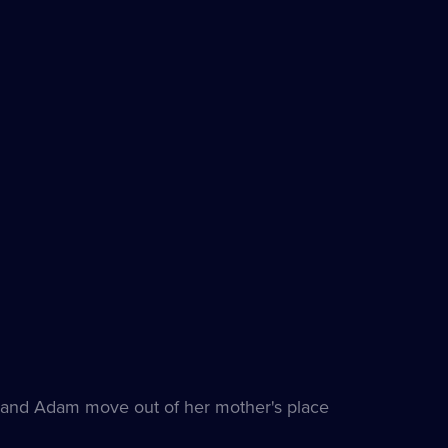
and Adam move out of her mother's place