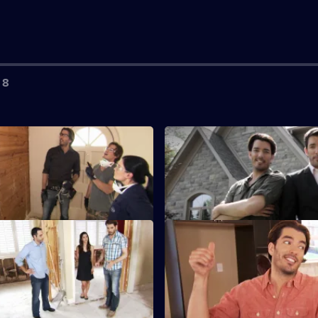
 8
uke and Courtney
S3 E3 · April
ourtney are fed up of living in
Hard-working April is keen to 
 with their three young children.
her starter home.
amira and Shawn
S3 E7 · Angie and Tito
and Drew Scott help busy
Drew and Jonathan help Angie 
ofessionals Samira and Shawn
who are looking to move from
e.
apartment.