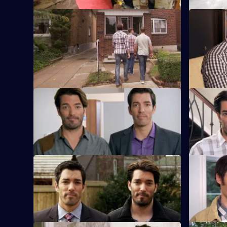
S3 E9 · James and David
S3 E10 · 
Couple James and David are desperate
Newly marr
to escape their townhouse.
Francesca 
Scott's hel
S3 E13 · Kate and Dave
S3 E14 · 
Two newlyweds look for their first home.
A couple w
family.
S3 E17 · Mark and Priscilla
S3 E18 · C
A couple returning home from travelling
A couple w
want a new house.
their cra