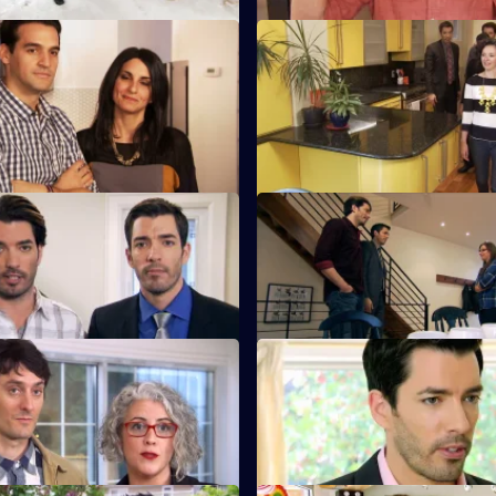
Parker and Francesca
S3 E11 · Caitlin and Steve
ied couple Parker and
Jonathan and Drew Scott help 
enlist Jonathan and Drew
Steve hunt for a large, open c
p.
home.
Megan and Greg
S3 E15 · Sandra and Kyle
ant to settle down and start a
A couple seek a home with a st
the-art kitchen.
hristine and Mathieu
S3 E19 · Kathryn and Eric
ith two kids want to get out of
Jonathan and Drew Scott help
mped home.
parents Kathryn and Eric.