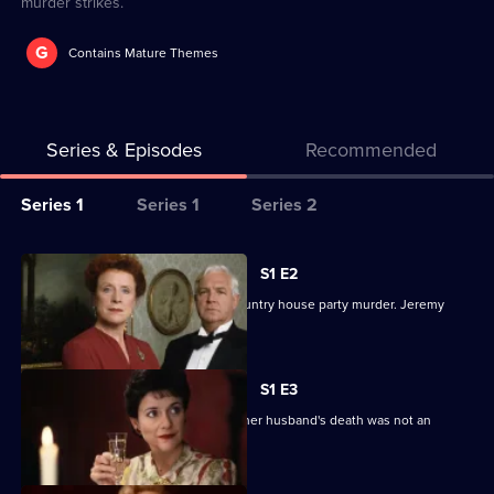
murder strikes.
G
Contains Mature Themes
Series & Episodes
Recommended
Series
Series 1
Series 1
Series 2
Selector
for
All
S1 E2
Inspector
episodes
The gentleman detective tackles a country house party murder. Jeremy
Alleyn
for
Clyde stars.
Mysteries
series
1
S1 E3
of
The wife of a Cabinet Minister insists her husband's death was not an
Inspector
accident.
Alleyn