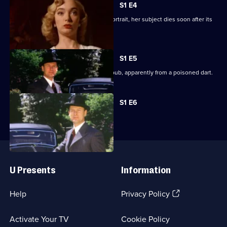
Mysteries
S1 E4
When Alleyn's wife paints an actor's portrait, her subject dies soon after its
completion.
S1 E5
An eminent barrister dies in a village pub, apparently from a poisoned dart.
Currently
S1 E6
selected
episode,
Series
1
Episode
Useful
6,
Links
U Presents
Information
(Opens
Help
Privacy Policy
in
a
Activate Your TV
Cookie Policy
new