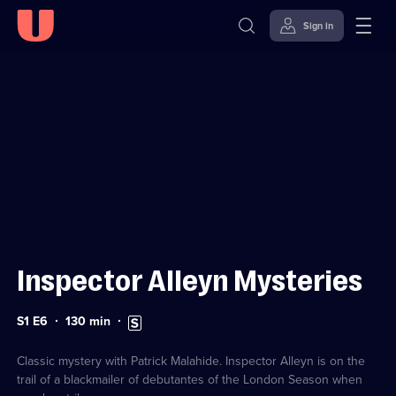
Sign in
Sign in to watch
Skip to
Accessibility
content
Help
Inspector Alleyn Mysteries
Series
Duration:
Subtitles
S1 E6
130
min
1
130
available
Episode
minutes
6
Classic mystery with Patrick Malahide. Inspector Alleyn is on the
trail of a blackmailer of debutantes of the London Season when