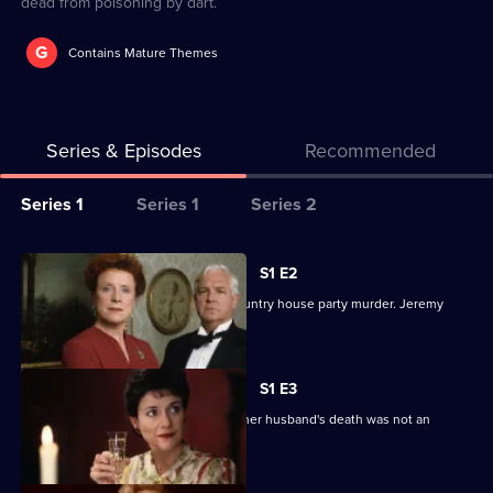
dead from poisoning by dart.
G
Contains Mature Themes
Series & Episodes
Recommended
Series
Series 1
Series 1
Series 2
Selector
for
All
S1 E2
Inspector
episodes
The gentleman detective tackles a country house party murder. Jeremy
Alleyn
for
Clyde stars.
Mysteries
series
1
S1 E3
of
The wife of a Cabinet Minister insists her husband's death was not an
Inspector
accident.
Alleyn