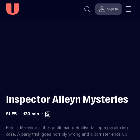
Sign in
Sign in to watch
Skip to
Accessibility
content
Help
Inspector Alleyn Mysteries
Series
Duration:
Subtitles
S1 E5
130
min
1
130
available
Episode
minutes
5
Patrick Malahide is the gentleman detective facing a perplexing
case. A party trick goes horribly wrong and a barrister ends up