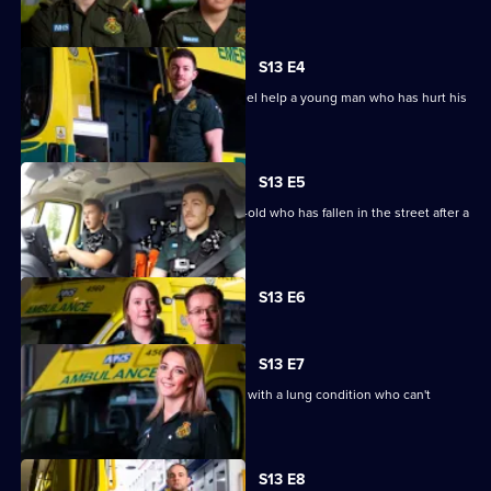
to breathe.
S13 E4
Newly-wed paramedics Mick and Rachel help a young man who has hurt his
back.
S13 E5
Paramedics are sent to help a 49-year-old who has fallen in the street after a
night out.
Currently
S13 E6
selected
episode,
Series
13
S13 E7
Episode
Paramedics are called to a 67-year-old with a lung condition who can't
6,
breathe.
S13 E8