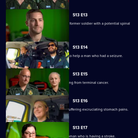
S13 E13
Anna and Stuart rush to the home of a former soldier with a potential spinal
injury.
S13 E14
V and Ollie blue light to a rugby pitch to help a man who had a seizure.
S13 E15
Anna and Darren treat a woman suffering from terminal cancer.
S13 E16
Sam and Tony are called to a woman suffering excruciating stomach pains.
S13 E17
Laura and Jason treat a 74-year-old woman who is having a stroke.