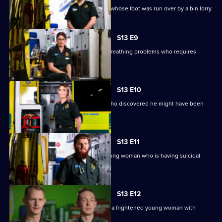
Paramedics are sent to help a woman whose foot was run over by a bin lorry.
S13 E9
Crews are sent to a 70-year-old with breathing problems who requires
immediate surgery.
S13 E10
Paramedics help a man with anxiety who discovered he might have been
exposed to HIV.
S13 E11
Chris and Tom go to the home of a young woman who is having suicidal
thoughts.
S13 E12
In Dudley, Ash and Jamie blue light to a frightened young woman with
severe chest pains.