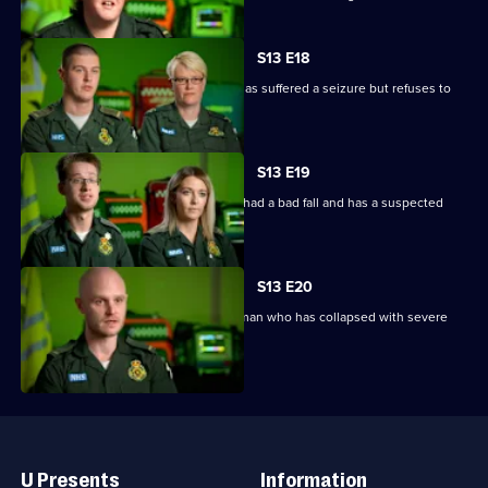
S13 E18
V and Ollie are called to woman who has suffered a seizure but refuses to
go to hospital.
S13 E19
Paramedics blue light it to a man who had a bad fall and has a suspected
spinal injury.
S13 E20
Paramedics respond to a call about a man who has collapsed with severe
breathlessness.
Useful
Links
U Presents
Information