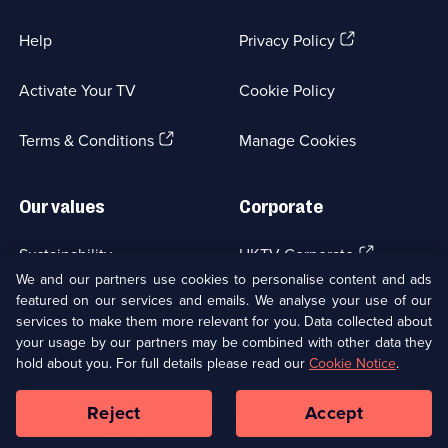
(Opens
Help
Privacy Policy
in
a
Activate Your TV
Cookie Policy
new
browser
(Opens
tab)
Terms & Conditions
Manage Cookies
in
a
new
Our values
Corporate
browser
tab)
(Opens
Sustainability
UKTV Corporate
in
We and our partners use cookies to personalise content and ads
a
featured on our services and emails. We analyse your use of our
(Opens
Accessibilty
UKTV Careers
new
services to make them more relevant for you. Data collected about
in
browser
your usage by our partners may be combined with other data they
a
(Opens
tab)
Modern slavery
Ways to Watch
new
hold about you. For full details please read our
Cookie Notice
.
in
browser
a
tab)
Reject
Accept
new
Social
Copyright ©
2026
UKTV Media Limited
browser
Media