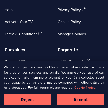
(Opens
Help
Privacy Policy
in
a
Activate Your TV
Cookie Policy
new
browser
(Opens
tab)
Terms & Conditions
Manage Cookies
in
a
new
Our values
Corporate
browser
tab)
(Opens
Sustainability
UKTV Corporate
in
We and our partners use cookies to personalise content and ads
a
featured on our services and emails. We analyse your use of our
(Opens
Accessibilty
UKTV Careers
new
services to make them more relevant for you. Data collected about
in
browser
your usage by our partners may be combined with other data they
a
(Opens
tab)
Modern slavery
Ways to Watch
new
hold about you. For full details please read our
Cookie Notice
.
in
browser
a
tab)
Reject
Accept
new
Social
Copyright ©
2026
UKTV Media Limited
browser
Media