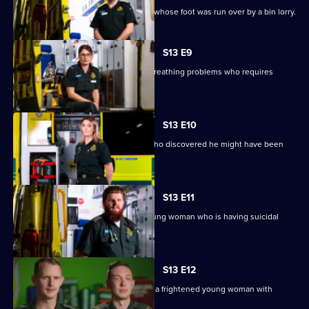
Paramedics are sent to help a woman whose foot was run over by a bin lorry.
S13 E9
Crews are sent to a 70-year-old with breathing problems who requires
immediate surgery.
S13 E10
Paramedics help a man with anxiety who discovered he might have been
exposed to HIV.
S13 E11
Chris and Tom go to the home of a young woman who is having suicidal
thoughts.
S13 E12
In Dudley, Ash and Jamie blue light to a frightened young woman with
severe chest pains.