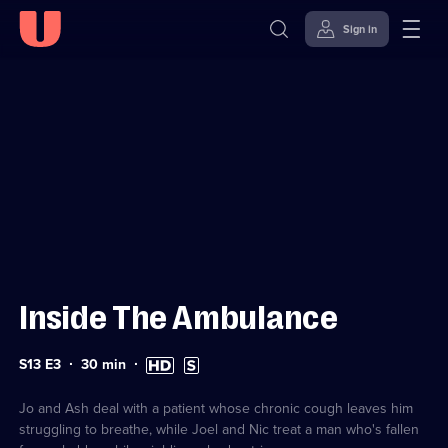
Sign in
Sign in to watch
Skip to
Accessibility
content
Help
Inside The Ambulance
Series
Duration:
High
Subtitles
S13 E3
30
min
13
30
Definition
available
Episode
minutes
available
3
Jo and Ash deal with a patient whose chronic cough leaves him
struggling to breathe, while Joel and Nic treat a man who's fallen