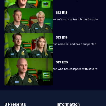
S13 E18
V and Ollie are called to woman who has suffered a seizure but refuses to
go to hospital.
S13 E19
Paramedics blue light it to a man who had a bad fall and has a suspected
spinal injury.
S13 E20
Paramedics respond to a call about a man who has collapsed with severe
breathlessness.
Useful
Links
U Presents
Information