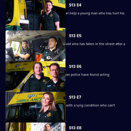
Series
13
S13 E4
Episode
Newly-wed paramedics Mick and Rachel help a young man who has hurt his
3,
back.
S13 E5
Paramedics are sent to help a 49-year-old who has fallen in the street after a
night out.
S13 E6
West Midlands paramedics assess a man police have found acting
erratically.
S13 E7
Paramedics are called to a 67-year-old with a lung condition who can't
breathe.
S13 E8