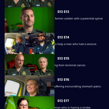
S13 E13
Anna and Stuart rush to the home of a former soldier with a potential spinal
injury.
S13 E14
V and Ollie blue light to a rugby pitch to help a man who had a seizure.
S13 E15
Anna and Darren treat a woman suffering from terminal cancer.
S13 E16
Sam and Tony are called to a woman suffering excruciating stomach pains.
S13 E17
Laura and Jason treat a 74-year-old woman who is having a stroke.