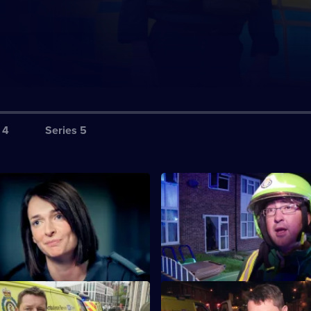
 4
Series 5
S1 E3
in the battle to seal a major
The team race to save a man 
ill.
been shot outside a mosque.
S1 E7