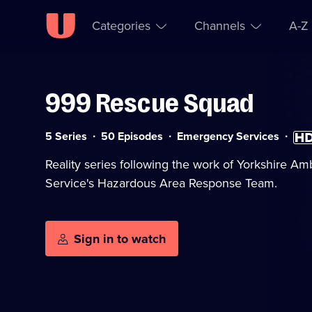
Categories
Channels
A-Z
999 Rescue Squad
Skip to
Accessibility
content
Help
Category:
High
5 Series
50 Episodes
Emergency Services
Defin
avail
Reality series following the work of Yorkshire A
Service's Hazardous Area Response Team.
Sign in to watch