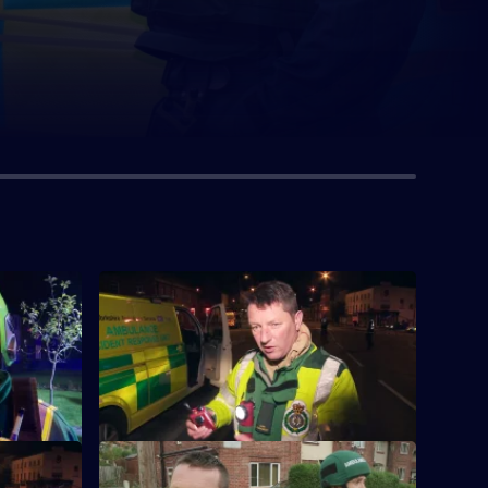
S1 E4
who has
The medics are called to support a bomb
squad, and help a teenager impaled on a
gate.
S1 E8