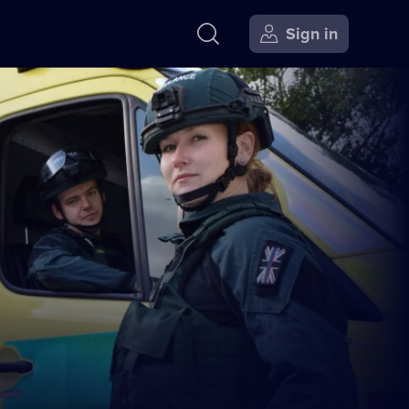
Sign in