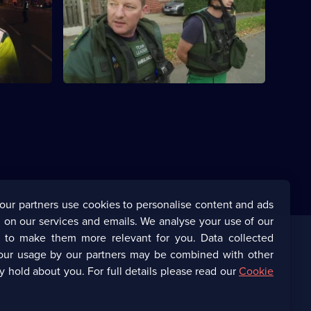
n trapped
This episode features a stand-off
orries.
involving a man with a samurai sword in
South Yorkshire.
our partners use cookies to personalise content and ads
 on our services and emails. We analyse your use of our
s to make them more relevant for you. Data collected
our usage by our partners may be combined with other
Corporate
y hold about you. For full details please read our
Cookie
(Opens
UKTV Corporate
in