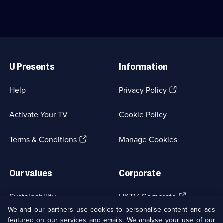
family
some
ghosts
extortioners.;
have
Category:
been
Crime
disturbed.;
Drama;
Useful
Category:
1
Links
Crime
episode
U Presents
Information
Drama;
available.
1
episode
(Opens
Help
Privacy Policy
available.
in
a
Activate Your TV
Cookie Policy
new
browser
(Opens
tab)
Terms & Conditions
Manage Cookies
in
a
new
Our values
Corporate
browser
tab)
(Opens
Sustainability
UKTV Corporate
in
We and our partners use cookies to personalise content and ads
a
featured on our services and emails. We analyse your use of our
(Opens
Accessibilty
UKTV Careers