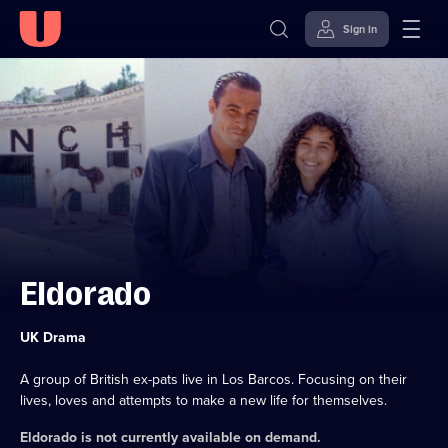
Sign in
Skip to
Accessibility
content
Help
Eldorado
Category:
UK Drama
A group of British ex-pats live in Los Barcos. Focusing on their
lives, loves and attempts to make a new life for themselves.
Eldorado
is not currently available on demand.