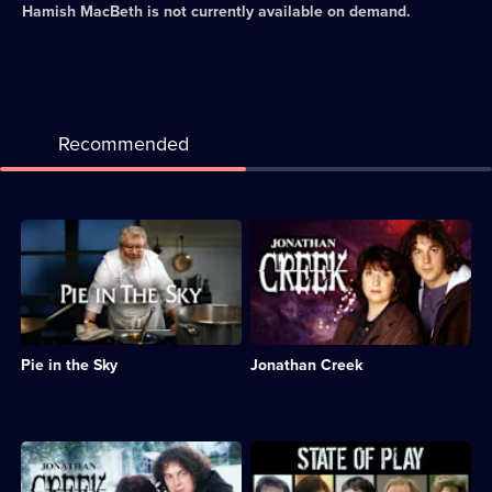
Hamish MacBeth
is not currently available on demand.
Recommended
Description:
Description:
Drama
Comedy-
series
drama
about
series
a
featuring
policeman
an
who
illusions
Pie in the Sky
Jonathan Creek
doubles
expert
as
who
a
solves
restaurateur.;
seemingly
Category:
impossible
Description:
Description:
Crime
crimes.;
Drama
Drama
Drama;
Category:
following
about