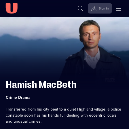
Sign in
Skip to
Accessibility
content
Help
Hamish MacBeth
Category:
Crime Drama
Transferred from his city beat to a quiet Highland village, a police
constable soon has his hands full dealing with eccentric locals
and unusual crimes.