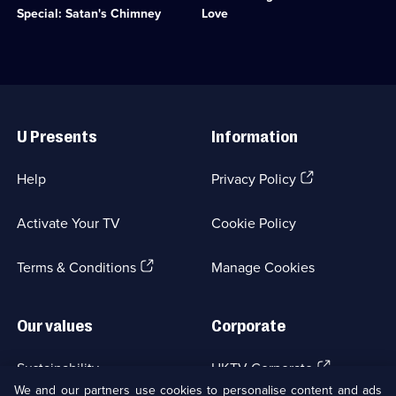
available.
Crime
trouble,
Special: Satan's Chimney
Love
Drama;
Charlie
1
takes
episode
him
available.
to
Bath.;
Useful
Category:
Links
Crime
U Presents
Information
Drama;
1
episode
(Opens
Help
Privacy Policy
available.
in
a
Activate Your TV
Cookie Policy
new
browser
(Opens
tab)
Terms & Conditions
Manage Cookies
in
a
new
Our values
Corporate
browser
tab)
(Opens
Sustainability
UKTV Corporate
in
We and our partners use cookies to personalise content and ads