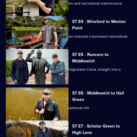
Robbie faces a journey of running repairs and narrowboat maintenance.
S7 E4 · Winsford to Weston
Point
Robbie explores the scenic River Weaver onboard a borrowed narrowboat.
S7 E5 · Runcorn to
Middlewich
Robbie sets off from Runcorn on the Bridgewater Canal, straight into a
series of mishaps.
S7 E6 · Middlewich to Hall
Green
Robbie slips and falls overboard on Heartbreak Hill.
S7 E7 · Scholar Green to
High Lane