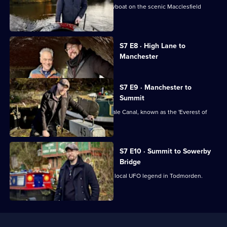
Robbie helps rescue a runaway narrowboat on the scenic Macclesfield
Canal.
Currently
S7 E8 · High Lane to
selected
Manchester
episode,
Series
7
Episode
S7 E9 · Manchester to
8,
Summit
Robbie tackles the challenging Rochdale Canal, known as the 'Everest of
Canals'.
S7 E10 · Summit to Sowerby
Bridge
Robbie takes a detour to investigate a local UFO legend in Todmorden.
Useful