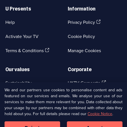
Links
U Presents
Information
(Opens
Help
Privacy Policy
in
a
Activate Your TV
Cookie Policy
new
browser
(Opens
tab)
Terms & Conditions
Manage Cookies
in
a
new
Our values
Corporate
browser
tab)
(Opens
Sustainability
UKTV Corporate
in
We and our partners use cookies to personalise content and ads
a
featured on our services and emails. We analyse your use of our
(Opens
Accessibilty
UKTV Careers
new
services to make them more relevant for you. Data collected about
in
browser
your usage by our partners may be combined with other data they
a
(Opens
tab)
Modern slavery
Ways to Watch
new
hold about you. For full details please read our
Cookie Notice
.
in
browser
a
tab)