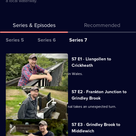
a local waterway.
Series & Episodes
Recommended
Series
Series 5
Series 6
Series 7
Selector
for
All
S7 E1 · Llangollen to
Canal
episodes
Crickheath
Boat
for
Robbie begins a new canal adventure in Wales.
Diaries
series
7
S7 E2 · Frankton Junction to
of
Grindley Brook
Canal
Robbie's journey on the Llangollen Canal takes an unexpected turn.
Boat
Diaries
S7 E3 · Grindley Brook to
Middlewich