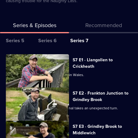
causing trouble for the Naughty Lass.
Series & Episodes
Recommended
Series
Series 5
Series 6
Series 7
Selector
for
All
S7 E1 · Llangollen to
Canal
episodes
Crickheath
Boat
for
Robbie begins a new canal adventure in Wales.
Diaries
series
7
S7 E2 · Frankton Junction to
of
Grindley Brook
Canal
Robbie's journey on the Llangollen Canal takes an unexpected turn.
Boat
Diaries
S7 E3 · Grindley Brook to
Middlewich