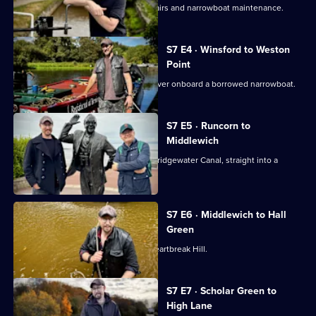
Robbie faces a journey of running repairs and narrowboat maintenance.
S7 E4 · Winsford to Weston
Point
Robbie explores the scenic River Weaver onboard a borrowed narrowboat.
S7 E5 · Runcorn to
Middlewich
Robbie sets off from Runcorn on the Bridgewater Canal, straight into a
series of mishaps.
S7 E6 · Middlewich to Hall
Green
Robbie slips and falls overboard on Heartbreak Hill.
S7 E7 · Scholar Green to
High Lane