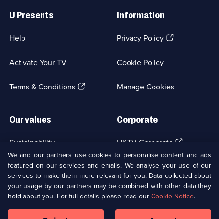
Links
U Presents
Information
(Opens
Help
Privacy Policy
in
a
Activate Your TV
Cookie Policy
new
browser
(Opens
tab)
Terms & Conditions
Manage Cookies
in
a
new
Our values
Corporate
browser
tab)
(Opens
Sustainability
UKTV Corporate
in
We and our partners use cookies to personalise content and ads
a
featured on our services and emails. We analyse your use of our
(Opens
Accessibilty
UKTV Careers
new
services to make them more relevant for you. Data collected about
in
browser
a
your usage by our partners may be combined with other data they
(Opens
tab)
Modern slavery
Ways to Watch
new
hold about you. For full details please read our
Cookie Notice
.
in
browser
a
tab)