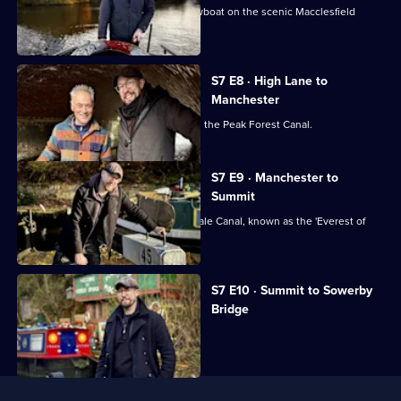
Robbie helps rescue a runaway narrowboat on the scenic Macclesfield
Canal.
S7 E8 · High Lane to
Manchester
Fallen trees block Robbie's journey on the Peak Forest Canal.
S7 E9 · Manchester to
Summit
Robbie tackles the challenging Rochdale Canal, known as the 'Everest of
Canals'.
Currently
S7 E10 · Summit to Sowerby
selected
Bridge
episode,
Series
7
Episode
10,
Useful