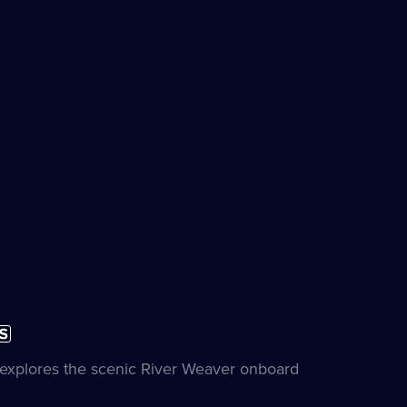
ubtitles
on
vailable
e
e explores the scenic River Weaver onboard