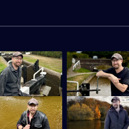
ankton Junction to Grindley
S7 E3 · Grindley Brook to Mid
Robbie faces a journey of runn
ourney on the Llangollen Canal
and narrowboat maintenance.
nexpected turn.
ddlewich to Hall Green
S7 E7 · Scholar Green to High
ps and falls overboard on
Robbie helps rescue a runawa
Hill.
narrowboat on the scenic Macc
Canal.