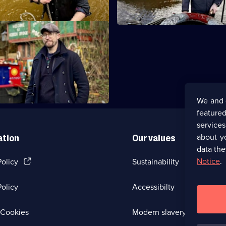
Summit to Sowerby Bridge
es a detour to investigate a
 legend in Todmorden.
We and 
featured
service
about y
ation
Our values
data the
(Opens
Notice
.
Policy
Sustainability
in
a
olicy
Accessibilty
new
browser
tab)
(Opens
Cookies
Modern slavery
in