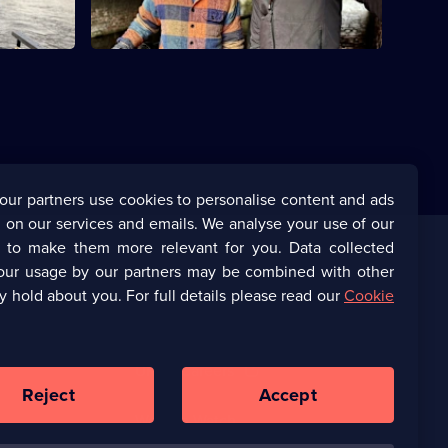
our partners use cookies to personalise content and ads
 on our services and emails. We analyse your use of our
s to make them more relevant for you. Data collected
our usage by our partners may be combined with other
Corporate
y hold about you. For full details please read our
Cookie
(Opens
UKTV Corporate
in
a
(Opens
UKTV Careers
new
in
Reject
Accept
browser
a
tab)
Ways to Watch
new