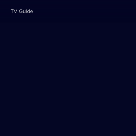
TV Guide
Sign in to watch