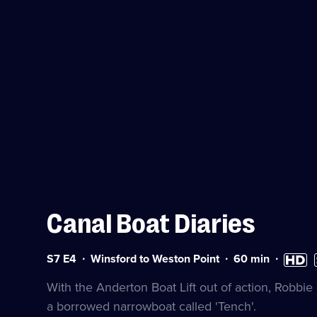
Canal Boat Diaries
Series
Duration:
High
S
S7 E4
Winsford to Weston Point
60
min
7
60
Definiti
a
Episode
minutes
availabl
With the Anderton Boat Lift out of action, Robbi
4
a borrowed narrowboat called 'Tench'.