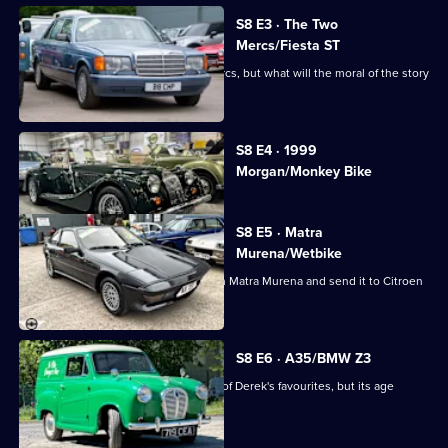
Cash:
Restoring
S8 E3 · The Two
Mercs/Fiesta ST
Classics
This week tells the tale of the two Mercs, but what will the moral of the story
be?
Currently
S8 E4 · 1999
selected
Morgan/Monkey Bike
episode,
Series
8
Episode
S8 E5 · Matra
4,
Murena/Wetbike
The guys buy a confusing 1984 French Matra Murena and send it to Citroen
specialists.
S8 E6 · A35/BMW Z3
The team take on an Austin A35, one of Derek's favourites, but its age
ensures a big bill.