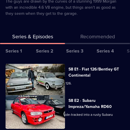
4
The guys are drawn by the curves of a stunning 1999 Morgan
with an incredible 4.6 V8 engine, but things aren't as good as
they seem when they get to the garage.
Series & Episodes
Recommended
Series
Series 1
Series 2
Series 3
Series 4
S
Selector
for
All
S8 E1 · Fiat 126/Bentley GT
Bangers
episodes
Continental
&
for
The team get creative with a 1996 Fiat 126.
Cash:
series
Restoring
8
S8 E2 · Subaru
Classics
of
Impreza/Yamaha RD60
Bangers
The team need a sturdy 4x4, but get side-tracked into a rusty Subaru
&
Impreza Turbo 2000.