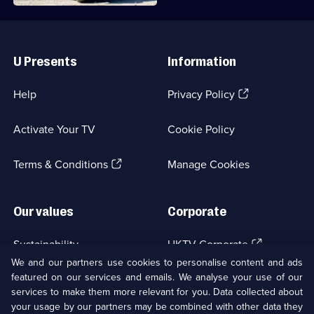
Useful
Links
U Presents
Information
(Opens
Help
Privacy Policy
in
a
Activate Your TV
Cookie Policy
new
browser
(Opens
tab)
Terms & Conditions
Manage Cookies
in
a
new
Our values
Corporate
browser
tab)
(Opens
Sustainability
UKTV Corporate
in
We and our partners use cookies to personalise content and ads
a
featured on our services and emails. We analyse your use of our
(Opens
Accessibilty
UKTV Careers
new
services to make them more relevant for you. Data collected about
in
browser
a
your usage by our partners may be combined with other data they
(Opens
tab)