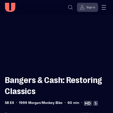
Sign in
Sign in to watch
Skip to
Accessibility
content
Help
Bangers & Cash: Restoring
Classics
Series
Duration:
High
Subtitles
S8 E4
1999 Morgan/Monkey Bike
60
min
8
60
Definition
available
Episode
minutes
available