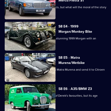
Cash:
Mercs/Fiesta ST
Restoring
This week tells the tale of the two Mercs, but what will the moral of the story
Classics
be?
S8 E4 · 1999
Morgan/Monkey Bike
The guys are drawn by the curves of a stunning 1999 Morgan with an
incredible engine.
S8 E5 · Matra
Murena/Wetbike
The guys buy a confusing 1984 French Matra Murena and send it to Citroen
specialists.
S8 E6 · A35/BMW Z3
The team take on an Austin A35, one of Derek's favourites, but its age
ensures a big bill.