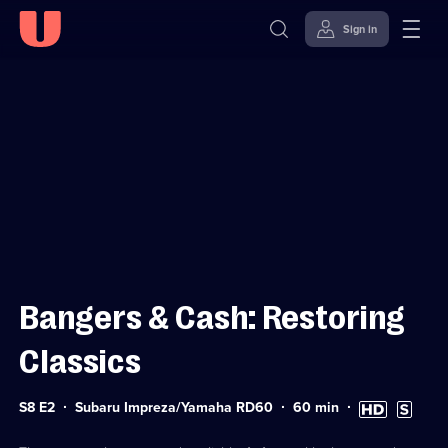
Sign in
Sign in to watch
Skip to
Accessibility
content
Help
Bangers & Cash: Restoring
Classics
Series
Duration:
High
Subtitles
S8 E2
Subaru Impreza/Yamaha RD60
60
min
8
60
Definition
available
Episode
minutes
available