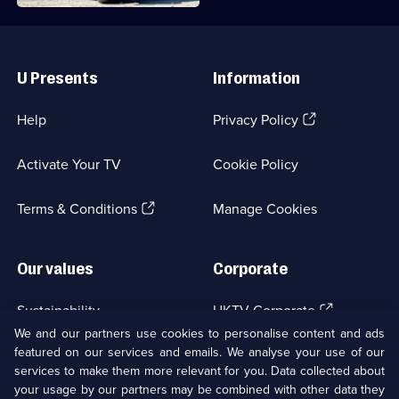
Useful
Links
U Presents
Information
(Opens
Help
Privacy Policy
in
a
Activate Your TV
Cookie Policy
new
browser
(Opens
tab)
Terms & Conditions
Manage Cookies
in
a
new
Our values
Corporate
browser
tab)
(Opens
Sustainability
UKTV Corporate
in
We and our partners use cookies to personalise content and ads
a
featured on our services and emails. We analyse your use of our
(Opens
Accessibilty
UKTV Careers
new
services to make them more relevant for you. Data collected about
in
browser
a
your usage by our partners may be combined with other data they
(Opens
tab)