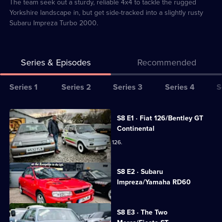
2
The team seek out a sturdy, reliable 4x4 to tackle the rugged
Yorkshire landscape in, but get side-tracked into a slightly rusty
Subaru Impreza Turbo 2000.
Series & Episodes
Recommended
Series
Series 1
Series 2
Series 3
Series 4
S
Selector
for
All
S8 E1 · Fiat 126/Bentley GT
Bangers
episodes
Continental
&
for
The team get creative with a 1996 Fiat 126.
Cash:
series
Restoring
8
Currently
S8 E2 · Subaru
selected
Classics
of
Impreza/Yamaha RD60
episode,
Bangers
Series
8
&
Episode
S8 E3 · The Two
2,