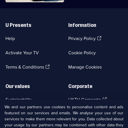
Useful
Links
U Presents
Information
(Opens
Help
Privacy Policy
in
a
Activate Your TV
Cookie Policy
new
browser
(Opens
tab)
Terms & Conditions
Manage Cookies
in
a
new
Our values
Corporate
browser
tab)
(Opens
Sustainability
UKTV Corporate
in
We and our partners use cookies to personalise content and ads
a
featured on our services and emails. We analyse your use of our
(Opens
Accessibilty
UKTV Careers
new
services to make them more relevant for you. Data collected about
in
browser
a
your usage by our partners may be combined with other data they
(Opens
tab)