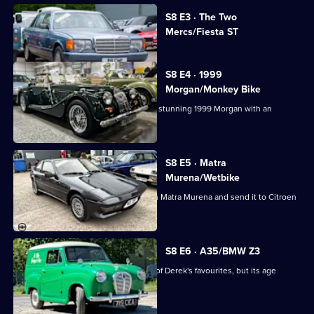
Cash:
Currently
Restoring
S8 E3 · The Two
selected
Mercs/Fiesta ST
Classics
episode,
Series
8
Episode
S8 E4 · 1999
3,
Morgan/Monkey Bike
The guys are drawn by the curves of a stunning 1999 Morgan with an
incredible engine.
S8 E5 · Matra
Murena/Wetbike
The guys buy a confusing 1984 French Matra Murena and send it to Citroen
specialists.
S8 E6 · A35/BMW Z3
The team take on an Austin A35, one of Derek's favourites, but its age
ensures a big bill.