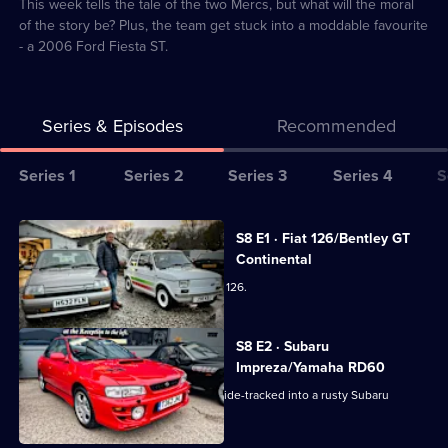
3
This week tells the tale of the two Mercs, but what will the moral
of the story be? Plus, the team get stuck into a moddable favourite
- a 2006 Ford Fiesta ST.
Series & Episodes
Recommended
Series
Series 1
Series 2
Series 3
Series 4
S
Selector
for
All
S8 E1 · Fiat 126/Bentley GT
Bangers
episodes
Continental
&
for
The team get creative with a 1996 Fiat 126.
Cash:
series
Restoring
8
S8 E2 · Subaru
Classics
of
Impreza/Yamaha RD60
Bangers
The team need a sturdy 4x4, but get side-tracked into a rusty Subaru
&
Impreza Turbo 2000.