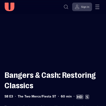
Sign in
Sign in to watch
Skip to
Accessibility
content
Help
Bangers & Cash: Restoring
Classics
Series
Duration:
High
Subtitles
S8 E3
The Two Mercs/Fiesta ST
60
min
8
60
Definition
available
Episode
minutes
available