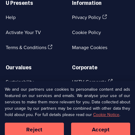
U Presents
Information
(Opens
Help
Privacy Policy
in
a
Activate Your TV
Cookie Policy
new
browser
(Opens
tab)
Terms & Conditions
Manage Cookies
in
a
new
Our values
Corporate
browser
tab)
(Opens
Sustainability
UKTV Corporate
in
We and our partners use cookies to personalise content and ads
a
featured on our services and emails. We analyse your use of our
(Opens
Accessibilty
UKTV Careers
new
services to make them more relevant for you. Data collected about
in
browser
your usage by our partners may be combined with other data they
a
(Opens
tab)
Modern slavery
Ways to Watch
new
hold about you. For full details please read our
Cookie Notice
.
in
browser
a
tab)
Reject
Accept
new
Social
Copyright ©
2026
UKTV Media Limited