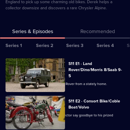
England to pick up some charming old bikes. Derek helps a
collector downsize and discovers a rare Chrysler Alpine.
Series & Episodes
Recommended
Series
Series 1
Series 2
Series 3
Series 4
S
Selector
for
All
S11 E1 · Land
Bangers
episodes
Rover/Dino/Morris 8/Saab 9-
&
for
5
Cash
series
Dave Mathewson collects a 1965 Land Rover from a stately home.
11
of
S11 E2 · Consort Bike/Coble
Bangers
Boat/Volvo
&
Paul's on the East Coast to help a collector say goodbye to his prized
Excelsior Consort.
Cash