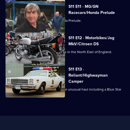
S11 E11 · MG/GN
Racecars/Honda Prelude
Dave collects a barely used 1984 Honda Prelude.
S11 E12 · Motorbikes/Jag
MkV/Citroen DS
Jack and Amy collect some motorbikes in the North East of England.
S11 E13 ·
Reliant/Highwayman
Camper
Derek's off to Staffordshire, to collect an unusual haul including a Blue Star
Truck.
Useful
Links