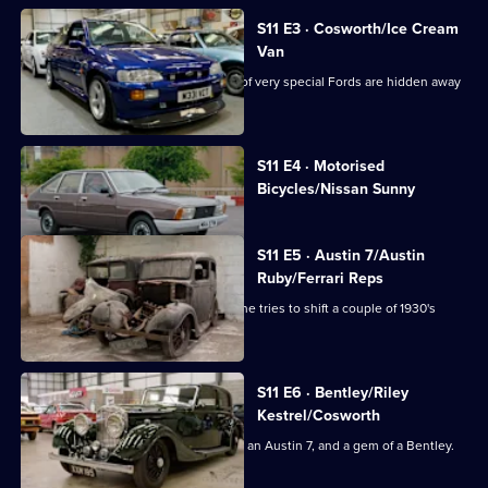
S11 E3 · Cosworth/Ice Cream
Van
Dave is off to London where a couple of very special Fords are hidden away
in a garage.
Currently
S11 E4 · Motorised
selected
Bicycles/Nissan Sunny
episode,
Series
11
Episode
S11 E5 · Austin 7/Austin
4,
Ruby/Ferrari Reps
Jack's drawn the short straw again as he tries to shift a couple of 1930's
Austin Sevens.
S11 E6 · Bentley/Riley
Kestrel/Cosworth
Derek heads to North Wales to collect an Austin 7, and a gem of a Bentley.