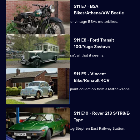
S11 E7 · BSA
Bikes/Athena/VW Beetle
Derek heads to Doncaster to collect four vintage BSAs motorbikes.
S11 E8 · Ford Transit
100/Yugo Zastava
Derek picks up a 1920s style bus that isn't all that it seems.
S11 E9 · Vincent
Bike/Renault 4CV
Paul is off to the Lake District for a poignant collection from a Mathewsons
regular.
S11 E10 · Rover 213 S/TR8/E-
Type
Derek collects a Triumph TR8 from Kirkby Stephen East Railway Station.