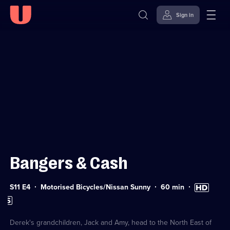
Sign in
Sign in to watch
Skip to
Accessibility
content
Help
Bangers & Cash
Series
Duration:
High
S11 E4
Motorised Bicycles/Nissan Sunny
60
min
11
60
Definition
Subtitles
Episode
minutes
available
available
4
Derek's grandchildren, Jack and Amy, head to the North East of