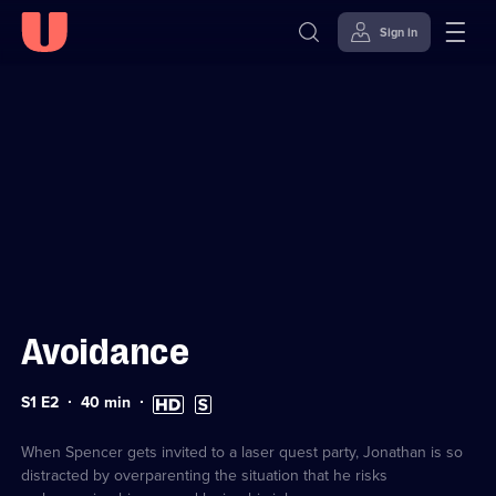
Sign in
Sign in to watch
Skip to
Accessibility
content
Help
Avoidance
Series
Duration:
High
Subtitles
S1 E2
40
min
1
40
Definition
available
Episode
minutes
available
2
When Spencer gets invited to a laser quest party, Jonathan is so
distracted by overparenting the situation that he risks