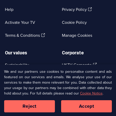
(Opens
Help
Privacy Policy
in
a
Activate Your TV
Cookie Policy
new
browser
(Opens
tab)
Terms & Conditions
Manage Cookies
in
a
new
Our values
Corporate
browser
tab)
(Opens
Sustainability
UKTV Corporate
in
We and our partners use cookies to personalise content and ads
a
featured on our services and emails. We analyse your use of our
(Opens
Accessibilty
UKTV Careers
new
services to make them more relevant for you. Data collected about
in
browser
a
your usage by our partners may be combined with other data they
(Opens
tab)
Modern slavery
Ways to Watch
new
hold about you. For full details please read our
Cookie Notice
.
in
browser
a
tab)
Reject
Accept
new
Social
Copyright ©
2026
UKTV Media Limited
browser
Media