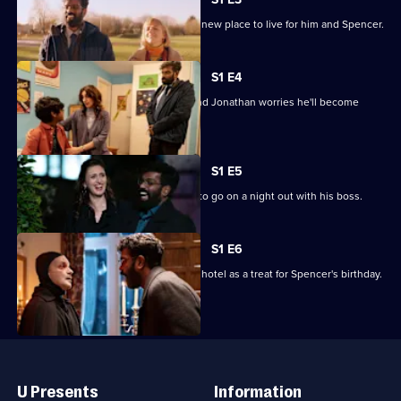
Episode
Jonathan lies to Claire about finding a new place to live for him and Spencer.
2,
S1 E4
Claire invites a work colleague over and Jonathan worries he'll become
Spencer's new dad.
S1 E5
Jonathan makes the terrible decision to go on a night out with his boss.
S1 E6
The family heads to a zombie-themed hotel as a treat for Spencer's birthday.
Useful
Links
U Presents
Information