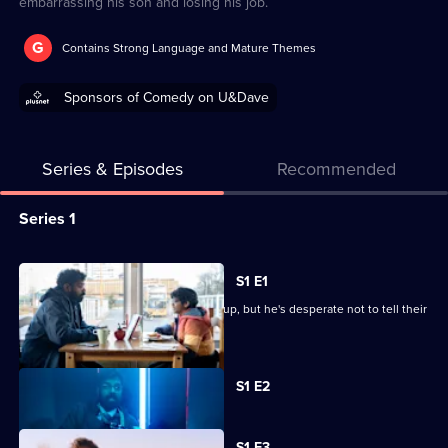
embarrassing his son and losing his job.
G
Contains Strong Language and Mature Themes
Sponsors of Comedy on U&Dave
Series & Episodes
Recommended
Series
Series 1
Selector
for
All
S1 E1
Avoidance
episodes
Jonathan and his partner are splitting up, but he's desperate not to tell their
for
son.
series
Currently
1
S1 E2
selected
of
episode,
Series
Avoidance
1
S1 E3