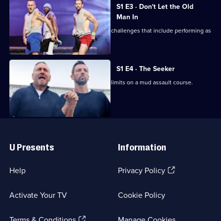
Will
1
S1 E3 · Don't Let the Old
and
Episode
Man In
Ralf
2,
Will and Ralf look at getting older with challenges that include performing as
Should
strippers.
Know
Better
S1 E4 · The Seeker
Will and Ralf push themselves to their limits on a mud assault course.
Useful
Links
U Presents
Information
(Opens
Help
Privacy Policy
in
a
Activate Your TV
Cookie Policy
new
browser
(Opens
tab)
Terms & Conditions
Manage Cookies