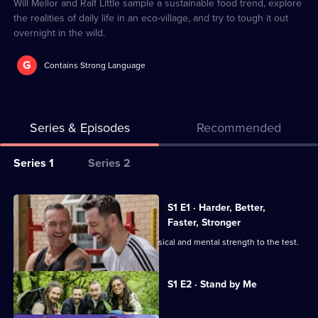
2
Will Mellor and Ralf Little sample a sustainable food trend, explore
the realities of daily life in an eco-village, and try to tough it out
overnight in the wild.
G
Contains Strong Language
Series & Episodes
Recommended
Series
Series 1
Series 2
Selector
for
All
S1 E1 · Harder, Better,
Will
episodes
Faster, Stronger
and
for
Will Mellor and Ralf Little put their physical and mental strength to the test.
Ralf
series
Should
1
Currently
S1 E2 · Stand by Me
selected
Know
of
episode,
Better
Series