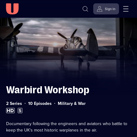
Sign in
Skip to
Accessibility
content
Help
Warbird Workshop
Category:
2 Series
10 Episodes
Military & War
High
Subtitles
Definition
available
available
Documentary following the engineers and aviators who battle to
keep the UK's most historic warplanes in the air.