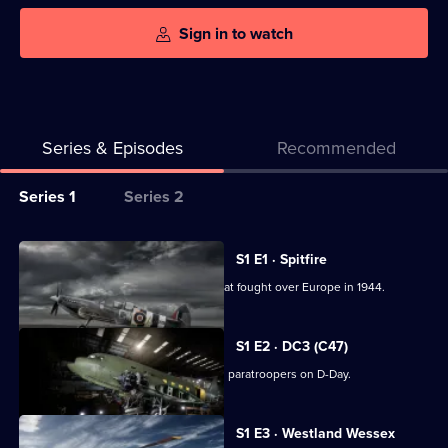
Sign in to watch
Series & Episodes
Recommended
Series
Series 1
Series 2
Selector
for
All
S1 E1 · Spitfire
Warbird
episodes
Engineers restore to flight a Spitfire that fought over Europe in 1944.
Workshop
for
series
S1 E2 · DC3 (C47)
1
A US Army Air Force C47 that dropped paratroopers on D-Day.
of
Warbird
S1 E3 · Westland Wessex
Workshop