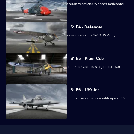
A team of engineers fight to return a veteran Westland Wessex helicopter
to the skies.
S1 E4 · Defender
Restoration expert Mark Masters and his son rebuild a 1943 US Army
Aeronca Defender.
S1 E5 · Piper Cub
A group of pilots find their light plane, the Piper Cub, has a glorious war
record.
S1 E6 · L39 Jet
Engineer John Sparks and his team begin the task of reassembling an L39
Jet.
Useful