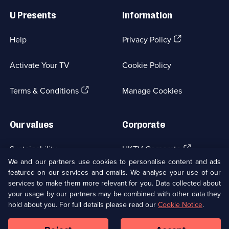
Links
U Presents
Information
(Opens
Help
Privacy Policy
in
a
Activate Your TV
Cookie Policy
new
browser
(Opens
tab)
Terms & Conditions
Manage Cookies
in
a
new
Our values
Corporate
browser
tab)
(Opens
Sustainability
UKTV Corporate
in
We and our partners use cookies to personalise content and ads
a
featured on our services and emails. We analyse your use of our
(Opens
Accessibilty
UKTV Careers
new
services to make them more relevant for you. Data collected about
in
browser
your usage by our partners may be combined with other data they
a
(Opens
tab)
Modern slavery
Ways to Watch
new
hold about you. For full details please read our
Cookie Notice
.
in
browser
a
tab)