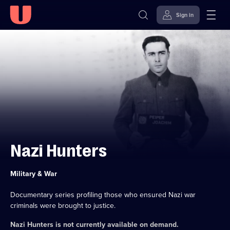
Sign in
Skip to
Accessibility
content
Help
Nazi Hunters
Category:
Military & War
Documentary series profiling those who ensured Nazi war
criminals were brought to justice.
Nazi Hunters
is not currently available on demand.