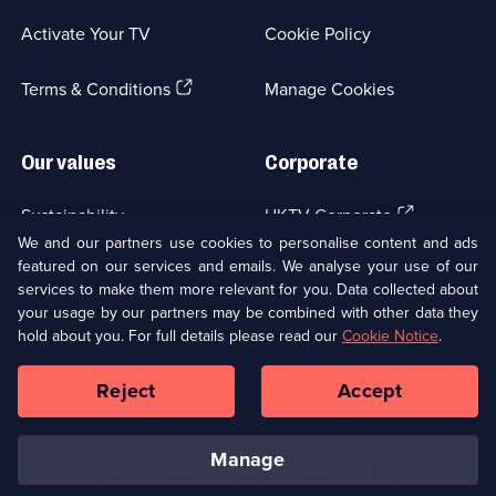
War;
a
3
Activate Your TV
Cookie Policy
new
episodes
browser
available.
(Opens
tab)
Terms & Conditions
Manage Cookies
in
a
new
Our values
Corporate
browser
tab)
(Opens
Sustainability
UKTV Corporate
in
We and our partners use cookies to personalise content and ads
a
featured on our services and emails. We analyse your use of our
(Opens
Accessibilty
UKTV Careers
new
services to make them more relevant for you. Data collected about
in
browser
your usage by our partners may be combined with other data they
a
(Opens
tab)
Modern slavery
Ways to Watch
new
hold about you. For full details please read our
Cookie Notice
.
in
browser
a
tab)
Reject
Accept
new
Social
Copyright ©
2026
UKTV Media Limited
browser
Media
tab)
Links
manage
U
U
U
U
U