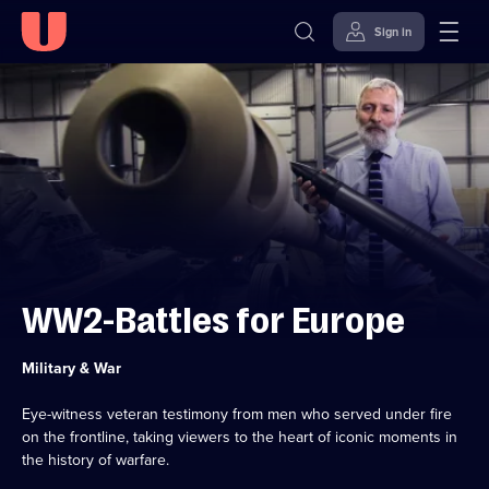
Sign in
Skip to
Accessibility
content
Help
WW2-Battles for Europe
Category:
Military & War
Eye-witness veteran testimony from men who served under fire
on the frontline, taking viewers to the heart of iconic moments in
the history of warfare.