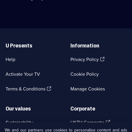
available.
on
World
secret
War
weapons
II
during
through
WWII.;
the
Category:
eyes
Useful
History;
of
Links
1
Adolf
U Presents
Information
episode
Hitler.;
available.
Category:
Military
(Opens
Help
Privacy Policy
&
in
War;
a
3
Activate Your TV
Cookie Policy
new
episodes
browser
available.
(Opens
tab)
Terms & Conditions
Manage Cookies
in
a
new
Our values
Corporate
browser
tab)
(Opens
Sustainability
UKTV Corporate
in
We and our partners use cookies to personalise content and ads