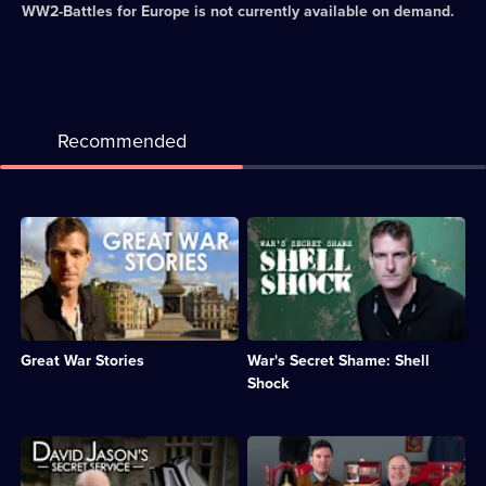
WW2-Battles for Europe
is not currently available on demand.
Recommended
Description:
Description:
A
Dan
selection
Snow
of
examines
previously
the
untold
devastating
accounts
impact
Great War Stories
War's Secret Shame: Shell
from
war
the
has
Shock
First
on
World
the
War.;
mental
Description:
Description:
Category:
health
David
Dave
Military
of
Jason
and