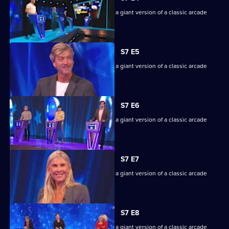
Episode
Game show in which contestants face a giant version of a classic arcade
3,
machine.
S7 E5
Game show in which contestants face a giant version of a classic arcade
machine.
S7 E6
Game show in which contestants face a giant version of a classic arcade
machine.
S7 E7
Game show in which contestants face a giant version of a classic arcade
machine.
S7 E8
Game show in which contestants face a giant version of a classic arcade