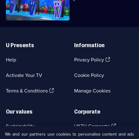
machine.
Useful
Links
U Presents
Information
(Opens
Help
Privacy Policy
in
a
Activate Your TV
Cookie Policy
new
browser
(Opens
tab)
Terms & Conditions
Manage Cookies
in
a
new
Our values
Corporate
browser
tab)
(Opens
Sustainability
UKTV Corporate
in
We and our partners use cookies to personalise content and ads
a