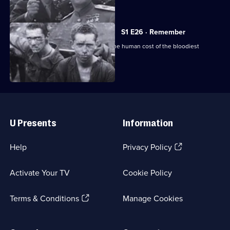
of the war.
S1 E26 · Remember
Final episode: a sombre reminder of the human cost of the bloodiest
conflict in history.
Useful
Links
U Presents
Information
(Opens
Help
Privacy Policy
in
a
Activate Your TV
Cookie Policy
new
browser
(Opens
tab)
Terms & Conditions
Manage Cookies
in
a
new