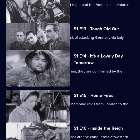
Bomber Command hit German cities at night and the Americans reinforce
the daytime attacks.
S1 E13 · Tough Old Gut
The Allies underestimate the tough task of attacking Germany via Italy.
S1 E14 · It's a Lovely Day
Tomorrow
As Allied troops prepare to defend Burma, they are confronted by the
Japanese.
S1 E15 · Home Fires
The Luftwaffe changes the direction of bombing raids from London to the
provincial cities.
S1 E16 · Inside the Reich
In the summer of 1940, the German forces are the conquerors of western