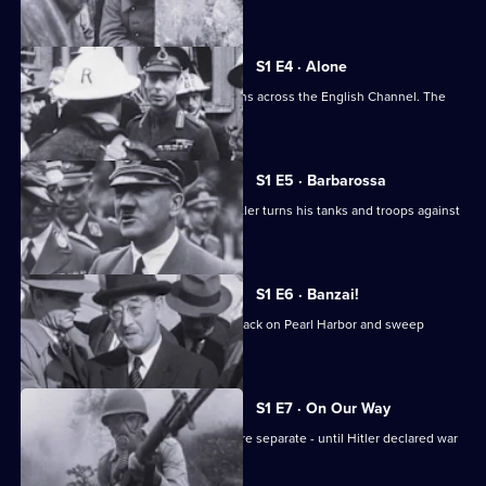
forged south.
S1 E4 · Alone
After Dunkirk, Britain faces the Germans across the English Channel. The
outlook is grim.
S1 E5 · Barbarossa
The German-Soviet pact ends, and Hitler turns his tanks and troops against
Russia.
S1 E6 · Banzai!
The Japanese launch the infamous attack on Pearl Harbor and sweep
through Southeast Asia.
S1 E7 · On Our Way
The European and Pacific conflicts were separate - until Hitler declared war
on America.