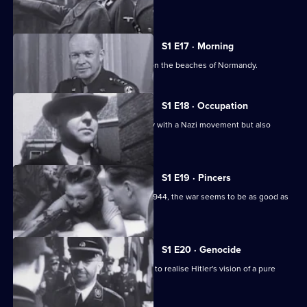
Europe.
S1 E17 · Morning
The story of the 1944 D-Day invasion on the beaches of Normandy.
S1 E18 · Occupation
The Germans strike Holland, a country with a Nazi movement but also
liberal traditions.
S1 E19 · Pincers
With the liberation of Paris in August 1944, the war seems to be as good as
over.
S1 E20 · Genocide
This edition recounts Himmler's plans to realise Hitler's vision of a pure
Aryan Germany.