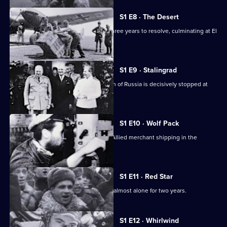
S1 E8 · The Desert
The North Africa conflict took nearly three years to resolve, culminating at El
Alamein.
S1 E9 · Stalingrad
After initial successes, Hitler's invasion of Russia is decisively stopped at
Stalingrad.
S1 E10 · Wolf Pack
German U-boats cause havoc among Allied merchant shipping in the
Atlantic.
S1 E11 · Red Star
The Soviet Army battles the Germans almost alone for two years.
S1 E12 · Whirlwind