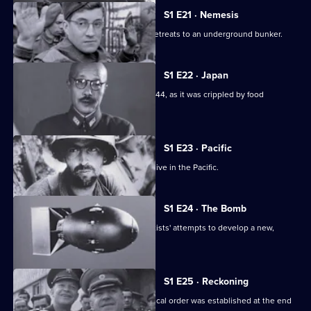
S1 E21 · Nemesis
As the net closes upon Berlin, Hitler retreats to an underground bunker.
S1 E22 · Japan
A look at Japan's fight for survival in 1944, as it was crippled by food
shortages.
S1 E23 · Pacific
This episode looks at the Allied offensive in the Pacific.
S1 E24 · The Bomb
This episode looks at the Allied scientists' attempts to develop a new,
powerful weapon.
S1 E25 · Reckoning
This episode looks at how a new political order was established at the end