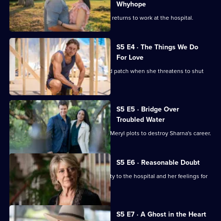
2,
Guy
Whyhope
Hugh and Penny lock horns when she returns to work at the hospital.
S5 E4 · The Things We Do
For Love
Hugh's romance with Sharna hits a bad patch when she threatens to shut
the hospital.
S5 E5 · Bridge Over
Troubled Water
Hugh is forced to choose sides when Meryl plots to destroy Sharna's career.
S5 E6 · Reasonable Doubt
Penny must decide between her loyalty to the hospital and her feelings for
Hugh.
S5 E7 · A Ghost in the Heart