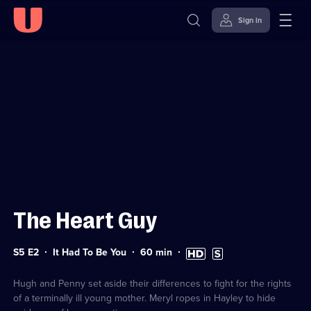
Sign in
Sign in to watch
Skip to
Accessibility
content
Help
The Heart Guy
Series
Duration:
High
Subtitles
S5 E2
It Had To Be You
60
min
5
60
Definition
available
Episode
minutes
available
2
Hugh and Penny set aside their differences to fight for the rights
of a terminally ill young mother. Meryl ropes in Hayley to hide