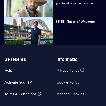
Penny's teenage son hatches a cunning plan to rekindle the romance
between her and Hugh.
S5 E8 · Taste of Whyhope
Hugh faces his biggest decision ever.
Useful
Links
U Presents
Information
(Opens
Help
Privacy Policy
in
a
Activate Your TV
Cookie Policy
new
browser
(Opens
tab)
Terms & Conditions
Manage Cookies
in
a