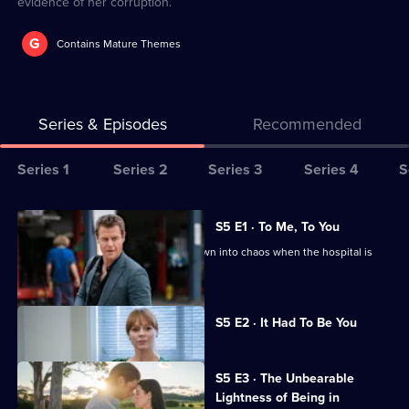
evidence of her corruption.
G
Contains Mature Themes
Series & Episodes
Recommended
Series
Series 1
Series 2
Series 3
Series 4
S
Selector
for
All
S5 E1 · To Me, To You
The
episodes
Hugh's plan to leave Whyhope is thrown into chaos when the hospital is
Heart
for
forced to shut.
Guy
series
Currently
5
S5 E2 · It Had To Be You
selected
of
episode,
Series
The
5
S5 E3 · The Unbearable
Heart
Episode
Lightness of Being in