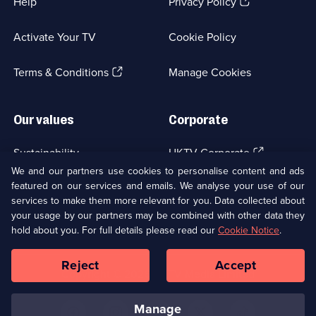
(Opens
Help
Privacy Policy
in
a
Activate Your TV
Cookie Policy
new
browser
(Opens
tab)
Terms & Conditions
Manage Cookies
in
a
new
Our values
Corporate
browser
tab)
(Opens
Sustainability
UKTV Corporate
in
We and our partners use cookies to personalise content and ads
a
featured on our services and emails. We analyse your use of our
(Opens
Accessibilty
UKTV Careers
new
services to make them more relevant for you. Data collected about
in
browser
a
your usage by our partners may be combined with other data they
(Opens
tab)
Modern slavery
Ways to Watch
new
hold about you. For full details please read our
Cookie Notice
.
in
browser
a
tab)
Reject
Accept
new
Social
Copyright ©
2026
UKTV Media Limited
browser
Media
tab)
Links
manage