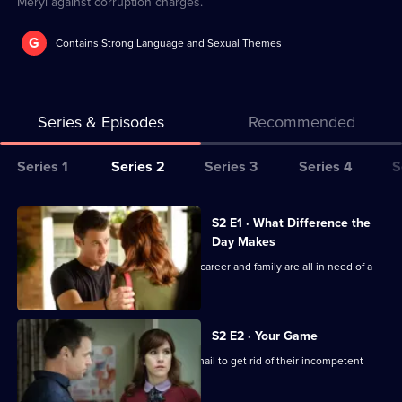
Meryl against corruption charges.
G
Contains Strong Language and Sexual Themes
Series & Episodes
Recommended
Series
Series 1
Series 2
Series 3
Series 4
S
Selector
for
All
S2 E1 · What Difference the
The
episodes
Day Makes
Heart
for
Hugh faces a crisis when his love life, career and family are all in need of a
Guy
series
help.
2
of
S2 E2 · Your Game
The
Hugh and the hospital staff use blackmail to get rid of their incompetent
boss Norah.
Heart