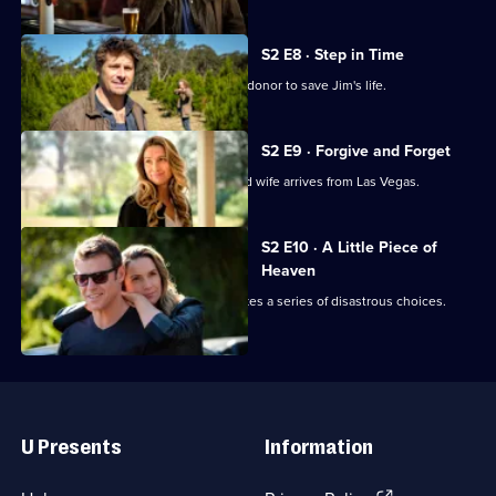
S2 E8 · Step in Time
Hugh and Penny race to find a kidney donor to save Jim's life.
S2 E9 · Forgive and Forget
Chaos ensues when Hugh's estranged wife arrives from Las Vegas.
S2 E10 · A Little Piece of
Heaven
Penny is heartbroken when Hugh makes a series of disastrous choices.
Useful
Links
U Presents
Information