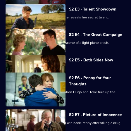
Guy
S2 E3 · Talent Showdown
Hugh creates havoc for Charlie when he reveals her secret talent.
S2 E4 · The Great Campaign
Penny and Hugh are called out to the scene of a light plane crash.
Currently
S2 E5 · Both Sides Now
selected
episode,
Series
2
S2 E6 · Penny for Your
Episode
Thoughts
5,
Penny makes an unexpected choice when Hugh and Toke turn up the
romantic pressure.
S2 E7 · Picture of Innocence
Hugh tries to prove his innocence and win back Penny after failing a drug
test.