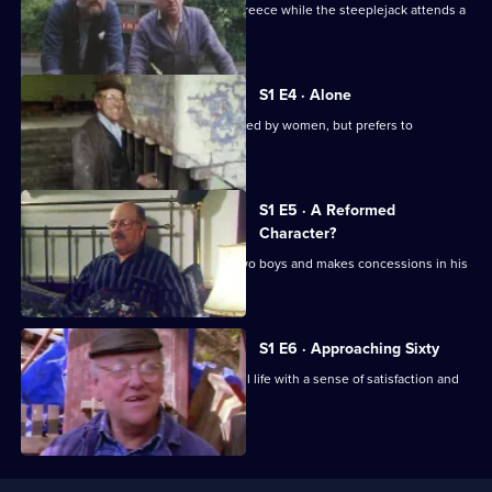
Fred Dibnah's wife Alison flies off to Greece while the steeplejack attends a
Story
steam rally.
S1 E4 · Alone
Fred Dibnah finds himself being pursued by women, but prefers to
concentrate on his work.
S1 E5 · A Reformed
Character?
Fred Dibnah becomes stepfather to two boys and makes concessions in his
second marriage.
S1 E6 · Approaching Sixty
Fred Dibnah looks back on his eventful life with a sense of satisfaction and
contentment.