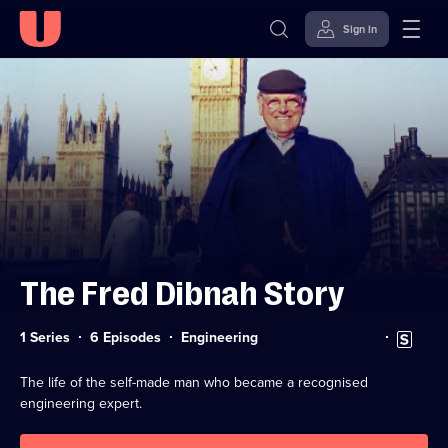
Sign in
Skip to
Accessibility
content
Help
The Fred Dibnah Story
Category:
Subtitles
1 Series
6 Episodes
Engineering
available
The life of the self-made man who became a recognised
engineering expert.