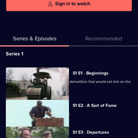
Sign in to watch
Series & Episodes
Recommended
Series
Series 1
Selector
for
All
S1 E1 · Beginnings
The
episodes
Fred Dibnah works on the spectacular demolition that would set him on the
Fred
for
road to fame.
Dibnah
series
Story
1
S1 E2 · A Sort of Fame
of
Fred Dibnah gets his first taste of fame.
The
Fred
S1 E3 · Departures
Dibnah