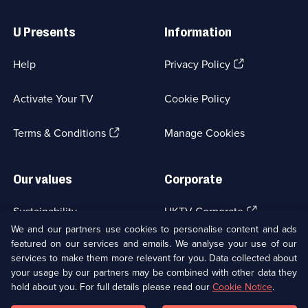
Useful
Links
U Presents
Information
(Opens
Help
Privacy Policy
in
a
Activate Your TV
Cookie Policy
new
browser
(Opens
tab)
Terms & Conditions
Manage Cookies
in
a
new
Our values
Corporate
browser
tab)
(Opens
Sustainability
UKTV Corporate
in
We and our partners use cookies to personalise content and ads
a
featured on our services and emails. We analyse your use of our
(Opens
Accessibilty
UKTV Careers
new
services to make them more relevant for you. Data collected about
in
browser
a
your usage by our partners may be combined with other data they
(Opens
tab)
Modern slavery
Ways to Watch
new
hold about you. For full details please read our
Cookie Notice
.
in
browser
a