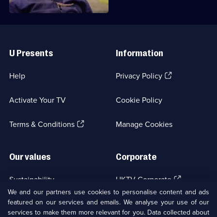
Useful
Links
U Presents
Information
(Opens
Help
Privacy Policy
in
a
Activate Your TV
Cookie Policy
new
browser
(Opens
tab)
Terms & Conditions
Manage Cookies
in
a
new
Our values
Corporate
browser
tab)
(Opens
Sustainability
UKTV Corporate
in
We and our partners use cookies to personalise content and ads
a
featured on our services and emails. We analyse your use of our
(Opens
Accessibilty
UKTV Careers
new
services to make them more relevant for you. Data collected about
in