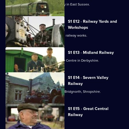
Fred Dibnah visits the Bluebell Railway in East Sussex.
S1 E12 · Railway Yards and
Workshops
Fred Dibnah explains what happens in railway works.
S1 E13 · Midland Railway
Fred Dibnah visits the Midland Railway Centre in Derbyshire.
S1 E14 · Severn Valley
Railway
Fred Dibnah drives his own engine to Bridgnorth, Shropshire.
S1 E15 · Great Central
Railway
Fred visits the Great Central Railway.