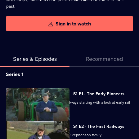
past.
Sign in to watch
Series & Episodes
Recommended
Series
Series 1
Selector
for
All
S1 E1 · The Early Pioneers
Fred
episodes
Fred Dibnah shares his love for the railways starting with a look at early rail
Dibnah's
for
pioneers.
Railway
series
Collection
1
S1 E2 · The First Railways
of
Fred Dibnah examines the work of the Stephenson family.