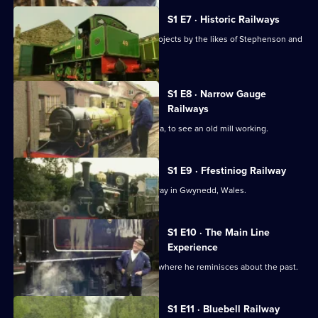
S1 E7 · Historic Railways
Fred Dibnah examines engineering projects by the likes of Stephenson and
Hackworth.
S1 E8 · Narrow Gauge
Railways
Fred Dibnah visits Ravenglass, Cumbria, to see an old mill working.
S1 E9 · Ffestiniog Railway
Fred Dibnah visits the Ffestiniog Railway in Gwynedd, Wales.
S1 E10 · The Main Line
Experience
Fred Dibnah visits Llangollen Railway, where he reminisces about the past.
S1 E11 · Bluebell Railway