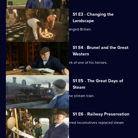
Fred
Dibnah's
S1 E3 · Changing the
Railway
Landscape
Collection
Fred Dibnah explores how railways changed Britain.
S1 E4 · Brunel and the Great
Western
Fred Dibnah learns more about the work of one of his heroes.
S1 E5 · The Great Days of
Steam
Fred Dibnah explores the creation of the stream train.
S1 E6 · Railway Preservation
Fred Dibnah explains how diesel-powered locomotives replaced steam
trains.