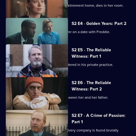
Detective
2,
Celia Swanson, a resident at a luxury retirement home, dies in her room.
S2 E4 · Golden Years: Part 2
Jess secretly arranges to go undercover on a date with Freddie.
S2 E5 · The Reliable
Witness: Part 1
Psychotherapist Iain Frankland is murdered in his private practice.
S2 E6 · The Reliable
Witness: Part 2
Emma admits that a huge rift came between her and her father.
S2 E7 · A Crime of Passion:
Part 1
The owner of a fruit and vegetable delivery company is found brutally
stabbed.