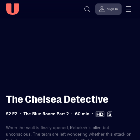
Sign in
Sign in to watch
Skip to
Accessibility
content
Help
The Chelsea Detective
Series
Duration:
High
Subtitles
S2 E2
The Blue Room: Part 2
60
min
2
60
Definition
available
Episode
minutes
available
2
When the vault is finally opened, Rebekah is alive but
unconscious. The team are left wondering whether this attack on