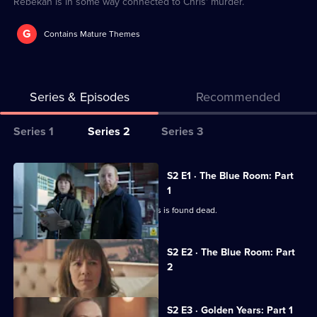
Rebekah is in some way connected to Chris' murder.
G
Contains Mature Themes
Series & Episodes
Recommended
Series
Series 1
Series 2
Series 3
Selector
for
All
S2 E1 · The Blue Room: Part
The
episodes
1
Chelsea
for
Art gallery manager Chris Milton-Elwes is found dead.
Detective
series
2
Currently
S2 E2 · The Blue Room: Part
selected
of
2
episode,
The
Series
2
Chelsea
Episode
S2 E3 · Golden Years: Part 1