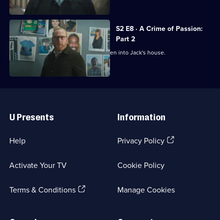
S2 E8 · A Crime of Passion:
Part 2
Investigations reveal that Kai had broken into Jack's house.
Useful
Links
U Presents
Information
(Opens
Help
Privacy Policy
in
a
Activate Your TV
Cookie Policy
new
browser
(Opens
tab)
Terms & Conditions
Manage Cookies
in
a
new